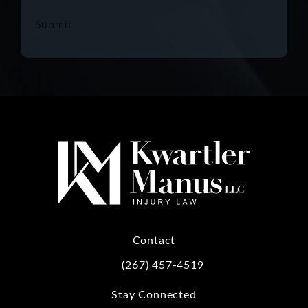
Submit
Contact
(267) 457-4519
Call Kwartler Manus on the phone at
Stay Connected