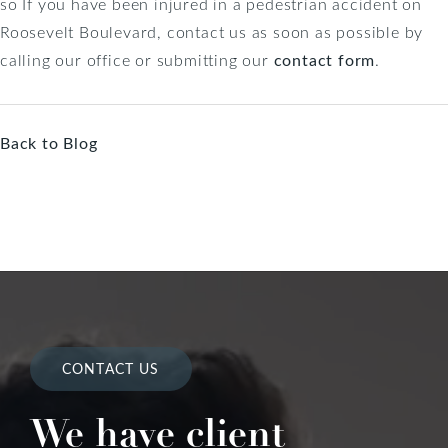
so If you have been injured in a pedestrian accident on
Roosevelt Boulevard, contact us as soon as possible by
calling our office or submitting our
contact form
.
Back to Blog
CONTACT US
We have client