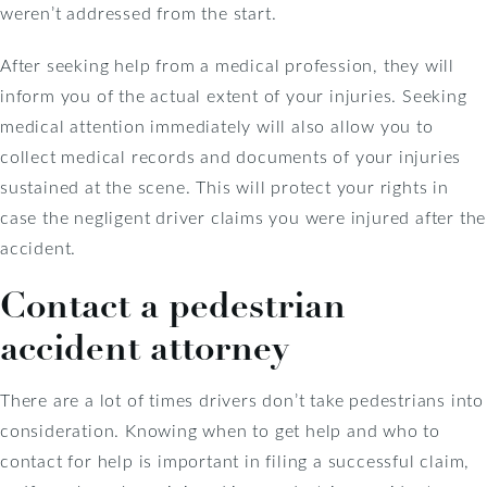
weren’t addressed from the start.
After seeking help from a medical profession, they will
inform you of the actual extent of your injuries. Seeking
medical attention immediately will also allow you to
collect medical records and documents of your injuries
sustained at the scene. This will protect your rights in
case the negligent driver claims you were injured after the
accident.
Contact a pedestrian
accident attorney
There are a lot of times drivers don’t take pedestrians into
consideration. Knowing when to get help and who to
contact for help is important in filing a successful claim,