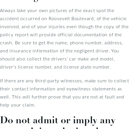
Always take your own pictures of the exact spot the
accident occurred on Roosevelt Boulevard, of the vehicle
involved, and of your injuries even though the copy of the
policy report will provide official documentation of the
crash. Be sure to get the name, phone number, address,
and insurance information of the negligent driver. You
should also collect the drivers’ car make and model,
driver’s license number, and license plate number.
If there are any third-party witnesses, make sure to collect
their contact information and eyewitness statements as
well. This will further prove that you are not at fault and
help your claim.
Do not admit or imply any