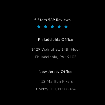
5 Stars 539 Reviews
Kwartler Manus reviews:
(Opens in a new tab)
Philadelphia Office
1429 Walnut St, 14th Floor
Philadelphia, PA 19102
New Jersey Office
413 Marlton Pike E
Cherry Hill, NJ 08034