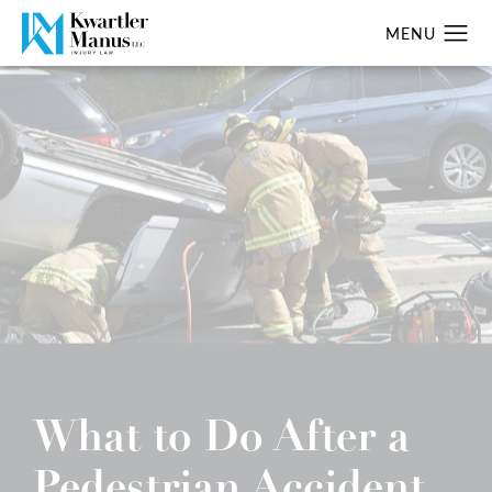
What to Do After a
Pedestrian Accident