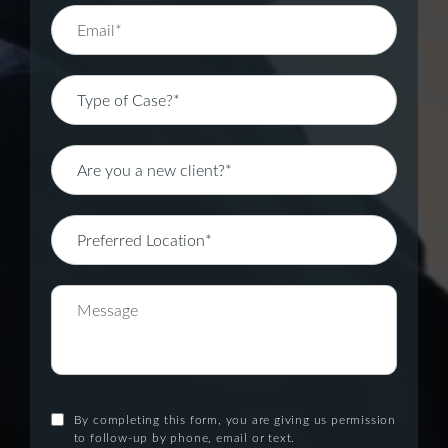
By completing this form, you are giving us permission
to follow-up by phone, email or text.