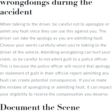
wrongdoings during the
accident
When talking to the driver, be careful not to apologize or
admit any fault since they can use this against you. The
driver can take the apology as you are admitting fault.
Choose your words carefully when you’re talking to the
driver of the vehicle. Admitting wrongdoing can hurt your
claim, so be careful to not admit guilt to a police officer.
This is because the police officer will record that apology
or statement of guilt in their official report admitting any
fault can create potential consequences. If you’ve made
the mistake of apologizing or admitting fault, it can impact
your eligibility to receive the compensation you deserve.
Document the Scene