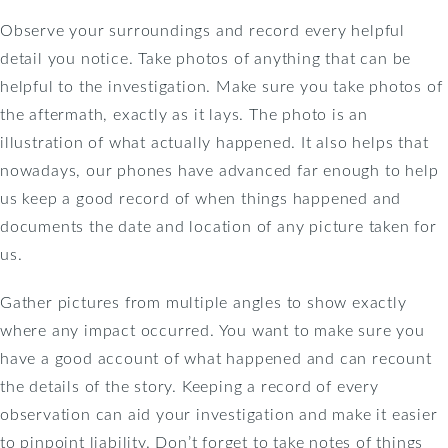
Observe your surroundings and record every helpful
detail you notice. Take photos of anything that can be
helpful to the investigation. Make sure you take photos of
the aftermath, exactly as it lays. The photo is an
illustration of what actually happened. It also helps that
nowadays, our phones have advanced far enough to help
us keep a good record of when things happened and
documents the date and location of any picture taken for
us.
Gather pictures from multiple angles to show exactly
where any impact occurred. You want to make sure you
have a good account of what happened and can recount
the details of the story. Keeping a record of every
observation can aid your investigation and make it easier
to pinpoint liability. Don’t forget to take notes of things