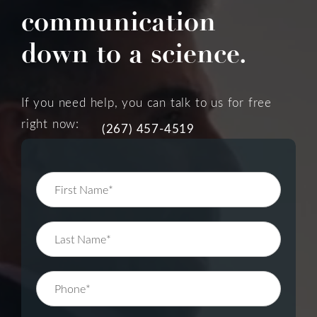
communication
down to a science.
If you need help, you can talk to us for free
right now:
(267) 457-4519