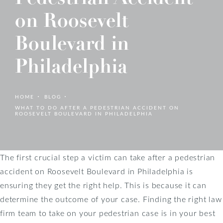
on Roosevelt
Boulevard in
Philadelphia
HOME
BLOG
WHAT TO DO AFTER A PEDESTRIAN ACCIDENT ON
ROOSEVELT BOULEVARD IN PHILADELPHIA
The first crucial step a victim can take after a pedestrian
accident on Roosevelt Boulevard in Philadelphia is
ensuring they get the right help. This is because it can
determine the outcome of your case. Finding the right law
firm team to take on your pedestrian case is in your best