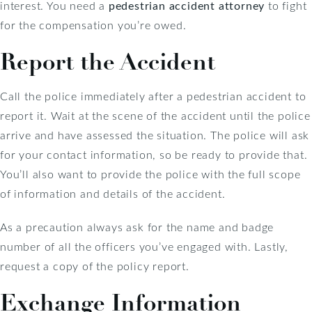
interest. You need a
pedestrian accident attorney
to fight
for the compensation you’re owed.
Report the Accident
Call the police immediately after a pedestrian accident to
report it. Wait at the scene of the accident until the police
arrive and have assessed the situation. The police will ask
for your contact information, so be ready to provide that.
You’ll also want to provide the police with the full scope
of information and details of the accident.
As a precaution always ask for the name and badge
number of all the officers you’ve engaged with. Lastly,
request a copy of the policy report.
Exchange Information