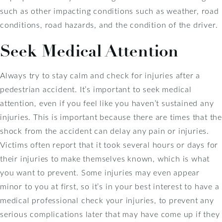
such as other impacting conditions such as weather, road
conditions, road hazards, and the condition of the driver.
Seek Medical Attention
Always try to stay calm and check for injuries after a
pedestrian accident. It’s important to seek medical
attention, even if you feel like you haven’t sustained any
injuries. This is important because there are times that the
shock from the accident can delay any pain or injuries.
Victims often report that it took several hours or days for
their injuries to make themselves known, which is what
you want to prevent. Some injuries may even appear
minor to you at first, so it’s in your best interest to have a
medical professional check your injuries, to prevent any
serious complications later that may have come up if they