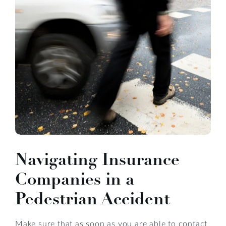
Navigating Insurance
Companies in a
Pedestrian Accident
Make sure that as soon as you are able to contact