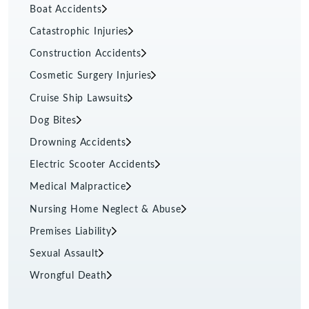
Boat Accidents
Catastrophic Injuries
Construction Accidents
Cosmetic Surgery Injuries
Cruise Ship Lawsuits
Dog Bites
Drowning Accidents
Electric Scooter Accidents
Medical Malpractice
Nursing Home Neglect & Abuse
Premises Liability
Sexual Assault
Wrongful Death