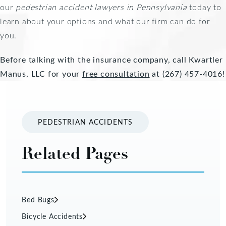
our
pedestrian accident lawyers in Pennsylvania
today to
learn about your options and what our firm can do for
you.
Before talking with the insurance company, call Kwartler
Manus, LLC for your
free consultation
at (267) 457-4016!
PEDESTRIAN ACCIDENTS
Related Pages
Bed Bugs
Bicycle Accidents