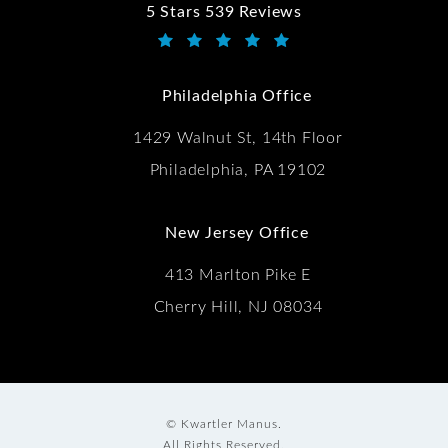
5 Stars 539 Reviews
Kwartler Manus reviews:
(Opens in a new tab)
Philadelphia Office
1429 Walnut St, 14th Floor
Philadelphia, PA 19102
New Jersey Office
413 Marlton Pike E
Cherry Hill, NJ 08034
© Kwartler Manus.
All Rights Reserved.