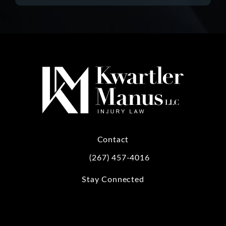
Contact
(267) 457-4016
Call Kwartler Manus on the phone at
Stay Connected