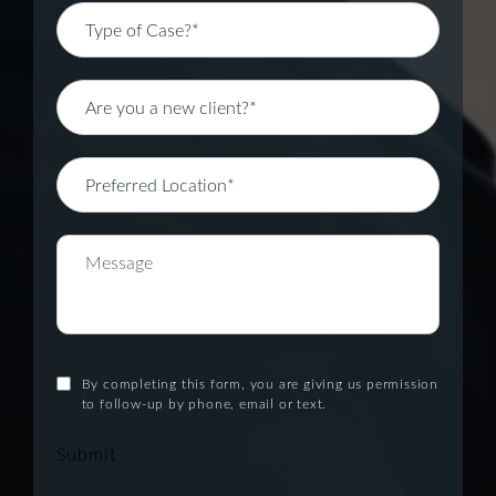
By completing this form, you are giving us permission
to follow-up by phone, email or text.
Submit