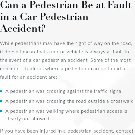
Can a Pedestrian Be at Fault
in a Car Pedestrian
Accident?
While pedestrians may have the right of way on the road,
it doesn’t mean that a motor vehicle is always at fault in
the event of a car pedestrian accident. Some of the most
common situations where a pedestrian can be found at
fault for an accident are:
A pedestrian was crossing against the traffic signal
A pedestrian was crossing the road outside a crosswalk
A pedestrian was walking where pedestrian access is
clearly not allowed
If you have been injured in a pedestrian accident, contact