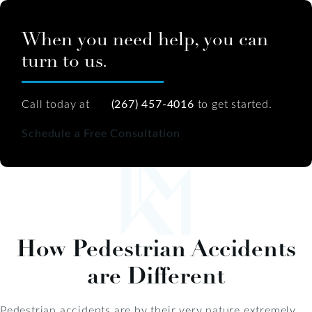
When you need help, you can
turn to us.
Call today at
(267) 457-4016
to get started.
Schedule a Free Consultation
How Pedestrian Accidents
are Different
Pedestrian accidents are by their very nature extremely