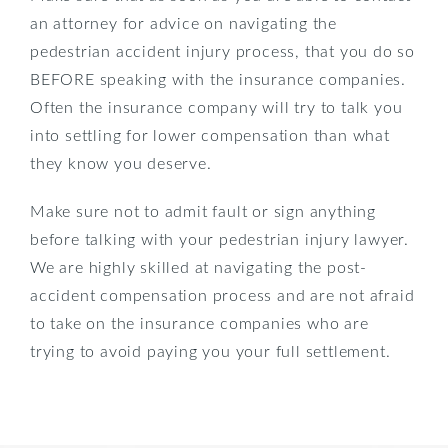
an attorney for advice on navigating the
pedestrian accident injury process, that you do so
BEFORE speaking with the insurance companies.
Often the insurance company will try to talk you
into settling for lower compensation than what
they know you deserve.
Make sure not to admit fault or sign anything
before talking with your pedestrian injury lawyer.
We are highly skilled at navigating the post-
accident compensation process and are not afraid
to take on the insurance companies who are
trying to avoid paying you your full settlement.