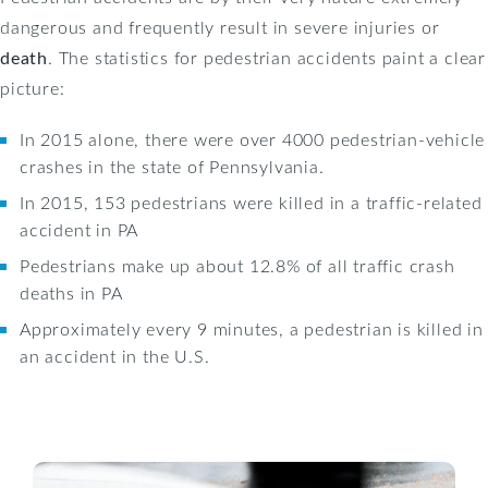
dangerous and frequently result in severe injuries or
death
. The statistics for pedestrian accidents paint a clear
picture:
In 2015 alone, there were over 4000 pedestrian-vehicle
crashes in the state of Pennsylvania.
In 2015, 153 pedestrians were killed in a traffic-related
accident in PA
Pedestrians make up about 12.8% of all traffic crash
deaths in PA
Approximately every 9 minutes, a pedestrian is killed in
an accident in the U.S.