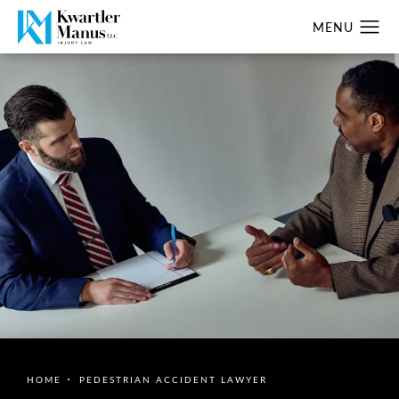
HOME
PEDESTRIAN ACCIDENT LAWYER