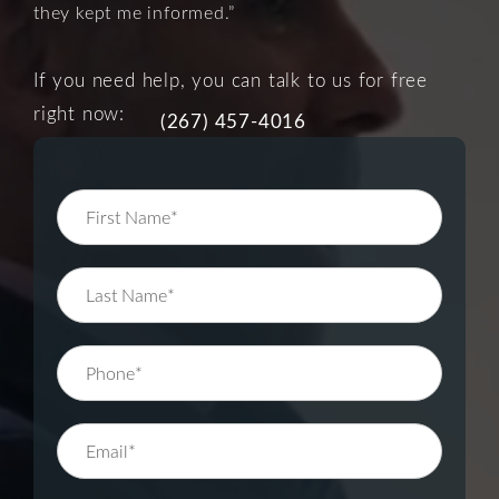
they kept me informed.”
If you need help, you can talk to us for free
right now:
(267) 457-4016