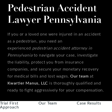
Pedestrian Accident
Lawyer Pennsylvania
If you or a loved one were injured in an accident
as a pedestrian, you need an
experienced
pedestrian accident attorney in
Pennsylvania
to navigate your case, investigate
the liability, protect you from insurance
companies, and secure your monetary recovery
for medical bills and lost wages.
Our team
at
Kwartler Manus, LLC
is thoroughly qualified and
ready to fight aggressively for your compensation.
Trial First
Our Team
Case Results
Approach