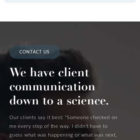
CONTACT US
We have client
communication
down to a science.
Our clients say it best: “Someone checked on
me every step of the way. I didn’t have to
guess what was happening or what was next,