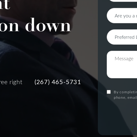
nt
on down
ree right
(267) 465-5731
By completin
phone, email