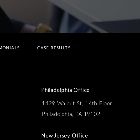
MONIALS
CASE RESULTS
Philadelphia Office
1429 Walnut St, 14th Floor
 the phone at
Philadelphia, PA 19102
New Jersey Office