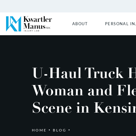
ABOUT
PERSONAL IN
U-Haul Truck H
Woman and Fle
Scene in Kensi
HOME
BLOG