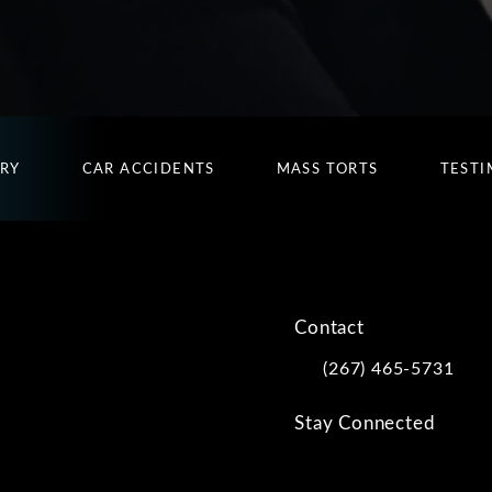
URY
CAR ACCIDENTS
MASS TORTS
TESTI
Contact
(267) 465-5731
Call Kwartler Manus on
Stay Connected