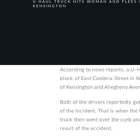
U HAUL TRUCK HITS WOMAN AND FLEES 
KENSINGTON
According to news reports, a U-H
block of East Cambria Street in K
of Kensington and Allegheny Ave
Both of the drivers reportedly go
of the incident. That is when the
truck then went over the curb an
result of the accident.