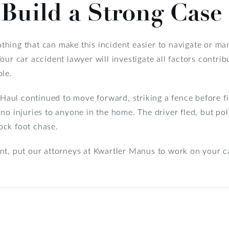
Build a Strong Case
nothing that can make this incident easier to navigate or ma
ur car accident lawyer will investigate all factors contrib
ble.
U-Haul continued to move forward, striking a fence before fi
no injuries to anyone in the home. The driver fled, but po
ock foot chase.
t, put our attorneys at Kwartler Manus to work on your cas