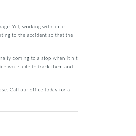
nage. Yet, working with a car
uting to the accident so that the
nally coming to a stop when it hit
lice were able to track them and
e. Call our office today for a