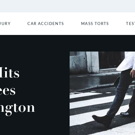
JURY
CAR ACCIDENTS
MASS TORTS
TES
its
es
ngton