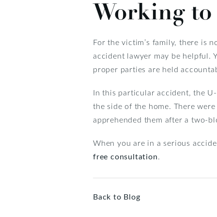
Working to 
For the victim’s family, there is 
accident lawyer may be helpful. Yo
proper parties are held accounta
In this particular accident, the 
the side of the home. There were 
apprehended them after a two-bl
When you are in a serious acciden
free consultation
.
Back to Blog