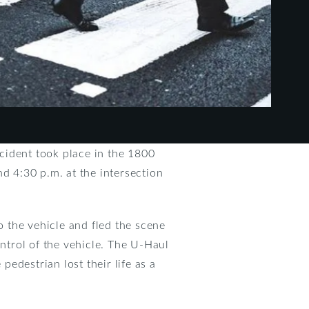
cident took place in the 1800
d 4:30 p.m. at the intersection
o the vehicle and fled the scene
ontrol of the vehicle. The U-Haul
edestrian lost their life as a