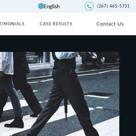
(267) 465-5731
Give Kwartler Manus a p
Contact Us
TIMONIALS
CASE RESULTS