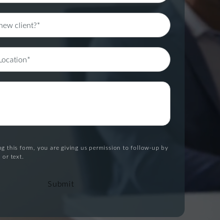
g this form, you are giving us permission to follow-up by
 or text.
Submit