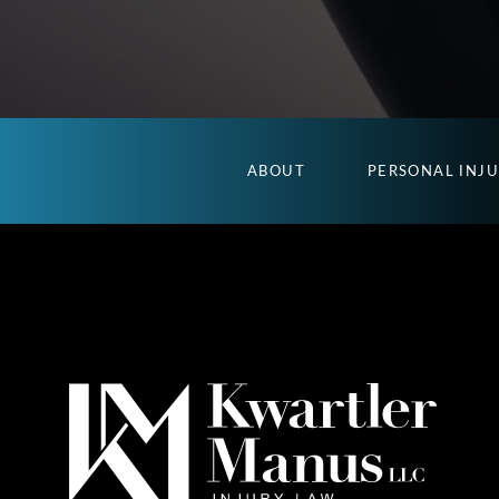
ABOUT
PERSONAL INJ