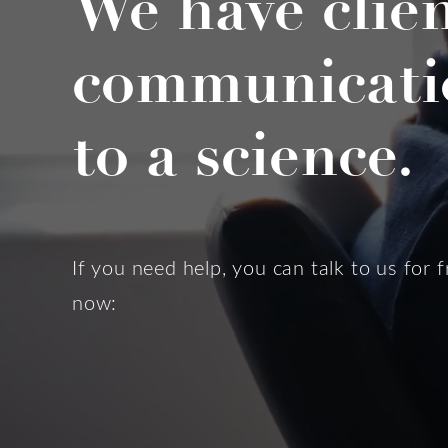
We have clie
communicati
to a science.
If you need help, you can talk to us for f
now: