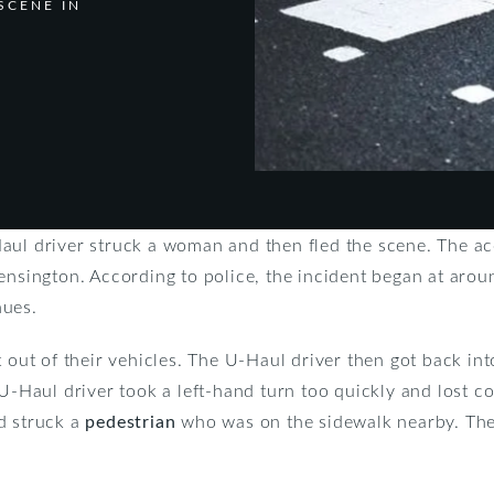
SCENE IN
aul driver struck a woman and then fled the scene. The ac
ensington. According to police, the incident began at aroun
nues.
t out of their vehicles. The U-Haul driver then got back int
 U-Haul driver took a left-hand turn too quickly and lost c
d struck a
pedestrian
who was on the sidewalk nearby. The p