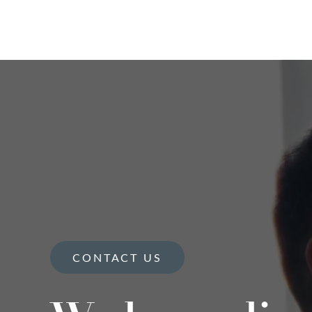
CONTACT US