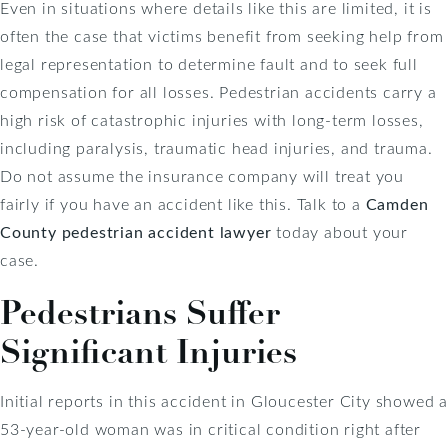
Even in situations where details like this are limited, it is
often the case that victims benefit from seeking help from
legal representation to determine fault and to seek full
compensation for all losses. Pedestrian accidents carry a
high risk of catastrophic injuries with long-term losses,
including paralysis, traumatic head injuries, and trauma.
Do not assume the insurance company will treat you
fairly if you have an accident like this. Talk to a
Camden
County pedestrian accident lawyer
today about your
case.
Pedestrians Suffer
Significant Injuries
Initial reports in this accident in Gloucester City showed a
53-year-old woman was in critical condition right after