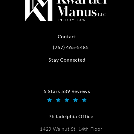
Contact
(267) 465-5485
Call Kwartler Manus on the phone at
Stay Connected
5 Stars 539 Reviews
Kwartler Manus reviews:
(Opens in a new tab)
Philadelphia Office
1429 Walnut St, 14th Floor