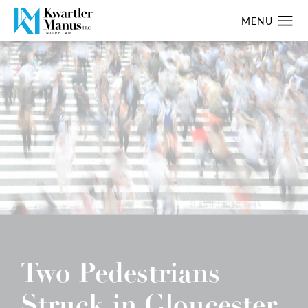
Two Pedestrians
Struck in Gloucester