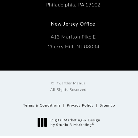
Philadelphia, PA 19102
New Jersey Office
413 Marlton Pike E
Cherry Hill, NJ 08034
© Kwartler Manus.
All Rights Reserved.
Terms & Conditions
Privacy Policy
Sitemap
Digital Marketing & Design
®
by Studio 3 Marketing
(opens in a new tab)