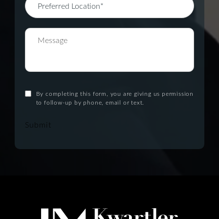
By completing this form, you are giving us permission
to follow-up by phone, email or text.
Submit