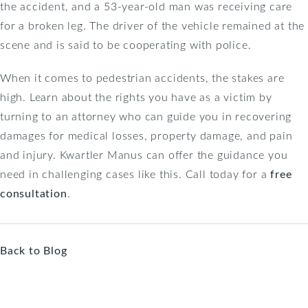
the accident, and a 53-year-old man was receiving care
for a broken leg. The driver of the vehicle remained at the
scene and is said to be cooperating with police.
When it comes to pedestrian accidents, the stakes are
high. Learn about the rights you have as a victim by
turning to an attorney who can guide you in recovering
damages for medical losses, property damage, and pain
and injury. Kwartler Manus can offer the guidance you
need in challenging cases like this. Call today for a
free
consultation
.
Back to Blog