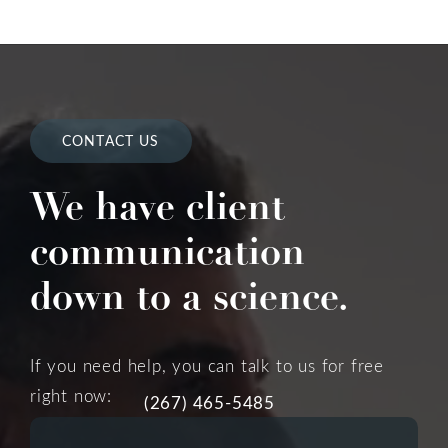
CONTACT US
We have client
communication
down to a science.
If you need help, you can talk to us for free
right now:
(267) 465-5485