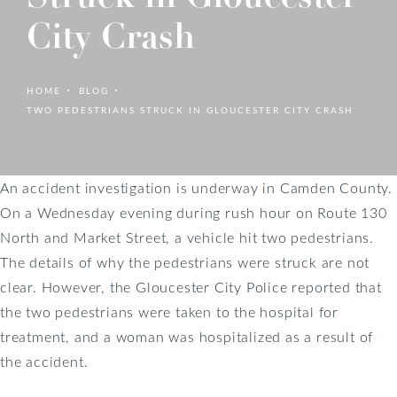
City Crash
HOME
BLOG
TWO PEDESTRIANS STRUCK IN GLOUCESTER CITY CRASH
An accident investigation is underway in Camden County.
On a Wednesday evening during rush hour on Route 130
North and Market Street, a vehicle hit two pedestrians.
The details of why the pedestrians were struck are not
clear. However, the Gloucester City Police reported that
the two pedestrians were taken to the hospital for
treatment, and a woman was hospitalized as a result of
the accident.