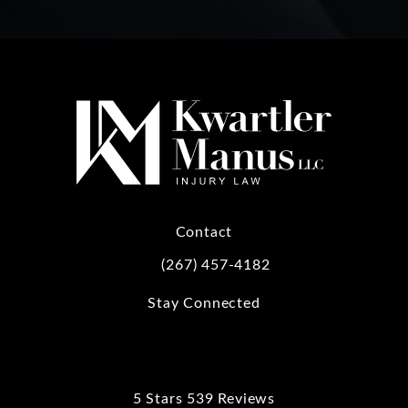
Contact
(267) 457-4182
Call Kwartler Manus on the phone at
Stay Connected
5 Stars 539 Reviews