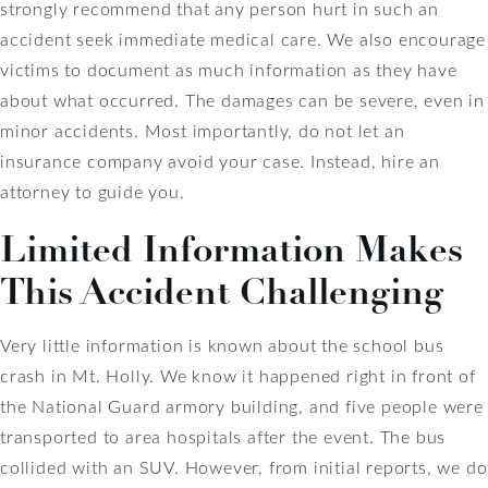
strongly recommend that any person hurt in such an
accident seek immediate medical care. We also encourage
victims to document as much information as they have
about what occurred. The damages can be severe, even in
minor accidents. Most importantly, do not let an
insurance company avoid your case. Instead, hire an
attorney to guide you.
Limited Information Makes
This Accident Challenging
Very little information is known about the school bus
crash in Mt. Holly. We know it happened right in front of
the National Guard armory building, and five people were
transported to area hospitals after the event. The bus
collided with an SUV. However, from initial reports, we do