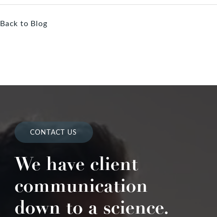
Back to Blog
CONTACT US
We have client
communication
down to a science.