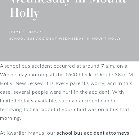
Holly
HOME
BLOG
SCHOOL BUS ACCIDENT WEDNESDAY IN MOUNT HOLLY
A school bus accident occurred at around 7 a.m. on a
Wednesday morning at the 1600 block of Route 38 in Mt.
Holly, New Jersey. It is every parent’s worry, and in this
case, several people were hurt in the accident. With
limited details available, such an accident can be
terrifying to hear about if your child was on a bus that
morning.
At Kwartler Manus, our
school bus accident attorneys