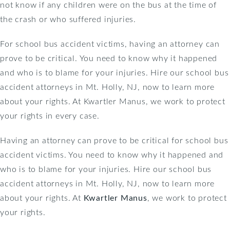
not know if any children were on the bus at the time of
the crash or who suffered injuries.
For school bus accident victims, having an attorney can
prove to be critical. You need to know why it happened
and who is to blame for your injuries. Hire our school bus
accident attorneys in Mt. Holly, NJ, now to learn more
about your rights. At Kwartler Manus, we work to protect
your rights in every case.
Having an attorney can prove to be critical for school bus
accident victims. You need to know why it happened and
who is to blame for your injuries. Hire our school bus
accident attorneys in Mt. Holly, NJ, now to learn more
about your rights. At
Kwartler Manus
, we work to protect
your rights.