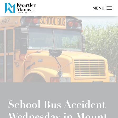
School Bus Accident
Wednesday in Mount