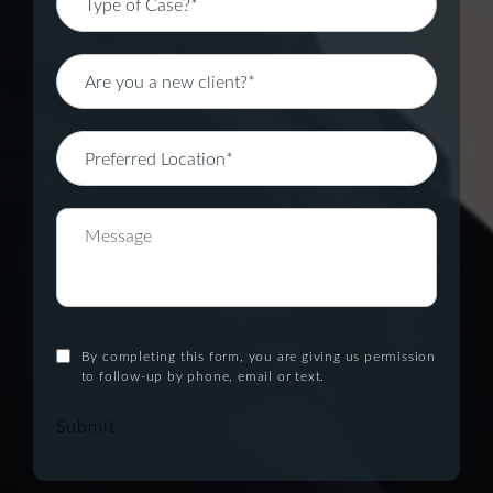
By completing this form, you are giving us permission
to follow-up by phone, email or text.
Submit