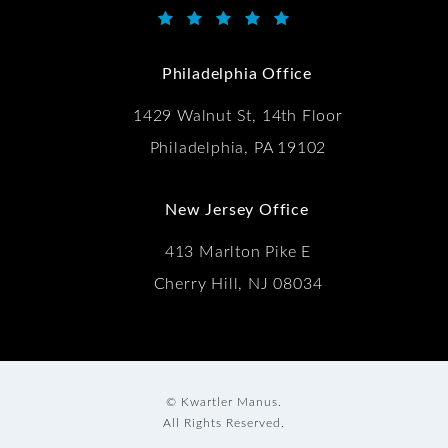
Kwartler Manus reviews:
(Opens in a new tab)
Philadelphia Office
1429 Walnut St, 14th Floor
Philadelphia, PA 19102
New Jersey Office
413 Marlton Pike E
Cherry Hill, NJ 08034
© Kwartler Manus.
All Rights Reserved.