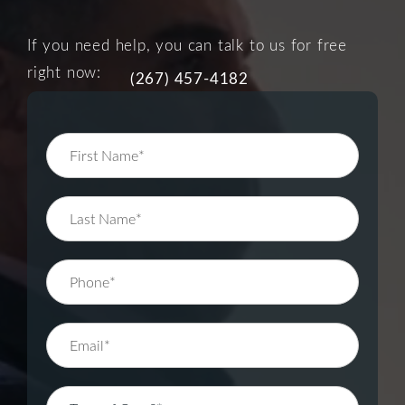
If you need help, you can talk to us for free
right now:
(267) 457-4182