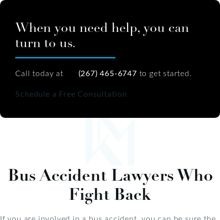
When you need help, you can
turn to us.
Call today at
(267) 465-6747
to get started.
Schedule a Free Consultation
Bus Accident Lawyers Who
Fight Back
If you are involved in a bus accident, you can be sure the