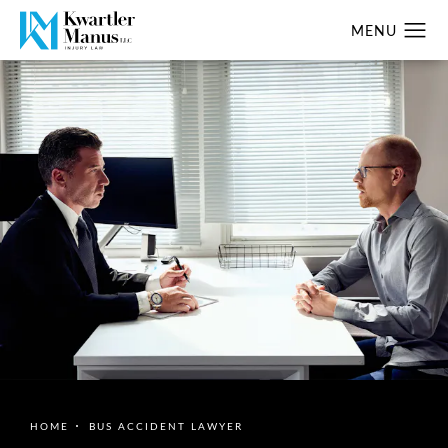
HOME
BUS ACCIDENT LAWYER