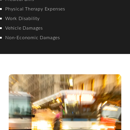
Physical Therapy Expenses
Work Disability
Vehicle Damages
Non-Economic Damages