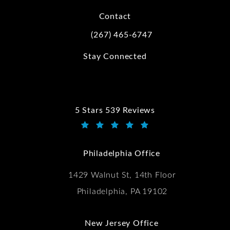
Contact
(267) 465-6747
Call Kwartler Manus on the phone at
Stay Connected
5 Stars 539 Reviews
Kwartler Manus reviews:
(Opens in a new tab)
Philadelphia Office
1429 Walnut St, 14th Floor
Philadelphia, PA 19102
New Jersey Office