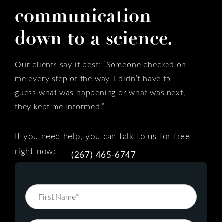
communication
down to a science.
Our clients say it best: “Someone checked on
me every step of the way. I didn’t have to
guess what was happening or what was next,
they kept me informed.”
If you need help, you can talk to us for free
right now:
(267) 465-6747