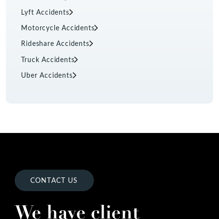
Lyft Accidents
Motorcycle Accidents
Rideshare Accidents
Truck Accidents
Uber Accidents
CONTACT US
We have client