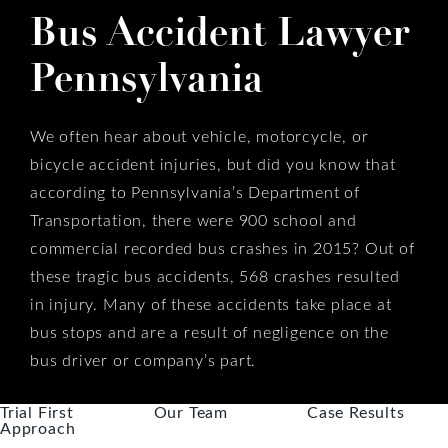
Bus Accident Lawyer
Pennsylvania
We often hear about vehicle, motorcycle, or
bicycle accident injuries, but did you know that
according to Pennsylvania’s Department of
Transportation, there were 900 school and
commercial recorded bus crashes in 2015? Out of
these tragic bus accidents, 568 crashes resulted
in injury. Many of these accidents take place at
bus stops and are a result of negligence on the
bus driver or company’s part.
Trial First
Our Team
Case Results
Approach