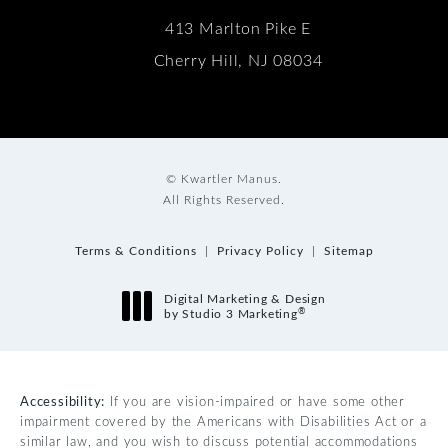
413 Marlton Pike E
Cherry Hill, NJ 08034
© Kwartler Manus.
All Rights Reserved.
Terms & Conditions
Privacy Policy
Sitemap
Digital Marketing & Design
®
by Studio 3 Marketing
(opens in a new tab)
Accessibility:
If you are vision-impaired or have some other
impairment covered by the Americans with Disabilities Act or a
similar law, and you wish to discuss potential accommodations