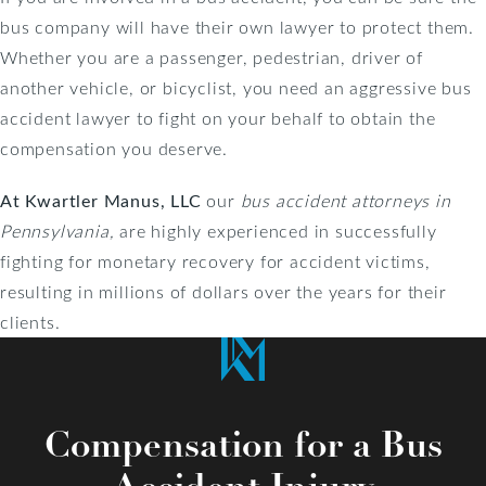
bus company will have their own lawyer to protect them.
Whether you are a passenger, pedestrian, driver of
another vehicle, or bicyclist, you need an aggressive bus
accident lawyer to fight on your behalf to obtain the
compensation you deserve.
At Kwartler Manus, LLC
our
bus accident attorneys in
Pennsylvania,
are
highly experienced in successfully
fighting for monetary recovery for accident victims,
resulting in millions of dollars over the years for their
clients.
Compensation for a Bus