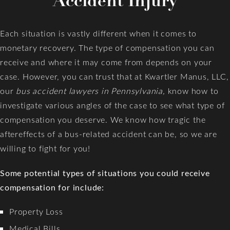
Accident Injury
Each situation is vastly different when it comes to
monetary recovery. The type of compensation you can
receive and where it may come from depends on your
case. However, you can trust that at Kwartler Manus, LLC,
our
bus accident lawyers in Pennsylvania,
know how to
investigate various angles of the case to see what type of
compensation you deserve. We know how tragic the
aftereffects of a bus-related accident can be, so we are
willing to fight for you!
Some potential types of situations you could receive
compensation for include:
Property Loss
Medical Bills