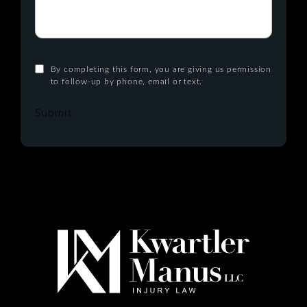
By completing this form, you are giving us permission
to follow-up by phone, email or text.
Submit