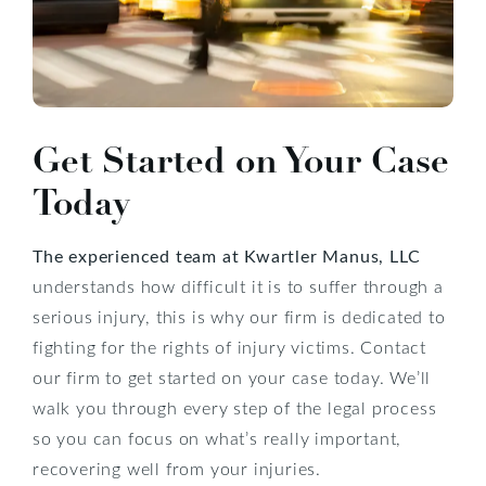
Get Started on Your Case
Today
The experienced team at Kwartler Manus, LLC
understands how difficult it is to suffer through a
serious injury, this is why our firm is dedicated to
fighting for the rights of injury victims. Contact
our firm to get started on your case today. We’ll
walk you through every step of the legal process
so you can focus on what’s really important,
recovering well from your injuries.