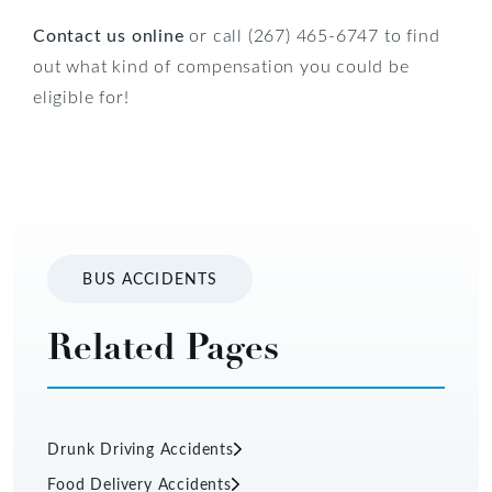
Contact us online
or call (267) 465-6747 to find
out what kind of compensation you could be
eligible for!
BUS ACCIDENTS
Related Pages
Drunk Driving Accidents
Food Delivery Accidents