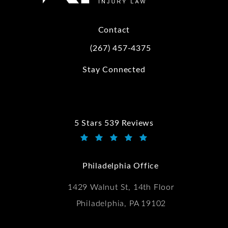
Contact
(267) 457-4375
Call Kwartler Manus on the phone at
Stay Connected
5 Stars 539 Reviews
Kwartler Manus reviews:
(Opens in a new tab)
Philadelphia Office
1429 Walnut St, 14th Floor
Philadelphia, PA 19102