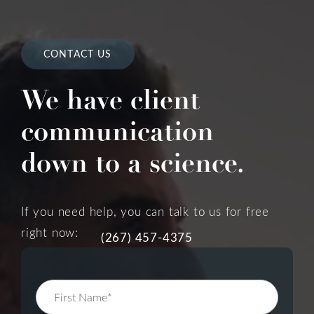
CONTACT US
We have client
communication
down to a science.
If you need help, you can talk to us for free
right now:
(267) 457-4375