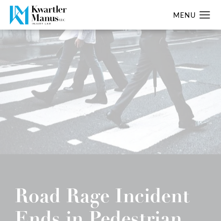
Road Rage Incident
Ends in Pedestrian