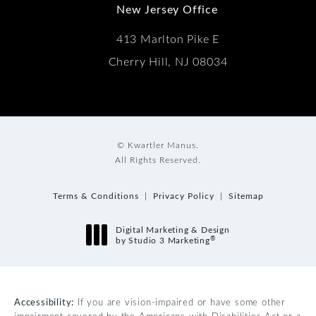
New Jersey Office
413 Marlton Pike E
Cherry Hill, NJ 08034
© Kwartler Manus.
All Rights Reserved.
Terms & Conditions
Privacy Policy
Sitemap
Digital Marketing & Design
®
by Studio 3 Marketing
(opens in a new tab)
Accessibility:
If you are vision-impaired or have some other
impairment covered by the Americans with Disabilities Act or a