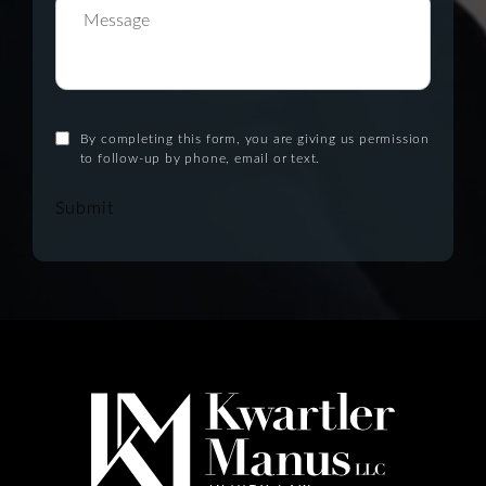
By completing this form, you are giving us permission
to follow-up by phone, email or text.
Submit