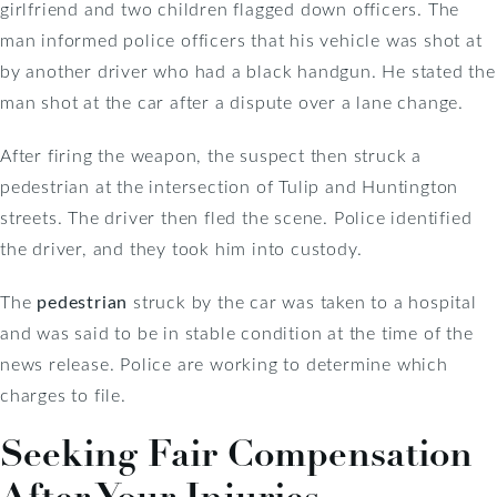
girlfriend and two children flagged down officers. The
man informed police officers that his vehicle was shot at
by another driver who had a black handgun. He stated the
man shot at the car after a dispute over a lane change.
After firing the weapon, the suspect then struck a
pedestrian at the intersection of Tulip and Huntington
streets. The driver then fled the scene. Police identified
the driver, and they took him into custody.
The
pedestrian
struck by the car was taken to a hospital
and was said to be in stable condition at the time of the
news release. Police are working to determine which
charges to file.
Seeking Fair Compensation
After Your Injuries