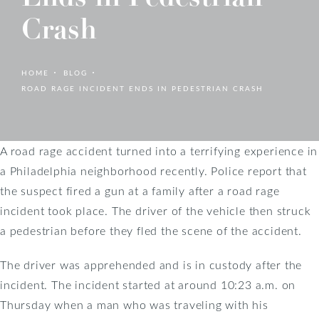
Crash
HOME
BLOG
ROAD RAGE INCIDENT ENDS IN PEDESTRIAN CRASH
A road rage accident turned into a terrifying experience in
a Philadelphia neighborhood recently. Police report that
the suspect fired a gun at a family after a road rage
incident took place. The driver of the vehicle then struck
a pedestrian before they fled the scene of the accident.
The driver was apprehended and is in custody after the
incident. The incident started at around 10:23 a.m. on
Thursday when a man who was traveling with his