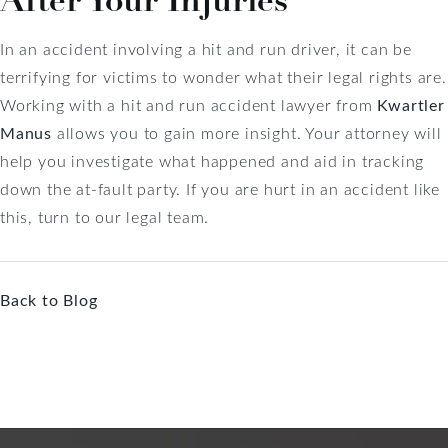
In an accident involving a hit and run driver, it can be
terrifying for victims to wonder what their legal rights are.
Working with a hit and run accident lawyer from
Kwartler
Manus
allows you to gain more insight. Your attorney will
help you investigate what happened and aid in tracking
down the at-fault party. If you are hurt in an accident like
this, turn to our legal team.
Back to Blog