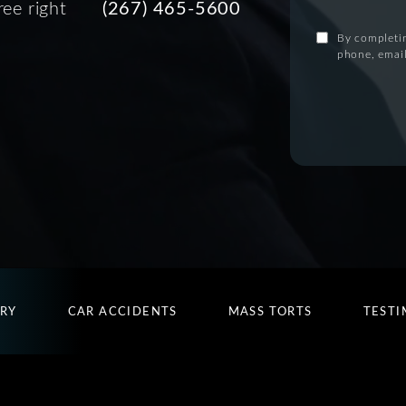
ree right
(267) 465-5600
By completin
phone, email
URY
CAR ACCIDENTS
MASS TORTS
TESTI