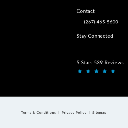
Contact
(267) 465-5600
Call Kwartler Manus on
Stay Connected
5 Stars 539 Reviews
Kwartler Manus review
(Opens in a new tab)
Terms & Conditions
Privacy Policy
Sitemap