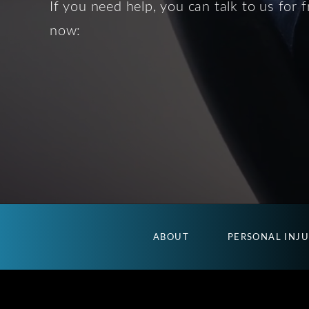
If you need help, you can talk to us for f
now:
ABOUT
PERSONAL INJ