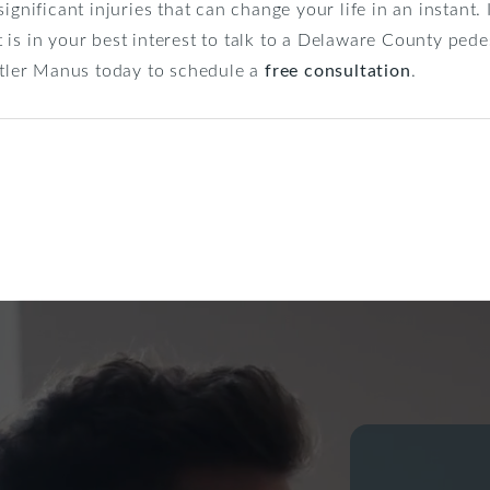
ignificant injuries that can change your life in an instant.
 it is in your best interest to talk to a Delaware County pe
artler Manus today to schedule a
free consultation
.