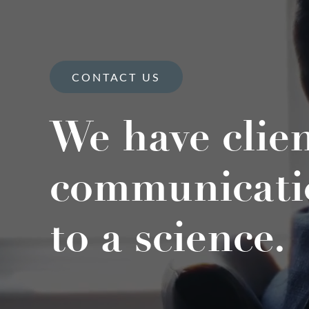
CONTACT US
We have clie
communicati
to a science.