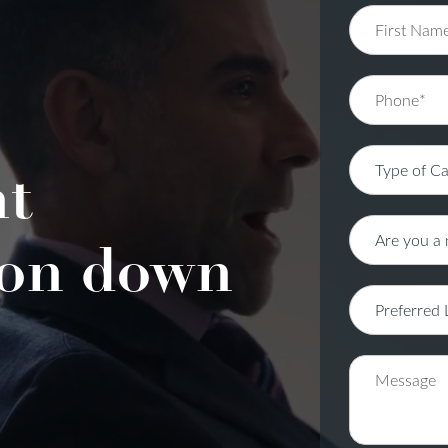
nt
on down