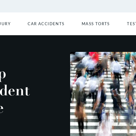
JURY
CAR ACCIDENTS
MASS TORTS
TES
p
ident
e