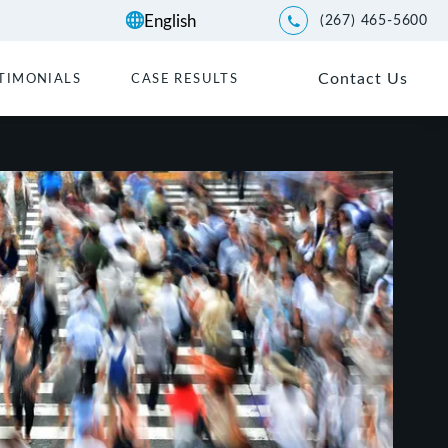
(267) 465-5600
Give Kwartler Manus a p
Contact Us
TIMONIALS
CASE RESULTS