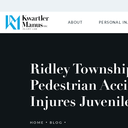
ABOUT
PERSONAL IN
Ridley Townshi
Pedestrian Acc
Injures Juvenil
HOME
BLOG