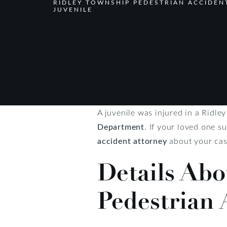
RIDLEY TOWNSHIP PEDESTRIAN ACCIDEN
JUVENILE
A juvenile was injured in a Ridl
Department
. If your loved one s
accident attorney
about your cas
Details Abo
Pedestrian 