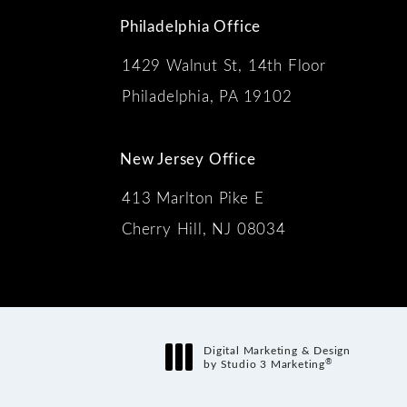
Philadelphia Office
1429 Walnut St, 14th Floor
 the phone at
Philadelphia, PA 19102
New Jersey Office
413 Marlton Pike E
Cherry Hill, NJ 08034
s:
Digital Marketing & Design
®
by Studio 3 Marketing
(opens in a new tab)