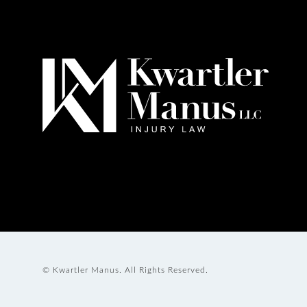
© Kwartler Manus.
All Rights Reserved.