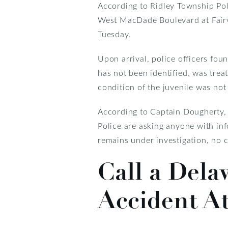
According to Ridley Township Po
West MacDade Boulevard at Fairvi
Tuesday.
Upon arrival, police officers foun
has not been identified, was tre
condition of the juvenile was not
According to Captain Dougherty, th
Police are asking anyone with in
remains under investigation, no c
Call a Dela
Accident A