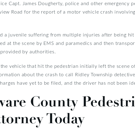
lice Capt. James Dougherty, police and other emergency p
ew Road for the report of a motor vehicle crash involvin
d a juvenile suffering from multiple injuries after being hi
ated at the scene by EMS and paramedics and then transport
 provided by authorities.
e vehicle that hit the pedestrian initially left the scene o
formation about the crash to call Ridley Township detecti
harges have yet to be filed, and the driver has not been ide
ware County Pedestr
ttorney Today