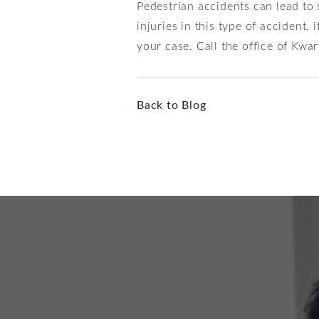
Pedestrian accidents can lead to s
injuries in this type of accident,
your case. Call the office of Kw
Back to Blog