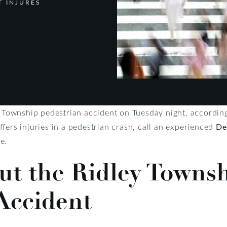
T INJURES
ey Township pedestrian accident on Tuesday night, accordin
uffers injuries in a pedestrian crash, call an experienced
De
e.
ut the Ridley Towns
Accident