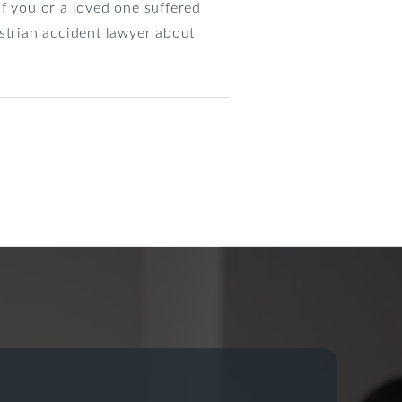
 If you or a loved one suffered
destrian accident lawyer about