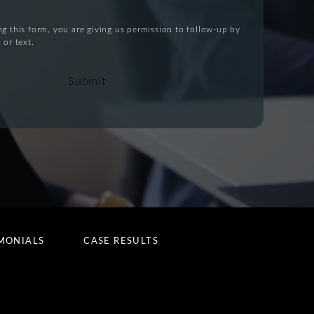
g this form, you are giving us permission to follow-up by
 or text.
Submit
MONIALS
CASE RESULTS