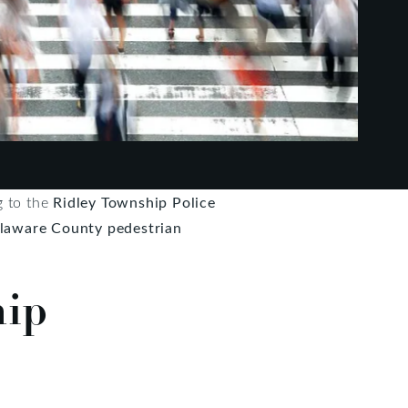
g to the
Ridley Township Police
laware County pedestrian
hip