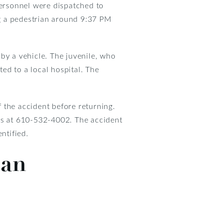
ersonnel were dispatched to
g a pedestrian around 9:37 PM
t by a vehicle. The juvenile, who
ed to a local hospital. The
f the accident before returning.
ves at 610-532-4002. The accident
ntified.
ian