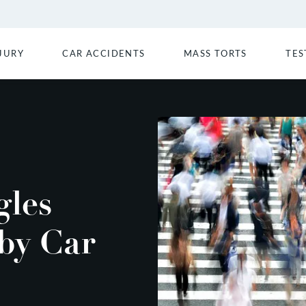
JURY
CAR ACCIDENTS
MASS TORTS
TES
gles
 by Car