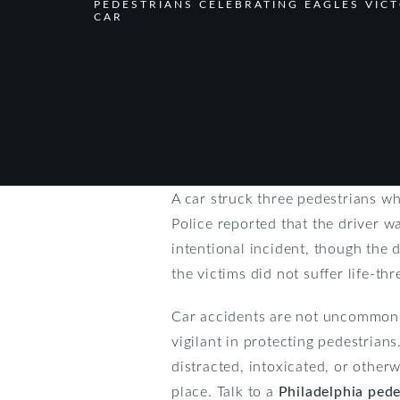
PEDESTRIANS CELEBRATING EAGLES VIC
CAR
A car struck three pedestrians w
Police reported that the driver wa
intentional incident, though the 
the victims did not suffer life-thr
Car accidents are not uncommon a
vigilant in protecting pedestrian
distracted, intoxicated, or otherw
place. Talk to a
Philadelphia pede