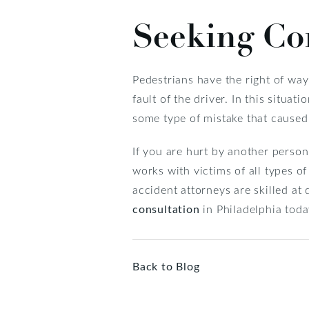
Seeking Co
Pedestrians have the right of way i
fault of the driver. In this situ
some type of mistake that caused
If you are hurt by another person
works with victims of all types 
accident attorneys are skilled at
consultation
in Philadelphia toda
Back to Blog