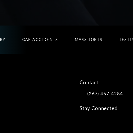
URY
CAR ACCIDENTS
MASS TORTS
TESTI
Contact
(267) 457-4284
Call Kwartler Manus on
Stay Connected