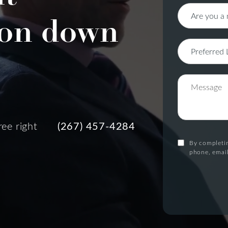
on down
ree right
(267) 457-4284
By completin
phone, email