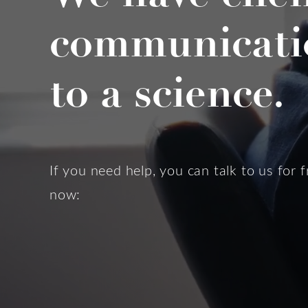
communicati
to a science.
If you need help, you can talk to us for f
now: