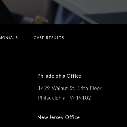
MONIALS
CASE RESULTS
Philadelphia Office
1429 Walnut St, 14th Floor
 the phone at
Philadelphia, PA 19102
New Jersey Office