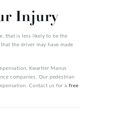
ur Injury
 that is less likely to be the
es that the driver may have made
compensation. Kwartler Manus
rance companies. Our pedestrian
ompensation. Contact us for a
free