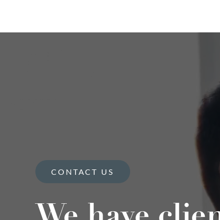
CONTACT US
We have clie