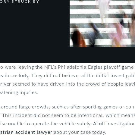
TORY STRUCK BY
ho were leaving the NFL’s Philadelphia Eagles playoff game
s in custody. They did not believe, at the initial investigat
driver seemed to have driven into the crowd of people leav
eatening injuries.
round large crowds, such as after sporting games or conce
s. This incident did not seem to be intentional, which mean
ise unable to operate the vehicle safely. A full investigatio
strian accident lawyer
about your case today.