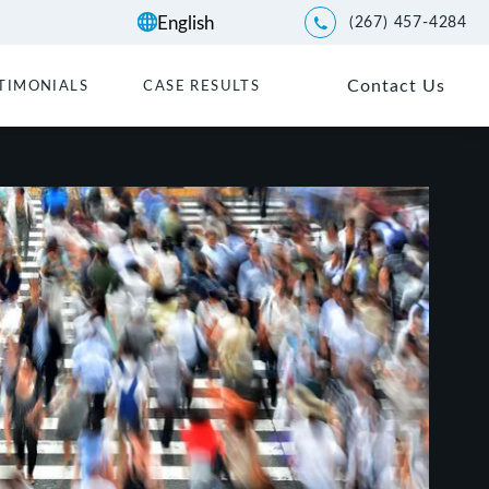
(267) 457-4284
Give Kwartler Manus a p
Contact Us
TIMONIALS
CASE RESULTS