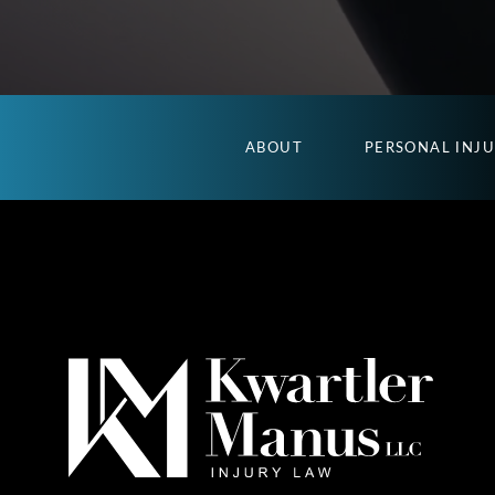
ABOUT
PERSONAL INJ