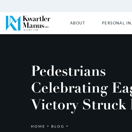
ABOUT
PERSONAL IN
Pedestrians
Celebrating Ea
Victory Struck
HOME
BLOG