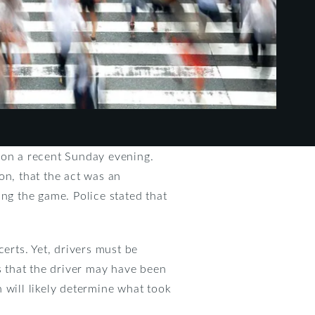
 on a recent Sunday evening.
ion, that the act was an
ing the game. Police stated that
rts. Yet, drivers must be
s that the driver may have been
n will likely determine what took