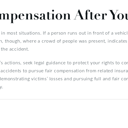
mpensation After Yo
n most situations. If a person runs out in front of a vehicle,
ation, though, where a crowd of people was present, indicat
 the accident.
’s actions, seek legal guidance to protect your rights to 
of accidents to pursue fair compensation from related insu
 demonstrating victims’ losses and pursuing full and fair c
y.