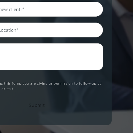
g this form, you are giving us permission to follow-up by
 or text.
Submit