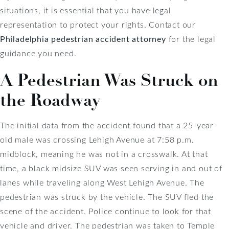
situations, it is essential that you have legal
representation to protect your rights. Contact our
Philadelphia pedestrian accident attorney
for the legal
guidance you need.
A Pedestrian Was Struck on
the Roadway
The initial data from the accident found that a 25-year-
old male was crossing Lehigh Avenue at 7:58 p.m.
midblock, meaning he was not in a crosswalk. At that
time, a black midsize SUV was seen serving in and out of
lanes while traveling along West Lehigh Avenue. The
pedestrian was struck by the vehicle. The SUV fled the
scene of the accident. Police continue to look for that
vehicle and driver. The pedestrian was taken to Temple