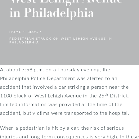
in Philadelphia
HOME
BLOG
PEDESTRIAN STRUCK ON WEST LEHIGH AVENUE IN
PHILADELPHIA
At about 7:58 p.m. on a Thursday evening, the
Philadelphia Police Department was alerted to an
accident that involved a car striking a person near the
th
1100 block of West Lehigh Avenue in the 25
District.
Limited information was provided at the time of the
accident, but victims were transported to the hospital.
When a pedestrian is hit by a car, the risk of serious
injuries and long-term consequences is very high. In these