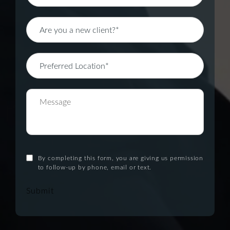
By completing this form, you are giving us permission
to follow-up by phone, email or text.
Submit