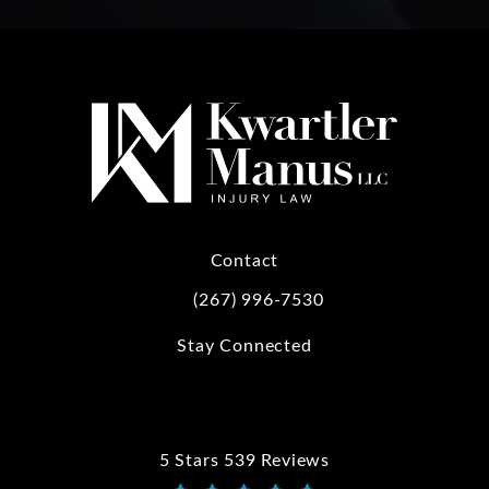
Contact
(267) 996-7530
Call Kwartler Manus on the phone at
Stay Connected
5 Stars 539 Reviews