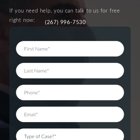
If you need help, you can talk to us for free
right now:
(267) 996-7530