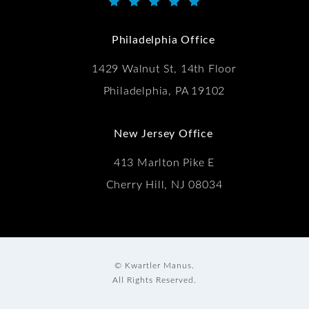
Kwartler Manus reviews:
(Opens in a new tab)
Philadelphia Office
1429 Walnut St, 14th Floor
Philadelphia, PA 19102
New Jersey Office
413 Marlton Pike E
Cherry Hill, NJ 08034
© Kwartler Manus.
All Rights Reserved.