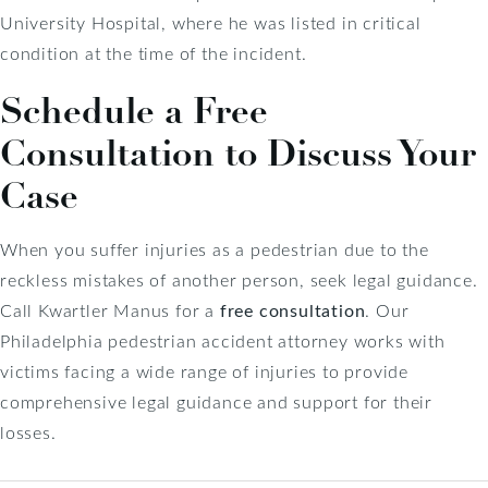
University Hospital, where he was listed in critical
condition at the time of the incident.
Schedule a Free
Consultation to Discuss Your
Case
When you suffer injuries as a pedestrian due to the
reckless mistakes of another person, seek legal guidance.
Call Kwartler Manus for a
free consultation
. Our
Philadelphia pedestrian accident attorney works with
victims facing a wide range of injuries to provide
comprehensive legal guidance and support for their
losses.