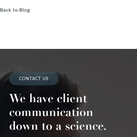
Back to Blog
CONTACT US
We have client
communication
down to a science.