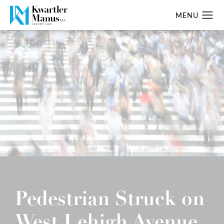
Pedestrian Struck on
West Lehigh Avenue