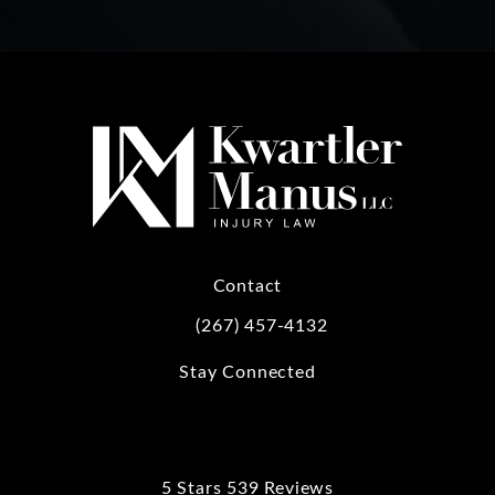
Contact
(267) 457-4132
Call Kwartler Manus on the phone at
Stay Connected
5 Stars 539 Reviews