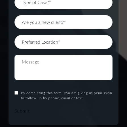
By completing this form, you are giving us permission
to follow-up by phone, email or text.
Submit