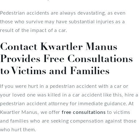
Pedestrian accidents are always devastating, as even
those who survive may have substantial injuries as a
result of the impact of a car.
Contact Kwartler Manus
Provides Free Consultations
to Victims and Families
If you were hurt in a pedestrian accident with a car or
your loved one was killed in a car accident like this, hire a
pedestrian accident attorney for immediate guidance. At
Kwartler Manus, we offer
free consultations
to victims
and families who are seeking compensation against those
who hurt them.