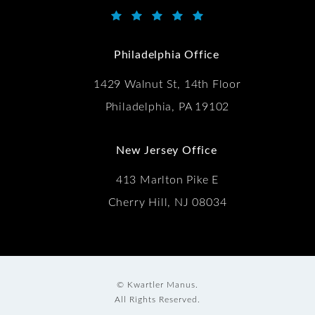
Kwartler Manus reviews:
(Opens in a new tab)
Philadelphia Office
1429 Walnut St, 14th Floor
Philadelphia, PA 19102
New Jersey Office
413 Marlton Pike E
Cherry Hill, NJ 08034
© Kwartler Manus.
All Rights Reserved.