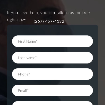
If you need help, you can talk to us for free
right now:
(267) 457-4132