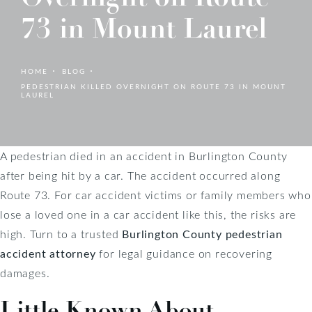
73 in Mount Laurel
HOME
BLOG
PEDESTRIAN KILLED OVERNIGHT ON ROUTE 73 IN MOUNT
LAUREL
A pedestrian died in an accident in Burlington County
after being hit by a car. The accident occurred along
Route 73. For car accident victims or family members who
lose a loved one in a car accident like this, the risks are
high. Turn to a trusted
Burlington County pedestrian
accident attorney
for legal guidance on recovering
damages.
Little Known About