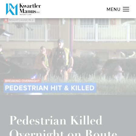
Pedestrian Killed
Overnight on Route