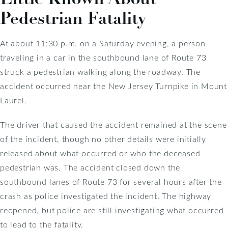
Pedestrian Fatality
At about 11:30 p.m. on a Saturday evening, a person
traveling in a car in the southbound lane of Route 73
struck a pedestrian walking along the roadway. The
accident occurred near the New Jersey Turnpike in Mount
Laurel.
The driver that caused the accident remained at the scene
of the incident, though no other details were initially
released about what occurred or who the deceased
pedestrian was. The accident closed down the
southbound lanes of Route 73 for several hours after the
crash as police investigated the incident. The highway
reopened, but police are still investigating what occurred
to lead to the fatality.