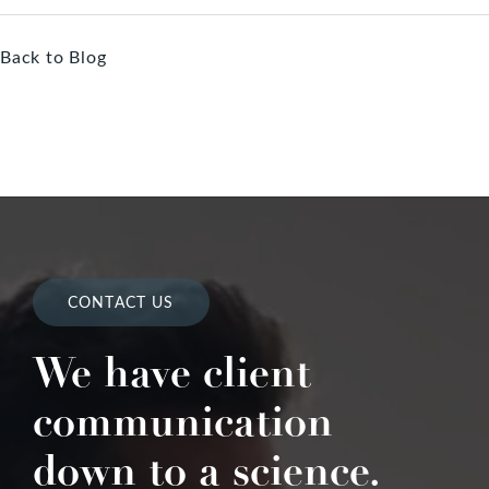
Back to Blog
CONTACT US
We have client
communication
down to a science.