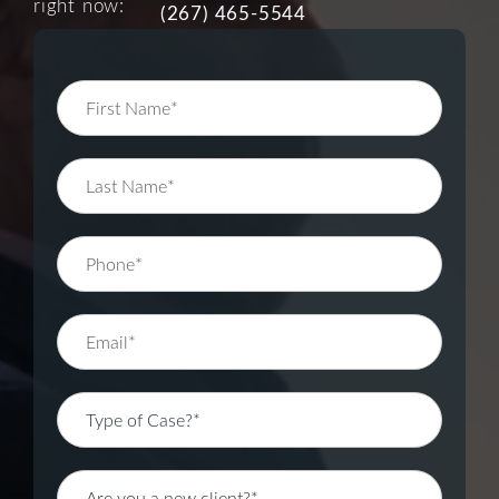
right now:
(267) 465-5544