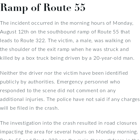
Ramp of Route 55
The incident occurred in the morning hours of Monday,
August 12th on the southbound ramp of Route 55 that
leads to Route 322. The victim, a male, was walking on
the shoulder of the exit ramp when he was struck and
killed by a box truck being driven by a 20-year-old man.
Neither the driver nor the victim have been identified
publicly by authorities. Emergency personnel who
responded to the scene did not comment on any
additional injuries. The police have not said if any charges
will be filed in the crash.
The investigation into the crash resulted in road closures
impacting the area for several hours on Monday morning.