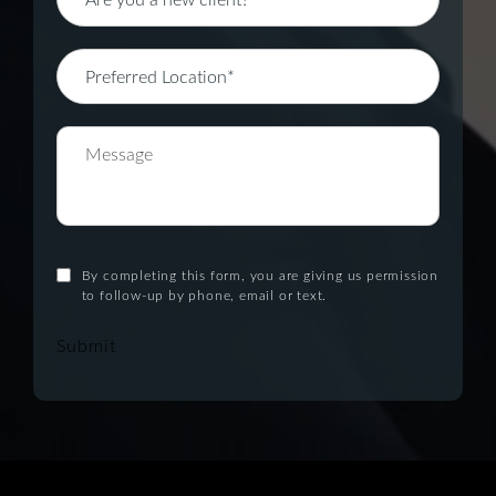
By completing this form, you are giving us permission
to follow-up by phone, email or text.
Submit