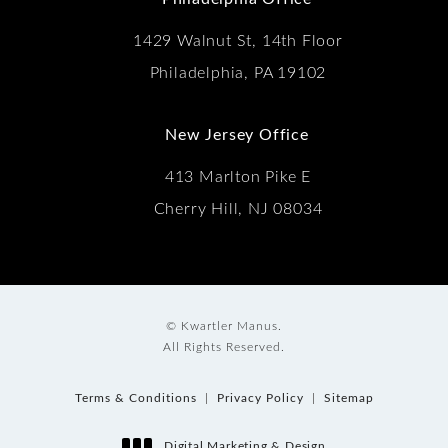
1429 Walnut St, 14th Floor
Philadelphia, PA 19102
New Jersey Office
413 Marlton Pike E
Cherry Hill, NJ 08034
© Kwartler Manus.
All Rights Reserved.
Terms & Conditions
Privacy Policy
Sitemap
Digital Marketing & Design