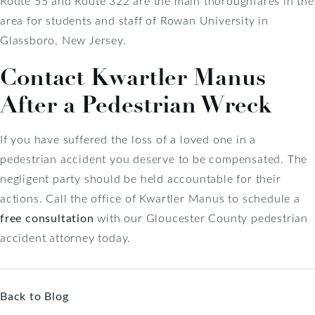
Route 55 and Route 322 are the main thoroughfares in the
area for students and staff of Rowan University in
Glassboro, New Jersey.
Contact Kwartler Manus
After a Pedestrian Wreck
If you have suffered the loss of a loved one in a
pedestrian accident you deserve to be compensated. The
negligent party should be held accountable for their
actions. Call the office of Kwartler Manus to schedule a
free consultation
with our Gloucester County pedestrian
accident attorney today.
Back to Blog