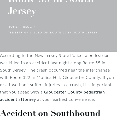
Jersey
HOME
BLOG
PEDESTRIAN KILLED ON ROUTE 55 IN SOUTH JERSEY
According to the New Jersey State Police, a pedestrian
was killed in an accident last night along Route 55 in
South Jersey. The crash occurred near the interchange
with Route 322 in Mullica Hill, Gloucester County. If you
or a loved one suffers injuries in a crash, it is important
that you speak with a
Gloucester County pedestrian
accident attorney
at your earliest convenience.
Accident on Southbound