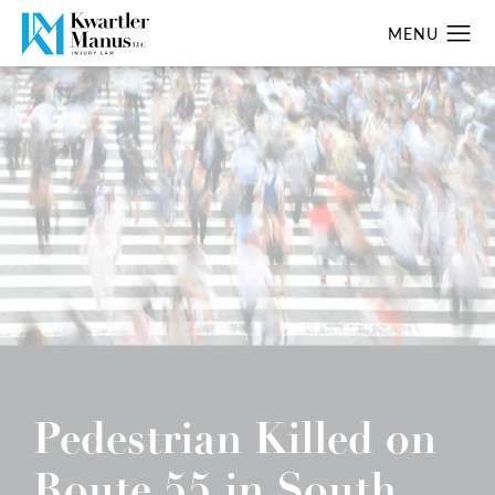
Pedestrian Killed on
Route 55 in South