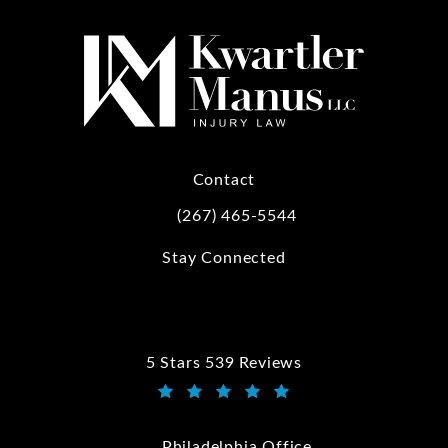
Contact
(267) 465-5544
Call Kwartler Manus on the phone at
Stay Connected
5 Stars 539 Reviews
Kwartler Manus reviews:
(Opens in a new tab)
Philadelphia Office