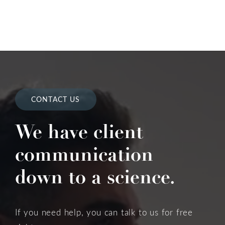
CONTACT US
We have client
communication
down to a science.
If you need help, you can talk to us for free