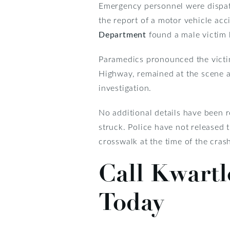
Emergency personnel were dispat
the report of a motor vehicle acc
Department
found a male victim l
Paramedics pronounced the victim
Highway, remained at the scene a
investigation.
No additional details have been 
struck. Police have not released 
crosswalk at the time of the cras
Call Kwart
Today