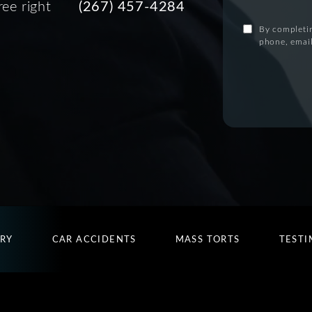
ree right
(267) 457-4284
By completin
phone, email
URY
CAR ACCIDENTS
MASS TORTS
TESTI