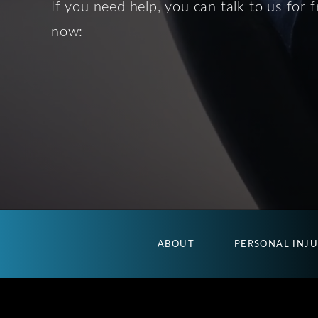
If you need help, you can talk to us for f
now:
ABOUT
PERSONAL INJ