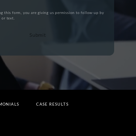
g this form, you are giving us permission to follow-up by
 or text.
Submit
MONIALS
CASE RESULTS