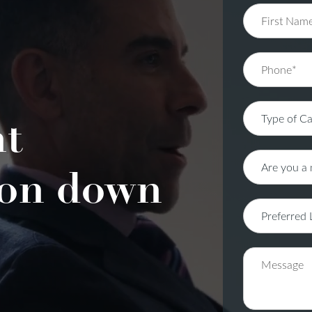
nt
on down