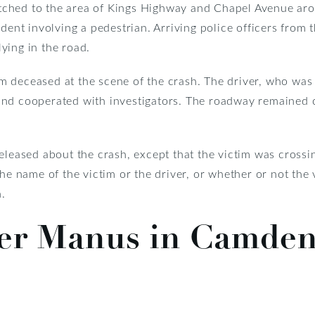
ched to the area of Kings Highway and Chapel Avenue ar
ident involving a pedestrian. Arriving police officers from 
ying in the road.
 deceased at the scene of the crash. The driver, who was 
nd cooperated with investigators. The roadway remained cl
released about the crash, except that the victim was cros
the name of the victim or the driver, or whether or not the
h.
ler Manus in Camde