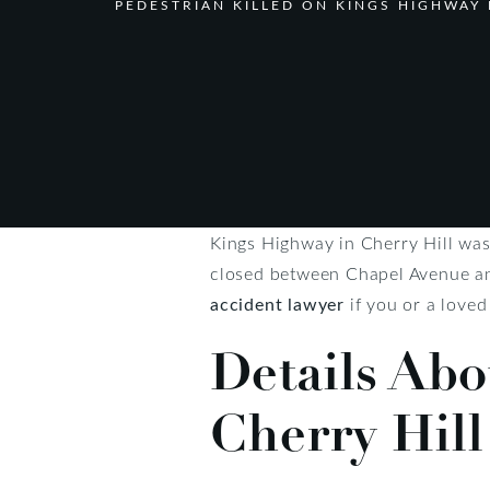
PEDESTRIAN KILLED ON KINGS HIGHWAY 
Kings Highway in Cherry Hill was 
closed between Chapel Avenue and
accident lawyer
if you or a loved
Details Abo
Cherry Hill