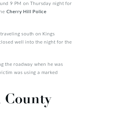
ound 9 PM on Thursday night for
the
Cherry Hill Police
traveling south on Kings
osed well into the night for the
sing the roadway when he was
 victim was using a marked
n County