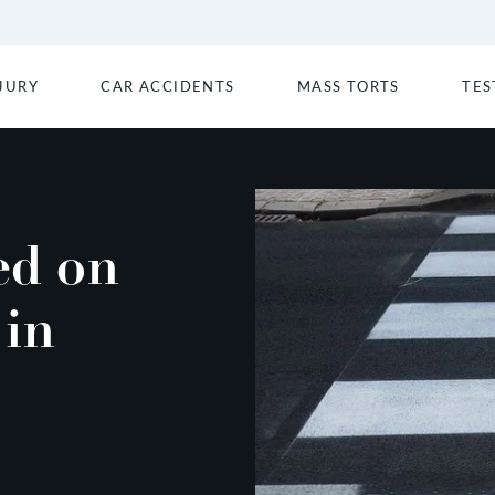
JURY
CAR ACCIDENTS
MASS TORTS
TES
ed on
 in