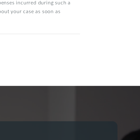
xpenses incurred during such a
bout your case as soon as