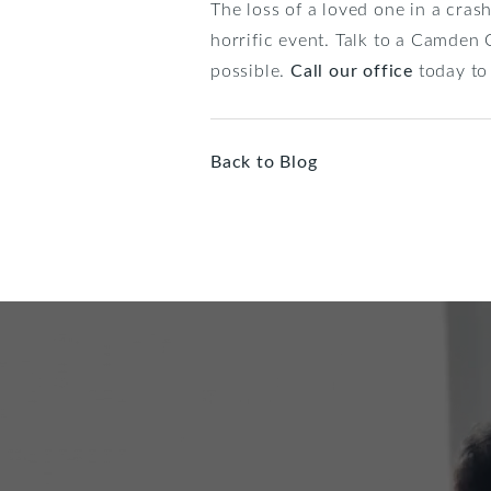
The loss of a loved one in a cras
horrific event. Talk to a Camden
possible.
Call our office
today to 
Back to Blog