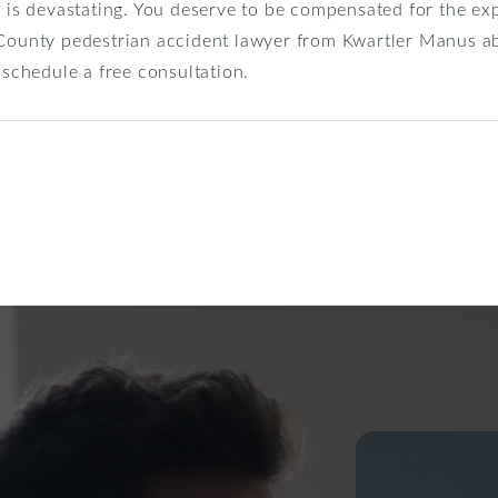
h is devastating. You deserve to be compensated for the e
 County pedestrian accident lawyer from Kwartler Manus a
schedule a free consultation.