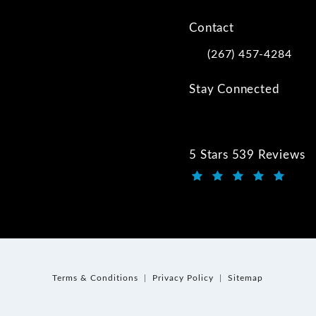
Contact
(267) 457-4284
Call Kwartler Manus on
Stay Connected
5 Stars 539 Reviews
Kwartler Manus review
(Opens in a new tab)
Terms & Conditions
Privacy Policy
Sitemap