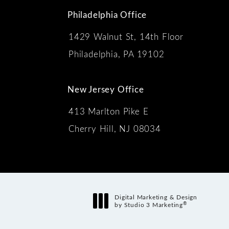
Philadelphia Office
1429 Walnut St, 14th Floor
 the phone at
Philadelphia, PA 19102
New Jersey Office
413 Marlton Pike E
Cherry Hill, NJ 08034
s:
Digital Marketing & Design
®
by Studio 3 Marketing
(opens in a new tab)