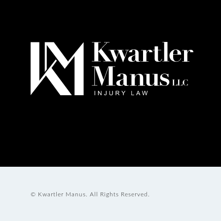
© Kwartler Manus.
All Rights Reserved.