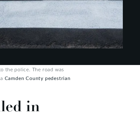
to the police. The road was
 a
Camden County pedestrian
led in