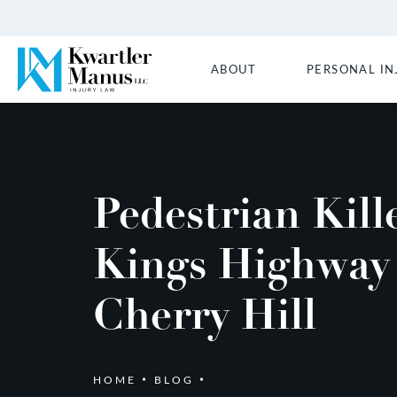
ABOUT
PERSONAL IN
Pedestrian Kill
Kings Highway
Cherry Hill
HOME
BLOG