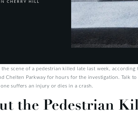
IN CHERRY HILL
the scene of a pedestrian killed late last week, according 
 Chelten Parkway for hours for the investigation. Talk to
 one suffers an injury or dies in a crash.
ut the Pedestrian Kil