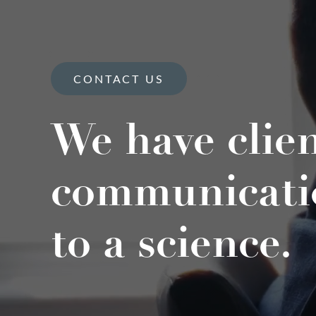
CONTACT US
We have clie
communicati
to a science.