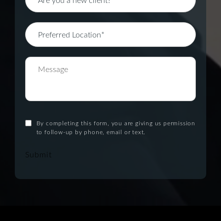
By completing this form, you are giving us permission
to follow-up by phone, email or text.
Submit