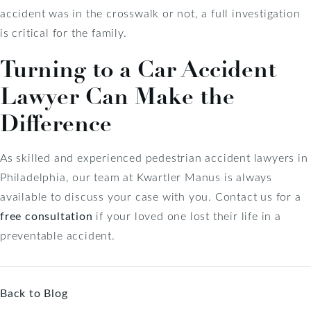
accident was in the crosswalk or not, a full investigation
is critical for the family.
Turning to a Car Accident
Lawyer Can Make the
Difference
As skilled and experienced pedestrian accident lawyers in
Philadelphia, our team at Kwartler Manus is always
available to discuss your case with you. Contact us for a
free consultation
if your loved one lost their life in a
preventable accident.
Back to Blog