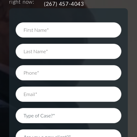
right now:
(267) 457-4043