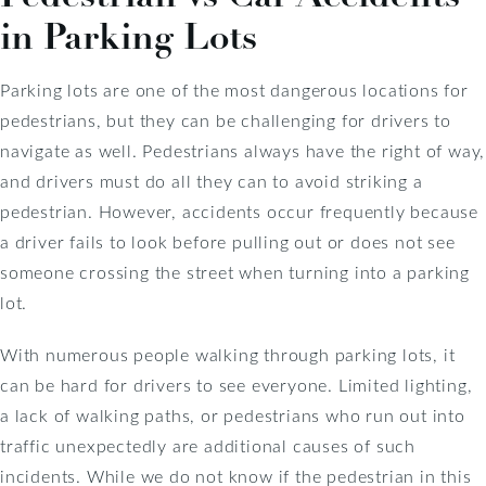
in Parking Lots
Parking lots are one of the most dangerous locations for
pedestrians, but they can be challenging for drivers to
navigate as well. Pedestrians always have the right of way,
and drivers must do all they can to avoid striking a
pedestrian. However, accidents occur frequently because
a driver fails to look before pulling out or does not see
someone crossing the street when turning into a parking
lot.
With numerous people walking through parking lots, it
can be hard for drivers to see everyone. Limited lighting,
a lack of walking paths, or pedestrians who run out into
traffic unexpectedly are additional causes of such
incidents. While we do not know if the pedestrian in this