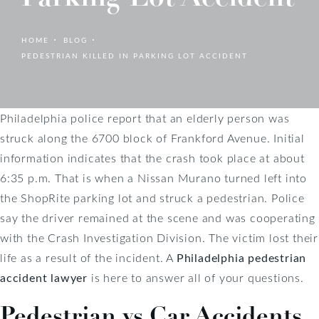
HOME
BLOG
PEDESTRIAN KILLED IN PARKING LOT ACCIDENT
Philadelphia police report that an elderly person was
struck along the 6700 block of Frankford Avenue. Initial
information indicates that the crash took place at about
6:35 p.m. That is when a Nissan Murano turned left into
the ShopRite parking lot and struck a pedestrian. Police
say the driver remained at the scene and was cooperating
with the Crash Investigation Division. The victim lost their
life as a result of the incident. A
Philadelphia pedestrian
accident lawyer
is here to answer all of your questions.
Pedestrian vs Car Accidents