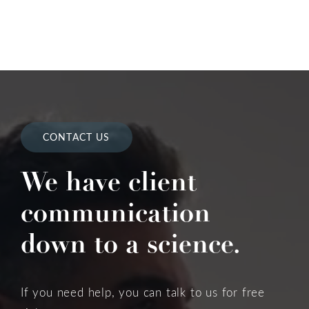
CONTACT US
We have client
communication
down to a science.
If you need help, you can talk to us for free