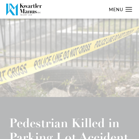
Pedestrian Killed in
Parking Lot Accident