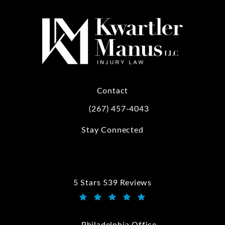
Contact
(267) 457-4043
Call Kwartler Manus on the phone at
Stay Connected
5 Stars 539 Reviews
Kwartler Manus reviews:
(Opens in a new tab)
Philadelphia Office