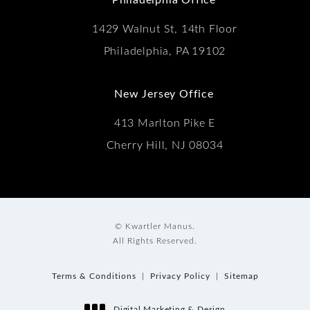
1429 Walnut St, 14th Floor
Philadelphia, PA 19102
New Jersey Office
413 Marlton Pike E
Cherry Hill, NJ 08034
© Kwartler Manus.
All Rights Reserved.
Terms & Conditions
Privacy Policy
Sitemap
Digital Marketing & Design