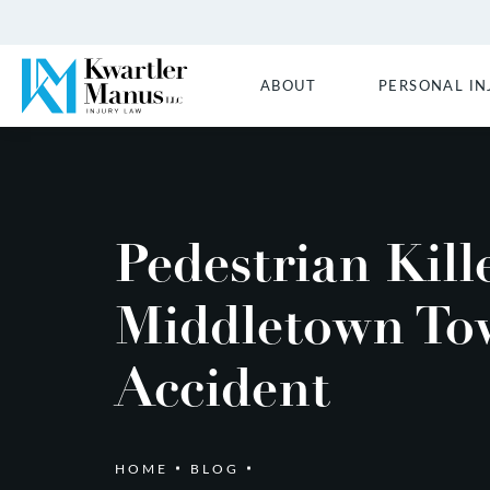
ABOUT
PERSONAL IN
Pedestrian Kill
Middletown To
Accident
HOME
BLOG