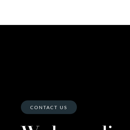
CONTACT US