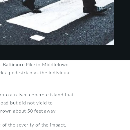
W. Baltimore Pike in Middletown
k a pedestrian as the individual
nto a raised concrete island that
oad but did not yield to
thrown about 50 feet away.
of the severity of the impact.