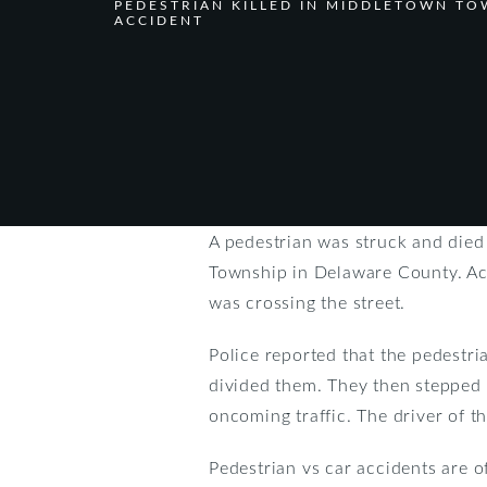
PEDESTRIAN KILLED IN MIDDLETOWN TO
ACCIDENT
A pedestrian was struck and died
Township in Delaware County. Acc
was crossing the street.
Police reported that the pedestr
divided them. They then stepped i
oncoming traffic. The driver of t
Pedestrian vs car accidents are o