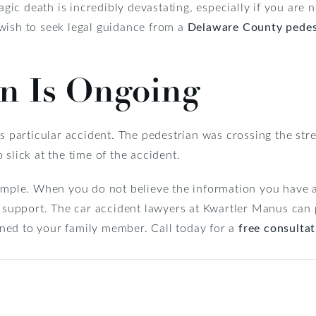
ragic death is incredibly devastating, especially if you are 
wish to seek legal guidance from a
Delaware County pedest
on Is Ongoing
s particular accident. The pedestrian was crossing the stre
slick at the time of the accident.
simple. When you do not believe the information you have 
al support. The car accident lawyers at Kwartler Manus ca
ned to your family member. Call today for a
free consulta