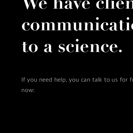
We have clie
communicati
to a science.
If you need help, you can talk to us for f
now: