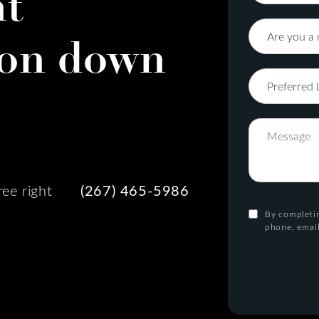
nt
on down
ree right
(267) 465-5986
By completin
phone, email