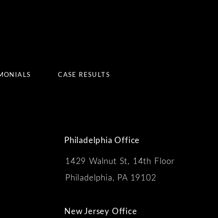
MONIALS
CASE RESULTS
Philadelphia Office
1429 Walnut St, 14th Floor
 the phone at
Philadelphia, PA 19102
New Jersey Office