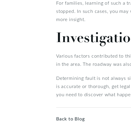
For families, learning of such a t
stopped. In such cases, you may 
more insight.
Investigati
Various factors contributed to thi
in the area. The roadway was also 
Determining fault is not always 
is accurate or thorough, get leg
you need to discover what happe
Back to Blog