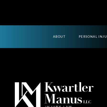
ABOUT
PERSONAL INJ