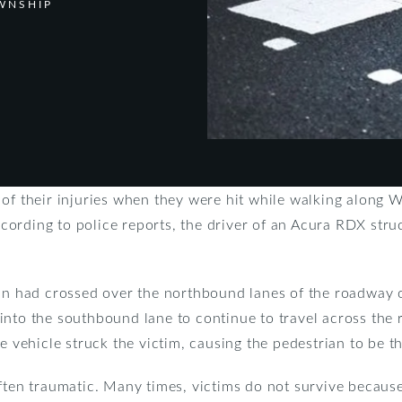
WNSHIP
 of their injuries when they were hit while walking along 
ording to police reports, the driver of an Acura RDX struc
ian had crossed over the northbound lanes of the roadway o
nto the southbound lane to continue to travel across the r
he vehicle struck the victim, causing the pedestrian to be 
ften traumatic. Many times, victims do not survive because 