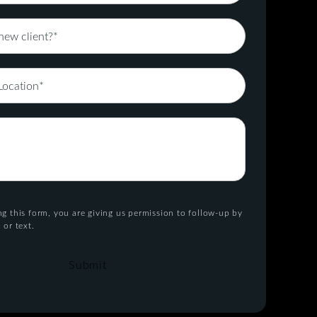
g this form, you are giving us permission to follow-up by
 or text.
Submit