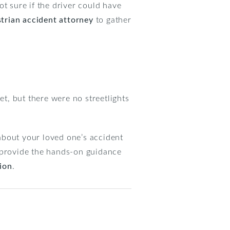
not sure if the driver could have
rian accident attorney
to gather
et, but there were no streetlights
about your loved one’s accident
n provide the hands-on guidance
tion
.