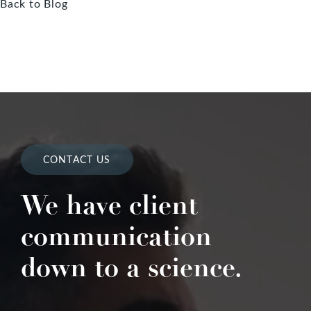
Back to Blog
CONTACT US
We have client
communication
down to a science.