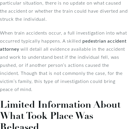
particular situation, there is no update on what caused
the accident or whether the train could have diverted and
struck the individual.
When train accidents occur, a full investigation into what
occurred typically happens. A skilled
pedestrian accident
attorney
will detail all evidence available in the accident
and work to understand best if the individual fell, was
pushed, or if another person’s actions caused the
incident. Though that is not commonly the case, for the
victim’s family, this type of investigation could bring
peace of mind.
Limited Information About
What Took Place Was
Released