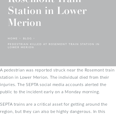
Station in Lower
Merion
HOME
BLOG
PEDESTRIAN KILLED AT ROSEMONT TRAIN STATION IN
LOWER MERION
A pedestrian was reported struck near the Rosemont train
station in Lower Merion. The individual died from their
injuries. The SEPTA social media accounts alerted the
public to the incident early on a Monday morning.
SEPTA trains are a critical asset for getting around the
region, but they can also be highly dangerous. In this