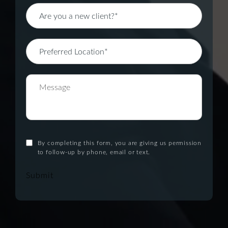
By completing this form, you are giving us permission
to follow-up by phone, email or text.
Submit