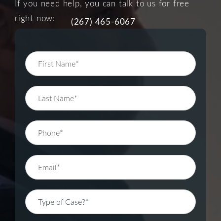
If you need help, you can talk to us for free
right now:
(267) 465-6067