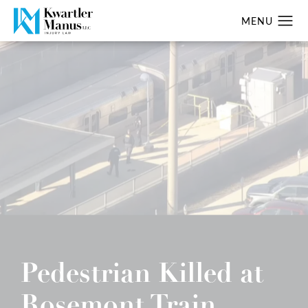
Pedestrian Killed at
Rosemont Train