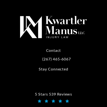
Contact
(267) 465-6067
Call Kwartler Manus on the phone at
Stay Connected
5 Stars 539 Reviews
Kwartler Manus reviews:
(Opens in a new tab)