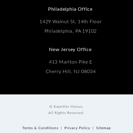
Philadelphia Office
1429 Walnut St, 14th Floor
Philadelphia, PA 19102
New Jersey Office
413 Marlton Pike E
Cherry Hill, NJ 08034
© Kwartler Manus.
All Rights Reserved.
Terms & Conditions
Privacy Policy
Sitemap