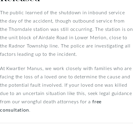
The public learned of the shutdown in inbound service
the day of the accident, though outbound service from
the Thorndale station was still occurring. The station is on
the unit block of Airdale Road in Lower Merion, close to
the Radnor Township line. The police are investigating all
factors leading up to the incident.
At Kwartler Manus, we work closely with families who are
facing the loss of a loved one to determine the cause and
the potential fault involved. If your loved one was killed
due to an uncertain situation like this, seek legal guidance
from our wrongful death attorneys for a
free
consultation
.