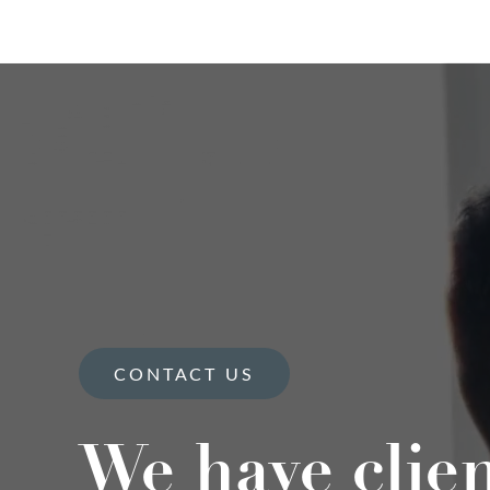
CONTACT US
We have clie