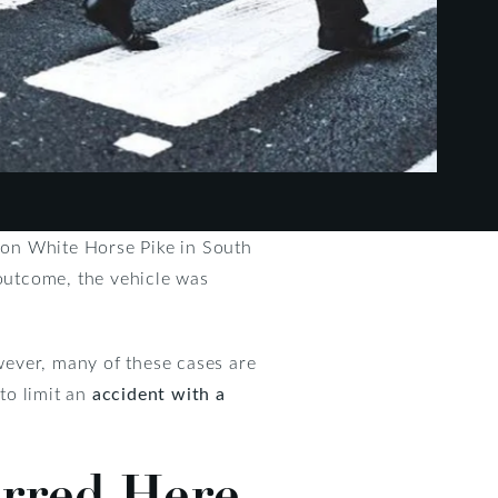
e on White Horse Pike in South
 outcome, the vehicle was
owever, many of these cases are
 to limit an
accident with a
urred Here