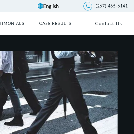
(267) 465-6141
Give Kwartler Manus a p
Contact Us
TIMONIALS
CASE RESULTS