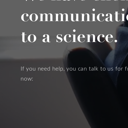
communicati
to a science.
If you need help, you can talk to us for f
now: