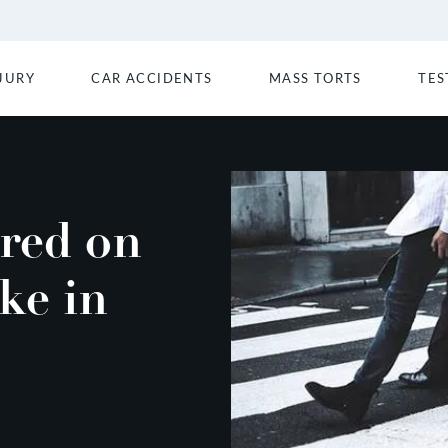
JURY
CAR ACCIDENTS
MASS TORTS
TES
ured on
ke in