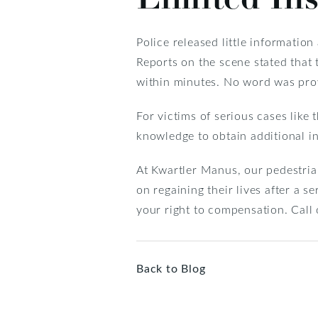
Police released little informatio
Reports on the scene stated that
within minutes. No word was provi
For victims of serious cases like 
knowledge to obtain additional i
At Kwartler Manus, our pedestria
on regaining their lives after a s
your right to compensation. Call 
Back to Blog