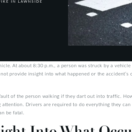
IKE IN LAWNSIDE
hicle. At about 8:30 p.m., a person was struck by a vehicl
d not provide insight into what happened or the accident’s
ault of the person walking if they dart out into traffic. H
g attention. Drivers are required to do everything they can
an be fatal.
sight Into What Occ