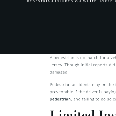
PEDESTRIAN INJURED ON WHITE HORSE P
A pedestrian is no match for a ve
Jersey. Though initial reports di
damaged.
Pedestrian accidents may be the f
preventable if the driver is payin
pedestrian
, and failing to do so c
Limited In