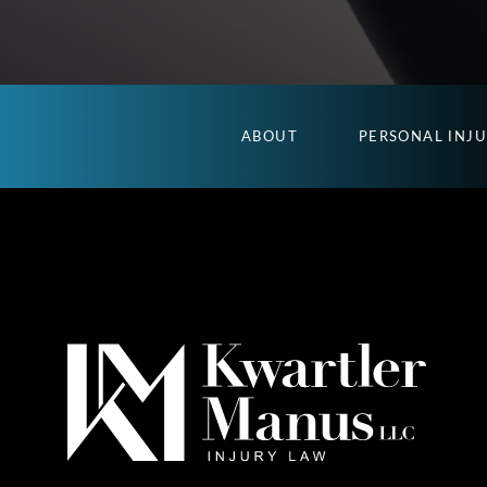
ABOUT
PERSONAL INJ