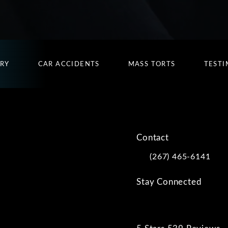
URY
CAR ACCIDENTS
MASS TORTS
TESTI
Contact
(267) 465-6141
Call Kwartler Manus on
Stay Connected