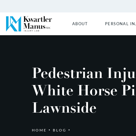
ABOUT
PERSONAL IN
Pedestrian Inj
White Horse Pi
Lawnside
HOME
BLOG