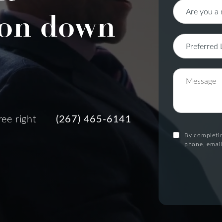
on down
ree right
(267) 465-6141
By completin
phone, email