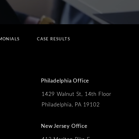
MONIALS
CASE RESULTS
Philadelphia Office
1429 Walnut St, 14th Floor
 the phone at
Philadelphia, PA 19102
New Jersey Office