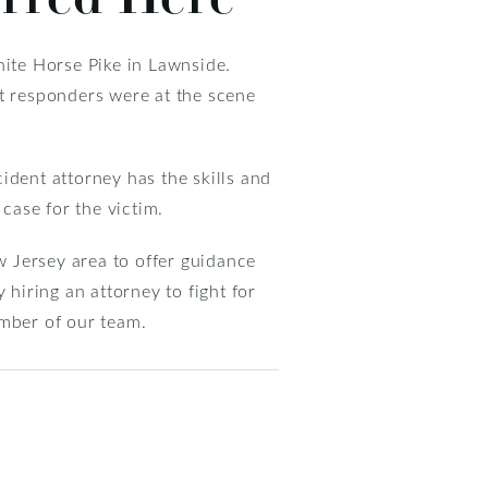
hite Horse Pike in Lawnside.
st responders were at the scene
cident attorney has the skills and
case for the victim.
 Jersey area to offer guidance
 hiring an attorney to fight for
mber of our team.