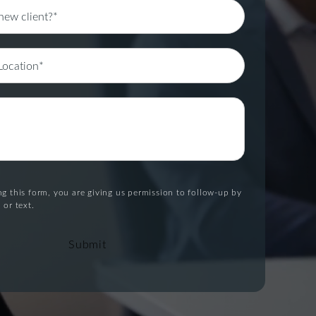
g this form, you are giving us permission to follow-up by
 or text.
Submit