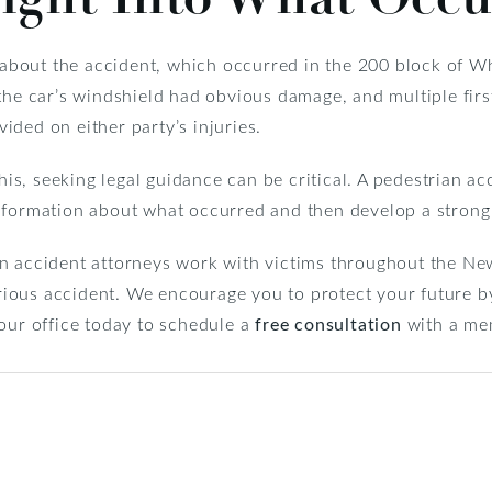
n about the accident, which occurred in the 200 block of W
 the car’s windshield had obvious damage, and multiple fir
ded on either party’s injuries.
this, seeking legal guidance can be critical. A pedestrian ac
nformation about what occurred and then develop a strong 
n accident attorneys work with victims throughout the New
erious accident. We encourage you to protect your future by
our office today to schedule a
free consultation
with a me