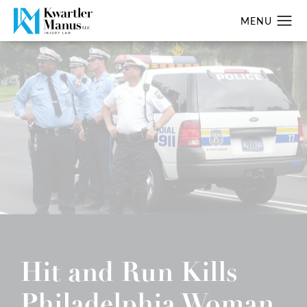
Hit and Run Kills
Philadelphia Woman