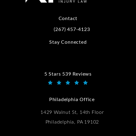
Contact
(267) 457-4123
Call Kwartler Manus on the phone at
Stay Connected
5 Stars 539 Reviews
Kwartler Manus reviews:
(Opens in a new tab)
Philadelphia Office
1429 Walnut St, 14th Floor
Philadelphia, PA 19102