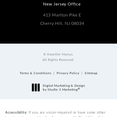
New Jersey Office
413 Marlton Pike E
Cherry Hill, NJ 08034
© Kwartler Manus.
All Rights Reserved.
Terms & Conditions
Privacy Policy
Sitemap
Digital Marketing & Design
®
by Studio 3 Marketing
(opens in a new tab)
Accessibility:
If you are vision-impaired or have some other