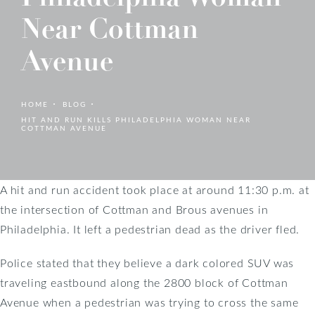
Near Cottman
Avenue
HOME
BLOG
HIT AND RUN KILLS PHILADELPHIA WOMAN NEAR
COTTMAN AVENUE
A hit and run accident took place at around 11:30 p.m. at
the intersection of Cottman and Brous avenues in
Philadelphia. It left a pedestrian dead as the driver fled.
Police stated that they believe a dark colored SUV was
traveling eastbound along the 2800 block of Cottman
Avenue when a pedestrian was trying to cross the same