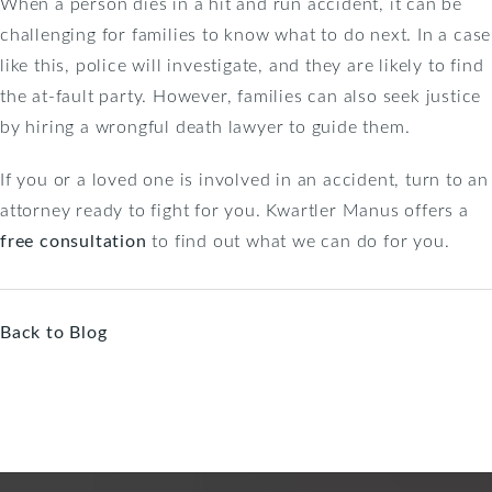
When a person dies in a hit and run accident, it can be
challenging for families to know what to do next. In a case
like this, police will investigate, and they are likely to find
the at-fault party. However, families can also seek justice
by hiring a wrongful death lawyer to guide them.
If you or a loved one is involved in an accident, turn to an
attorney ready to fight for you. Kwartler Manus offers a
free consultation
to find out what we can do for you.
Back to Blog