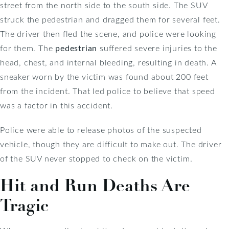
street from the north side to the south side. The SUV
struck the pedestrian and dragged them for several feet.
The driver then fled the scene, and police were looking
for them. The
pedestrian
suffered severe injuries to the
head, chest, and internal bleeding, resulting in death. A
sneaker worn by the victim was found about 200 feet
from the incident. That led police to believe that speed
was a factor in this accident.
Police were able to release photos of the suspected
vehicle, though they are difficult to make out. The driver
of the SUV never stopped to check on the victim.
Hit and Run Deaths Are
Tragic