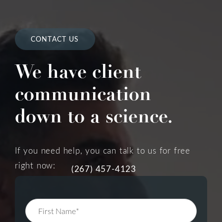
CONTACT US
We have client
communication
down to a science.
If you need help, you can talk to us for free
right now:
(267) 457-4123