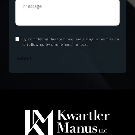
By completing this form, you are giving us permission
to follow-up by phone, email or text.
Submit