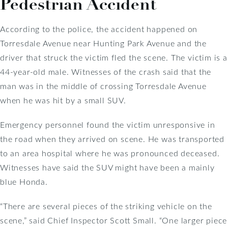
Pedestrian Accident
According to the police, the accident happened on
Torresdale Avenue near Hunting Park Avenue and the
driver that struck the victim fled the scene. The victim is a
44-year-old male. Witnesses of the crash said that the
man was in the middle of crossing Torresdale Avenue
when he was hit by a small SUV.
Emergency personnel found the victim unresponsive in
the road when they arrived on scene. He was transported
to an area hospital where he was pronounced deceased.
Witnesses have said the SUV might have been a mainly
blue Honda.
“There are several pieces of the striking vehicle on the
scene,” said Chief Inspector Scott Small. “One larger piece