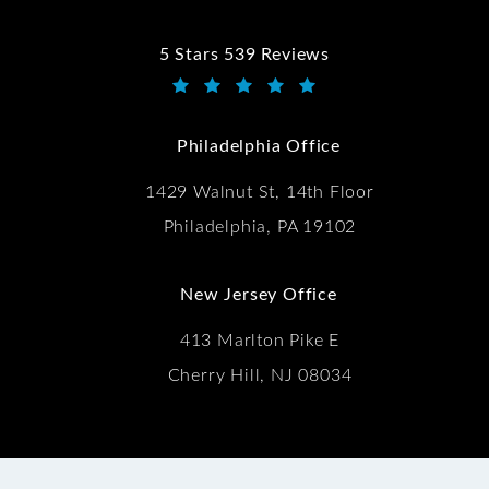
5 Stars 539 Reviews
Kwartler Manus reviews:
(Opens in a new tab)
Philadelphia Office
1429 Walnut St, 14th Floor
Philadelphia, PA 19102
New Jersey Office
413 Marlton Pike E
Cherry Hill, NJ 08034