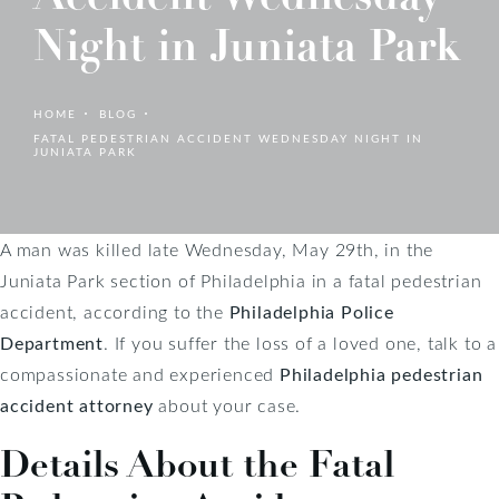
Night in Juniata Park
HOME
BLOG
FATAL PEDESTRIAN ACCIDENT WEDNESDAY NIGHT IN
JUNIATA PARK
A man was killed late Wednesday, May 29th, in the
Juniata Park section of Philadelphia in a fatal pedestrian
accident, according to the
Philadelphia Police
Department
. If you suffer the loss of a loved one, talk to a
compassionate and experienced
Philadelphia pedestrian
accident attorney
about your case.
Details About the Fatal