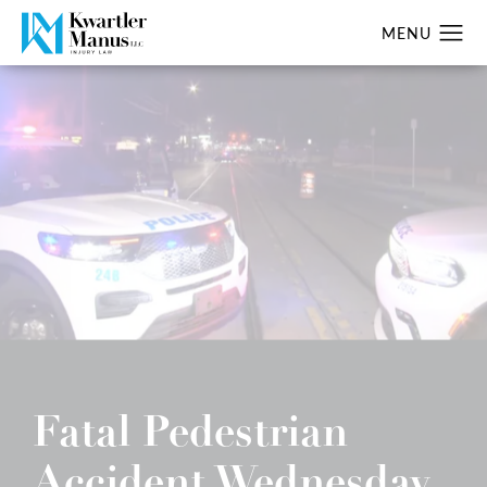
Fatal Pedestrian
Accident Wednesday