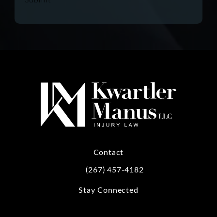
Contact
(267) 457-4182
Call Kwartler Manus on the phone at
Stay Connected