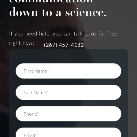
down to a science.
If you need help, you can talk to us for free
right now:
(267) 457-4182