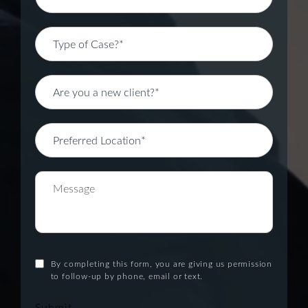
By completing this form, you are giving us permission
to follow-up by phone, email or text.
Submit