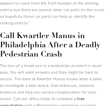
appears to come from the front bumper of the striking
vehicle but there are several other car parts on the scene,
so hopefully those car parts can help us identify the
striking vehicle.”
Call Kwartler Manus in
Philadelphia After a Deadly
Pedestrian Crash
The loss of a loved one in a pedestrian accident is never
easy. You will want answers and they might be hard to
secure. The team at Kwartler Manus knows what it takes
to investigate a fatal wreck, find witnesses, examine
evidence and help you secure compensation for your
losses. Call our office today to schedule a
free
consultation
with a Philadelphia pedestrian accident