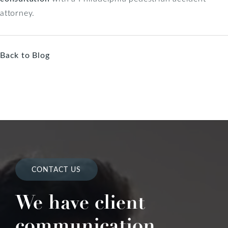
attorney.
Back to Blog
CONTACT US
We have client
communication