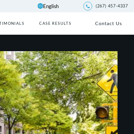
(267) 457-4337
Give Kwartler Manus a p
Contact Us
TIMONIALS
CASE RESULTS