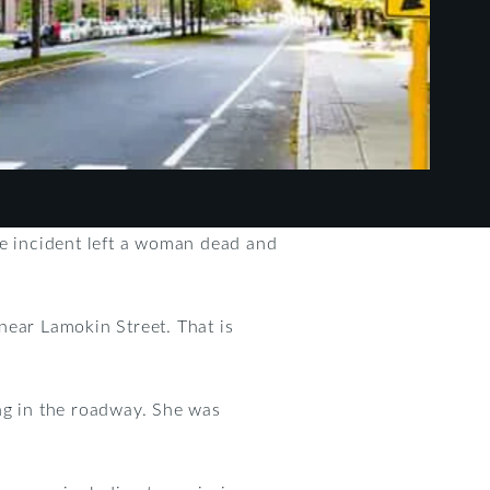
he incident left a woman dead and
near Lamokin Street. That is
ng in the roadway. She was