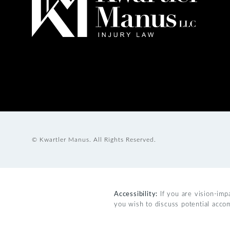
© Kwartler Manus.
All Rights Reserved.
Accessibility:
If you are vision-imp
you wish to discuss potential acco