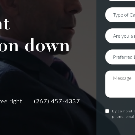
nt
on down
ree right
(267) 457-4337
By completin
phone, email