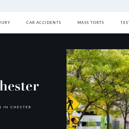
JURY
CAR ACCIDENTS
MASS TORTS
TES
hester
N IN CHESTER