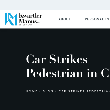
ABOUT
PERSONAL IN
Car Strikes
Pedestrian in C
HOME
BLOG
CAR STRIKES PEDESTRIA