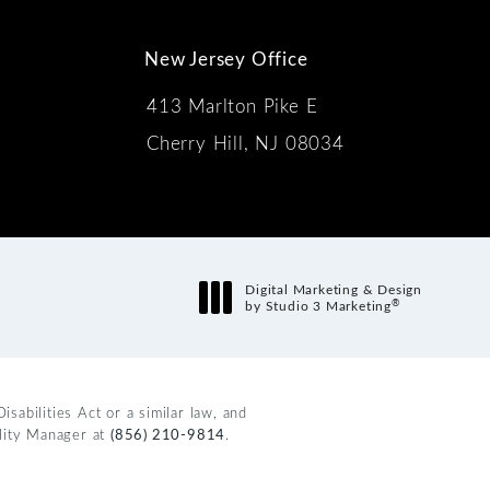
New Jersey Office
413 Marlton Pike E
Cherry Hill, NJ 08034
s:
Digital Marketing & Design
®
by Studio 3 Marketing
(opens in a new tab)
abilities Act or a similar law, and
ility Manager at
(856) 210-9814
.