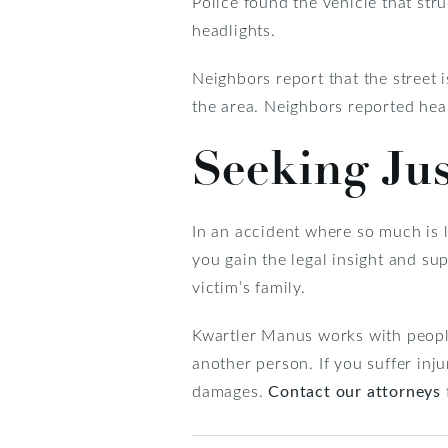
Police found the vehicle that st
headlights.
Neighbors report that the street i
the area. Neighbors reported hear
Seeking Jus
In an accident where so much is l
you gain the legal insight and su
victim’s family.
Kwartler Manus works with people
another person. If you suffer inju
damages.
Contact our attorneys