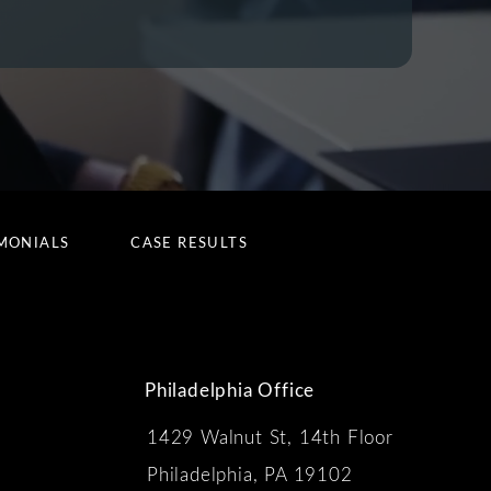
MONIALS
CASE RESULTS
Philadelphia Office
1429 Walnut St, 14th Floor
 the phone at
Philadelphia, PA 19102