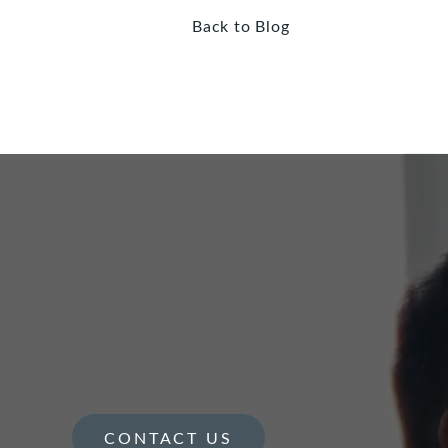
Back to Blog
CONTACT US