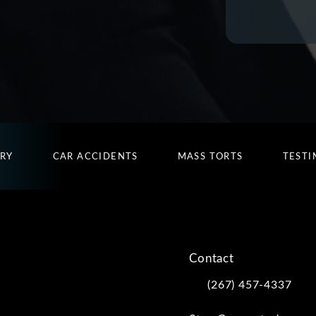
URY
CAR ACCIDENTS
MASS TORTS
TESTI
Contact
(267) 457-4337
Call Kwartler Manus on