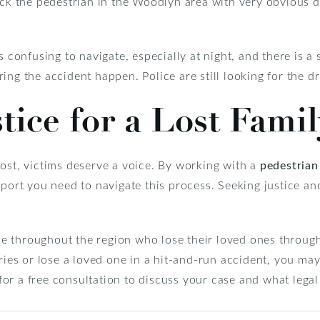
ruck the pedestrian in the Woodlyn area with very obvious 
s confusing to navigate, especially at night, and there is a 
ing the accident happen. Police are still looking for the dr
tice for a Lost Fam
ost, victims deserve a voice. By working with a
pedestrian
pport you need to navigate this process. Seeking justice an
 throughout the region who lose their loved ones through
ries or lose a loved one in a hit-and-run accident, you may 
for a free consultation to discuss your case and what legal