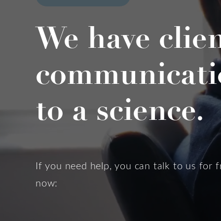
We have clie
communicati
to a science.
If you need help, you can talk to us for f
now: