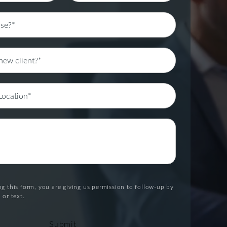
g this form, you are giving us permission to follow-up by
 or text.
Submit