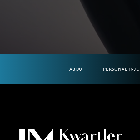
ABOUT
PERSONAL INJ