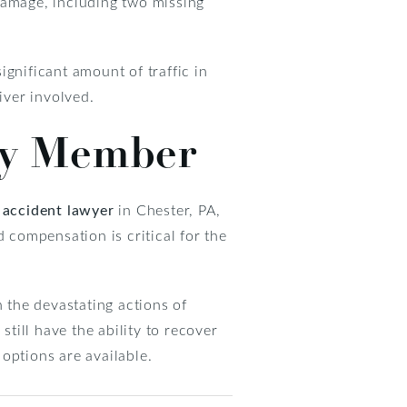
damage, including two missing
significant amount of traffic in
iver involved.
ily Member
 accident lawyer
in Chester, PA,
d compensation is critical for the
 the devastating actions of
still have the ability to recover
 options are available.