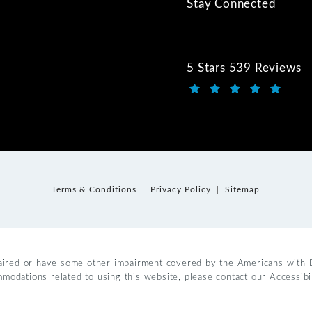
Stay Connected
5 Stars 539 Reviews
Kwartler Manus review
(Opens in a new tab)
Terms & Conditions
Privacy Policy
Sitemap
aired or have some other impairment covered by the Americans with Dis
mmodations related to using this website, please contact our Accessib