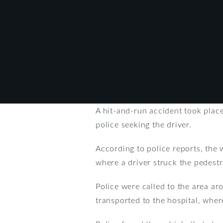
A hit-and-run accident took plac
police seeking the driver.
According to police reports, the
where a driver struck the pedestr
Police were called to the area a
transported to the hospital, wher