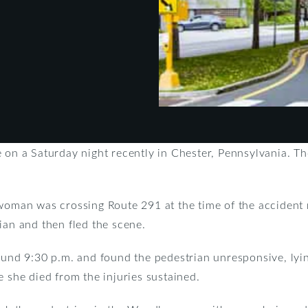
e on a Saturday night recently in Chester, Pennsylvania. T
 woman was crossing Route 291 at the time of the accident 
ian and then fled the scene.
round 9:30 p.m. and found the pedestrian unresponsive, lyi
e she died from the injuries sustained.