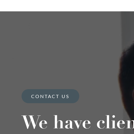
CONTACT US
We have clie