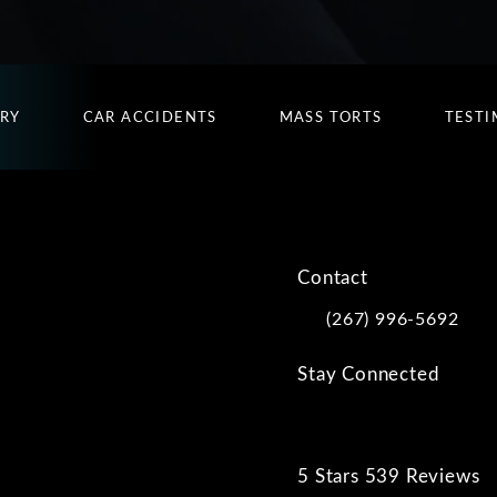
URY
CAR ACCIDENTS
MASS TORTS
TESTI
Contact
(267) 996-5692
Call Kwartler Manus on
Stay Connected
5 Stars 539 Reviews