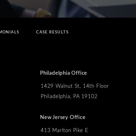
MONIALS
CASE RESULTS
Philadelphia Office
1429 Walnut St, 14th Floor
 the phone at
Philadelphia, PA 19102
New Jersey Office
413 Marlton Pike E