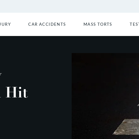
JURY
CAR ACCIDENTS
MASS TORTS
TES
y
 Hit