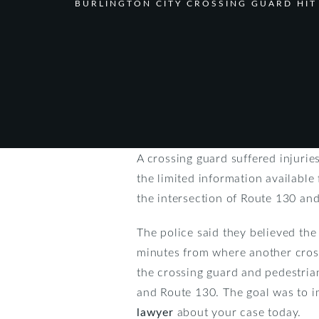
BURLINGTON CITY CROSSING GUARD HIT
A crossing guard suffered injurie
the limited information available
the intersection of Route 130 and
The police said they believed th
minutes from where another cross
the crossing guard and pedestrian 
and Route 130. The goal was to im
lawyer
about your case today.