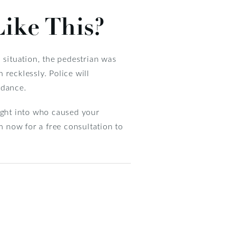
Like This?
is situation, the pedestrian was
recklessly. Police will
idance.
sight into who caused your
m now for a free consultation to