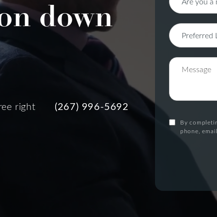
on down
ree right
(267) 996-5692
By completin
phone, email