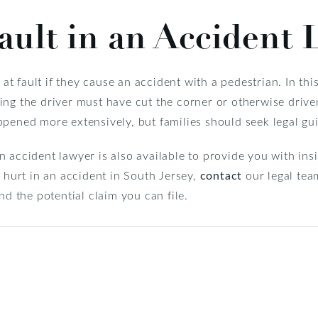
ault in an Accident 
s at fault if they cause an accident with a pedestrian. In th
ng the driver must have cut the corner or otherwise driven 
ppened more extensively, but families should seek legal gu
 accident lawyer is also available to provide you with in
e hurt in an accident in South Jersey,
contact
our legal tea
nd the potential claim you can file.