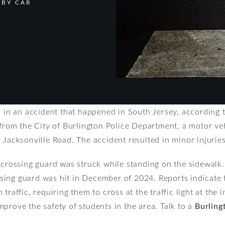
 BY CAR
s in an accident that happened in South Jersey, according 
 from the City of Burlington Police Department, a motor ve
 Jacksonville Road. The accident resulted in minor injuries
e crossing guard was struck while standing on the sidewalk
ing guard was hit in December of 2024. Reports indicate 
traffic, requiring them to cross at the traffic light at the 
prove the safety of students in the area. Talk to a
Burling