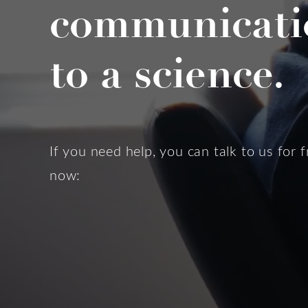
communicati
to a science.
If you need help, you can talk to us for f
now: