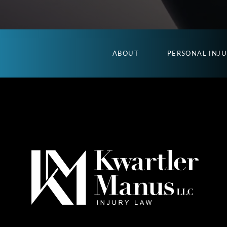
ABOUT
PERSONAL INJ