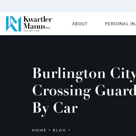
ABOUT
PERSONAL IN
Burlington Cit
Crossing Guard
By Car
HOME
BLOG