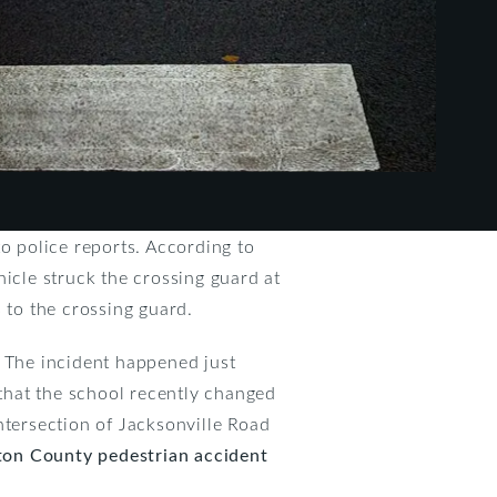
to police reports. According to
hicle struck the crossing guard at
 to the crossing guard.
. The incident happened just
that the school recently changed
intersection of Jacksonville Road
ton County pedestrian accident