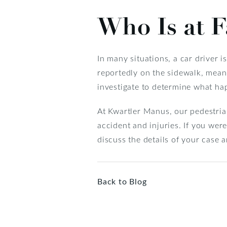
Who Is at F
In many situations, a car driver i
reportedly on the sidewalk, meani
investigate to determine what ha
At Kwartler Manus, our pedestrian
accident and injuries. If you wer
discuss the details of your case a
Back to Blog