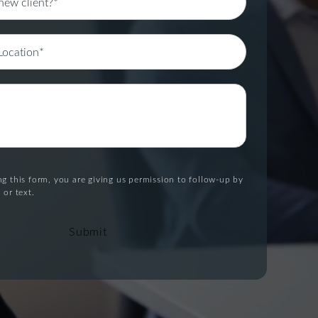
g this form, you are giving us permission to follow-up by
 or text.
Submit