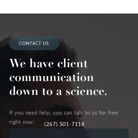
CONTACT US
We have client
communication
down to a science.
If you need help, you can talk to us for free
right now:
(267) 501-7114