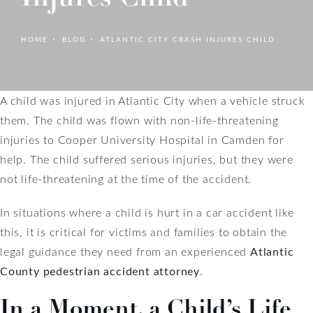
HOME
BLOG
ATLANTIC CITY CRASH INJURES CHILD
A child was injured in Atlantic City when a vehicle struck
them. The child was flown with non-life-threatening
injuries to Cooper University Hospital in Camden for
help. The child suffered serious injuries, but they were
not life-threatening at the time of the accident.
In situations where a child is hurt in a car accident like
this, it is critical for victims and families to obtain the
legal guidance they need from an experienced
Atlantic
County pedestrian accident attorney
.
In a Moment, a Child’s Life