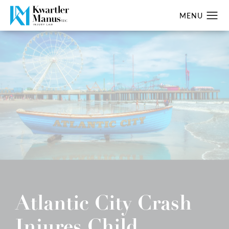
Atlantic City Crash
Injures Child