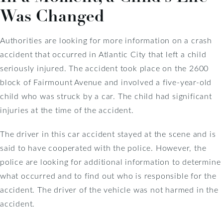
Was Changed
Authorities are looking for more information on a crash
accident that occurred in Atlantic City that left a child
seriously injured. The accident took place on the 2600
block of Fairmount Avenue and involved a five-year-old
child who was struck by a car. The child had significant
injuries at the time of the accident.
The driver in this car accident stayed at the scene and is
said to have cooperated with the police. However, the
police are looking for additional information to determine
what occurred and to find out who is responsible for the
accident. The driver of the vehicle was not harmed in the
accident.