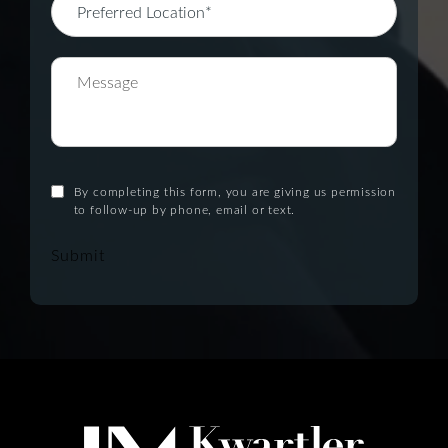
By completing this form, you are giving us permission
to follow-up by phone, email or text.
Submit