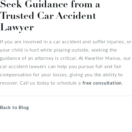
Seek Guidance from a
Trusted Car Accident
Lawyer
If you are involved in a car accident and suffer injuries, or
your child is hurt while playing outside, seeking the
guidance of an attorney is critical. At Kwartler Manus, our
car accident lawyers can help you pursue full and fair
compensation for your losses, giving you the ability to
recover. Call us today to schedule a
free consultation
.
Back to Blog