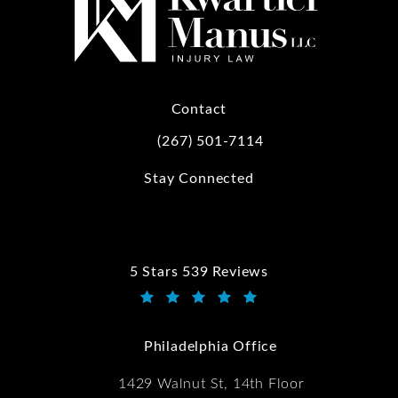
Contact
(267) 501-7114
Call Kwartler Manus on the phone at
Stay Connected
5 Stars 539 Reviews
Kwartler Manus reviews:
(Opens in a new tab)
Philadelphia Office
1429 Walnut St, 14th Floor