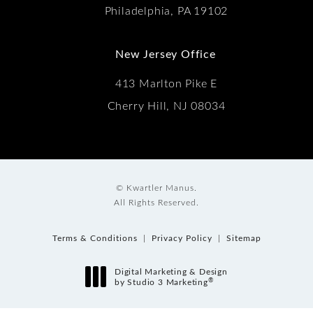
Philadelphia, PA 19102
New Jersey Office
413 Marlton Pike E
Cherry Hill, NJ 08034
© Kwartler Manus.
All Rights Reserved.
Terms & Conditions
Privacy Policy
Sitemap
Digital Marketing & Design
®
by Studio 3 Marketing
(opens in a new tab)