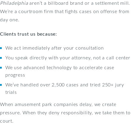
Philadelphia
aren’t a billboard brand or a settlement mill.
We’re a courtroom firm that fights cases on offense from
day one.
Clients trust us because:
We act immediately after your consultation
You speak directly with your attorney, not a call center
We use advanced technology to accelerate case
progress
We’ve handled over 2,500 cases and tried 250+ jury
trials
When amusement park companies delay, we create
pressure. When they deny responsibility, we take them to
court.