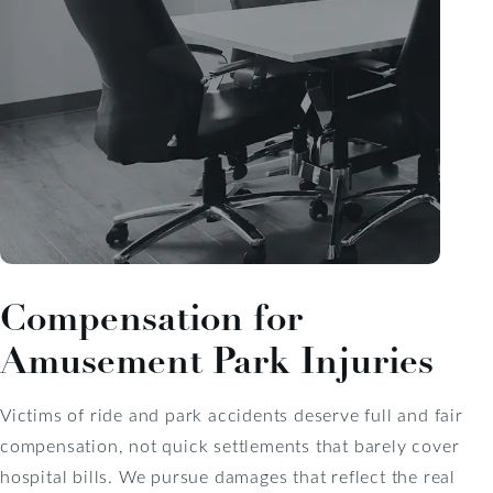
Compensation for
Amusement Park Injuries
Victims of ride and park accidents deserve full and fair
compensation, not quick settlements that barely cover
hospital bills. We pursue damages that reflect the real