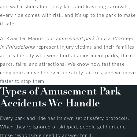
and water slides to county fairs and traveling carnivals,
every ride comes with risk, and it’s up to the park to make
it safe.
At Kwartler Manus, our
amusement park injury attorneys
in Philadelphia
represent injury victims and their families
across the city who were hurt at amusement parks, theme
parks, fairs, and attractions. We know how fast these
companies move to cover up safety failures, and we move
faster to stop them.
Types of Amusement Park
Accidents We Handle
Every park and ride has its own set of safety protocols.
When they’re ignored or skipped, people get hurt and
those responsible need to answer for it.