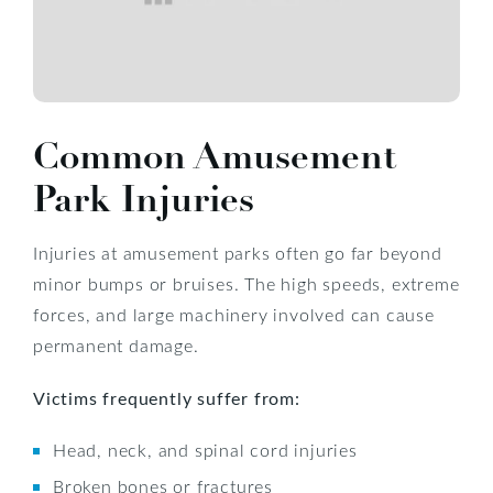
Common Amusement
Park Injuries
Injuries at amusement parks often go far beyond
minor bumps or bruises. The high speeds, extreme
forces, and large machinery involved can cause
permanent damage.
Victims frequently suffer from:
Head, neck, and spinal cord injuries
Broken bones or fractures