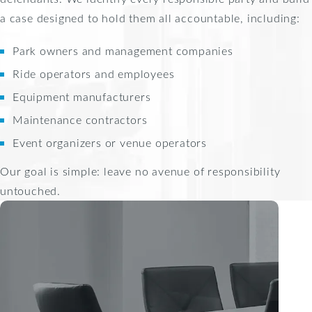
a case designed to hold them all accountable, including:
Park owners and management companies
Ride operators and employees
Equipment manufacturers
Maintenance contractors
Event organizers or venue operators
Our goal is simple: leave no avenue of responsibility
untouched.