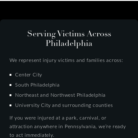
Serving Victims Across
Philadelphia
We represent injury victims and families across:
Center City
South Philadelphia
Northeast and Northwest Philadelphia
University City and surrounding counties
If you were injured at a park, carnival, or
attraction anywhere in Pennsylvania, we’re ready
to act immediately.