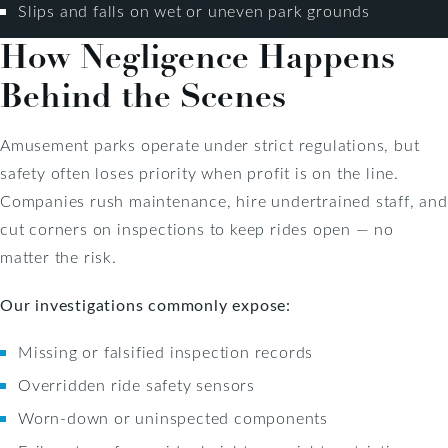
Slips and falls on wet or uneven park grounds
How Negligence Happens
Behind the Scenes
Amusement parks operate under strict regulations, but
safety often loses priority when profit is on the line.
Companies rush maintenance, hire undertrained staff, and
cut corners on inspections to keep rides open — no
matter the risk.
Our investigations commonly expose:
Missing or falsified inspection records
Overridden ride safety sensors
Worn-down or uninspected components