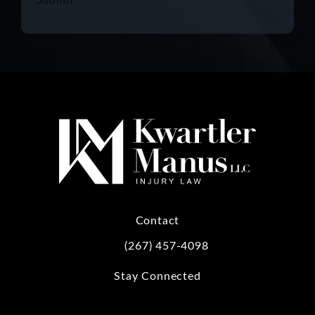
Contact
(267) 457-4098
Call Kwartler Manus on the phone at
Stay Connected