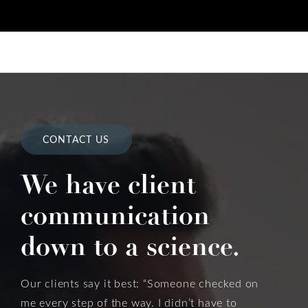
CONTACT US
We have client
communication
down to a science.
Our clients say it best: “Someone checked on
me every step of the way. I didn’t have to