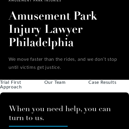
AMUSEMENT PARK INJURIES
Amusement Park
Injury Lawyer
Philadelphia
We move faster than the rides, and we don’t stop
until victims get justice.
Trial First
Our Team
Case Results
Approach
When you need help, you can
turn to us.