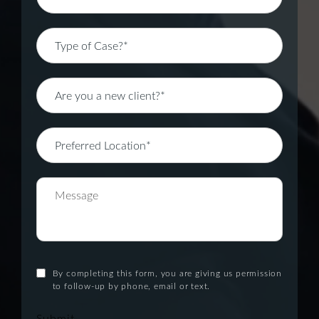
By completing this form, you are giving us permission
to follow-up by phone, email or text.
Submit