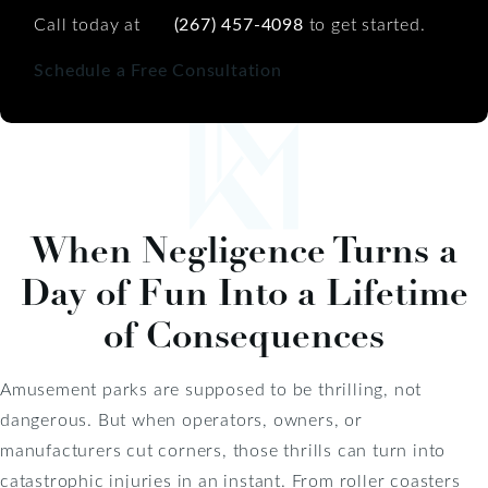
Call today at
(267) 457-4098
to get started.
Schedule a Free Consultation
When Negligence Turns a
Day of Fun Into a Lifetime
of Consequences
Amusement parks are supposed to be thrilling, not
dangerous. But when operators, owners, or
manufacturers cut corners, those thrills can turn into
catastrophic injuries in an instant. From roller coasters