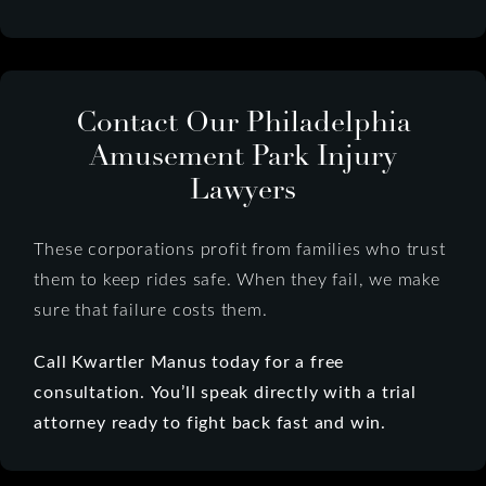
Contact Our Philadelphia
Amusement Park Injury
Lawyers
These corporations profit from families who trust
them to keep rides safe. When they fail, we make
sure that failure costs them.
Call Kwartler Manus today for a free
consultation.
You’ll speak directly with a trial
attorney ready to fight back fast and win.