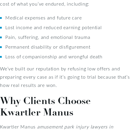
cost of what you’ve endured, including:
Medical expenses and future care
Lost income and reduced earning potential
Pain, suffering, and emotional trauma
Permanent disability or disfigurement
Loss of companionship and wrongful death
We’ve built our reputation by refusing low offers and
preparing every case as if it’s going to trial because that’s
how real results are won.
Why Clients Choose
Kwartler Manus
Kwartler Manus
amusement park injury lawyers in