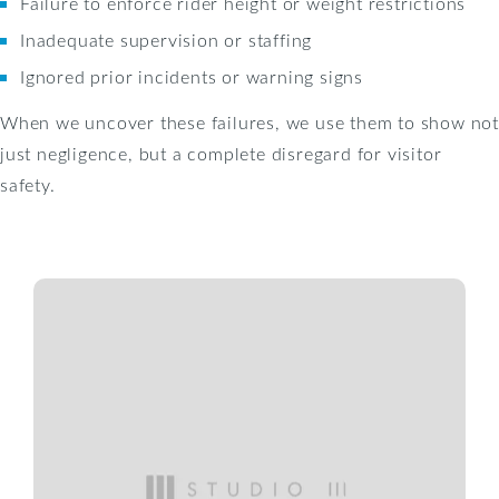
Failure to enforce rider height or weight restrictions
Inadequate supervision or staffing
Ignored prior incidents or warning signs
When we uncover these failures, we use them to show not
just negligence, but a complete disregard for visitor
safety.