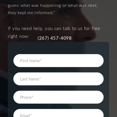
guess what was happening or what was next,
they kept me informed.”
If you need help, you can talk to us for free
right now:
(267) 457-4098