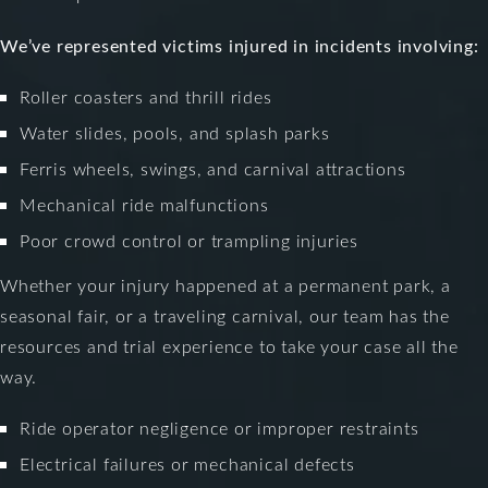
We’ve represented victims injured in incidents involving:
Roller coasters and thrill rides
Water slides, pools, and splash parks
Ferris wheels, swings, and carnival attractions
Mechanical ride malfunctions
Poor crowd control or trampling injuries
Whether your injury happened at a permanent park, a
seasonal fair, or a traveling carnival, our team has the
resources and trial experience to take your case all the
way.
Ride operator negligence or improper restraints
Electrical failures or mechanical defects