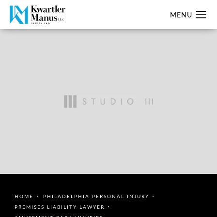
HOME
PHILADELPHIA PERSONAL INJURY
PREMISES LIABILITY LAWYER