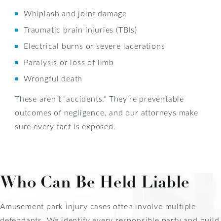
Whiplash and joint damage
Traumatic brain injuries (TBIs)
Electrical burns or severe lacerations
Paralysis or loss of limb
Wrongful death
These aren’t “accidents.” They’re preventable
outcomes of negligence, and our attorneys make
sure every fact is exposed.
Who Can Be Held Liable
Amusement park injury cases often involve multiple
defendants. We identify every responsible party and build