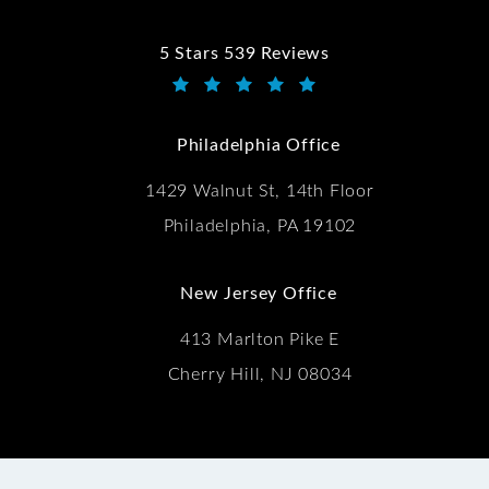
5 Stars 539 Reviews
Kwartler Manus reviews:
(Opens in a new tab)
Philadelphia Office
1429 Walnut St, 14th Floor
Philadelphia, PA 19102
New Jersey Office
413 Marlton Pike E
Cherry Hill, NJ 08034