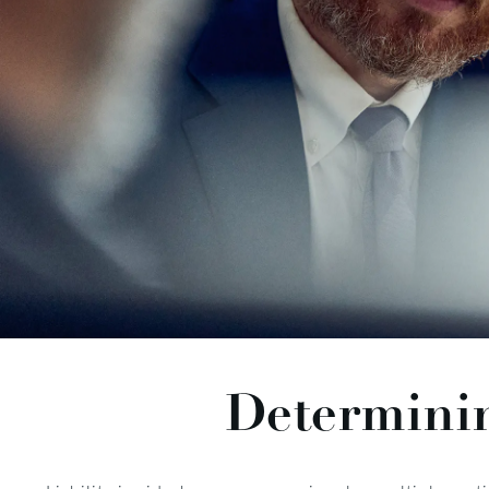
Determinin