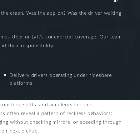
f the crash. Was the app on? Was the driver waiting
etimes Uber or Lyft’s commercial coverage. Our team
t their responsibility.
Delivery drivers operating under rideshare
platforms
from long shifts, and accidents become
ons often reveal a pattern of reckless behaviors:
rging without checking mirrors, or speeding through
heir next pickup.