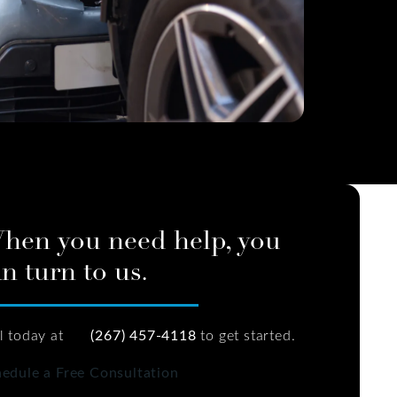
hen you need help, you
n turn to us.
l today at
(267) 457-4118
to get started.
edule a Free Consultation