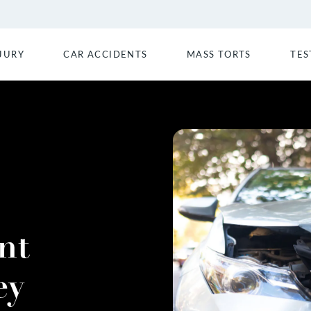
JURY
CAR ACCIDENTS
MASS TORTS
TES
nt
ey