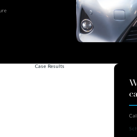
ure
Case Results
W
ca
Cal
Sch