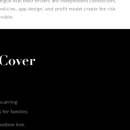
argue that their drivers are independent contractors,
olicies, app design, and profit model create the risk
sible.
Cover
scarring
for families
bottom line.