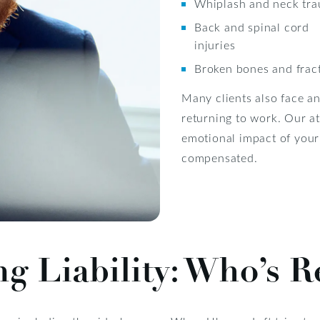
Whiplash and neck tr
Back and spinal cord
injuries
Broken bones and frac
Many clients also face an
returning to work. Our a
emotional impact of your
compensated.
g Liability: Who’s R