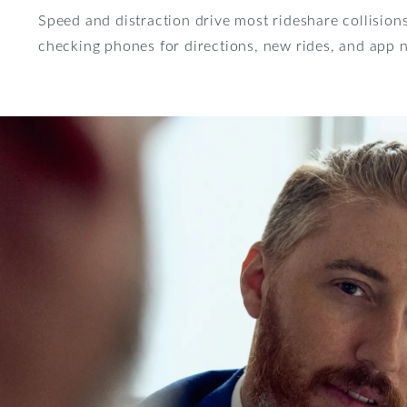
Speed and distraction drive most rideshare collisions
checking phones for directions, new rides, and app n