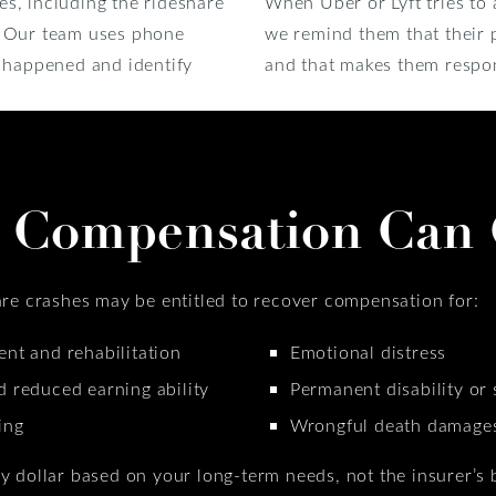
ies, including the rideshare
When Uber or Lyft tries to 
. Our team uses phone
we remind them that their p
t happened and identify
and that makes them respon
 Compensation Can 
are crashes may be entitled to recover compensation for:
nt and rehabilitation
Emotional distress
d reduced earning ability
Permanent disability or 
ing
Wrongful death damages 
y dollar based on your long-term needs, not the insurer’s 