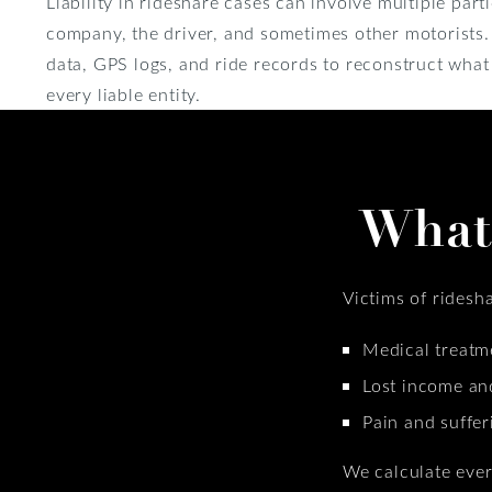
Liability in rideshare cases can involve multiple part
company, the driver, and sometimes other motorists
data, GPS logs, and ride records to reconstruct wha
every liable entity.
What
Victims of ridesh
Medical treatme
Lost income an
Pain and suffer
We calculate ever