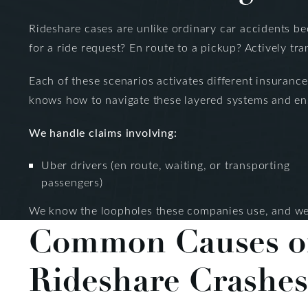
Rideshare cases are unlike ordinary car accidents bec
for a ride request? En route to a pickup? Actively tr
Each of these scenarios activates different insuranc
knows how to navigate these layered systems and ensu
We handle claims involving:
Uber drivers (en route, waiting, or transporting
passengers)
We know the loopholes these companies use, and we 
Common Causes o
Rideshare Crashes