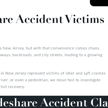
are Accident Victims
ss New Jersey, but with that convenience comes chaos.
hways, backroads, and city streets, leading to a growing
in New Jersey
represent victims of Uber and Lyft crashes
ver, or even a pedestrian, we move fast to investigate
full recovery.
eshare Accident Cla