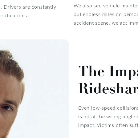
We also see vehicle mainten
. Drivers are constantly
put endless miles on perso
otifications.
accident scene, we act imme
The Impa
Rideshar
Even low-speed collision
is hit at the wrong angle
impact. Victims often suff