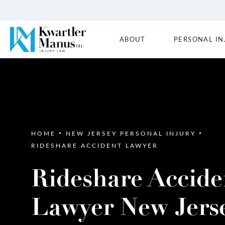
ABOUT
PERSONAL IN
HOME
NEW JERSEY PERSONAL INJURY
RIDESHARE ACCIDENT LAWYER
Rideshare Accide
Lawyer New Jers