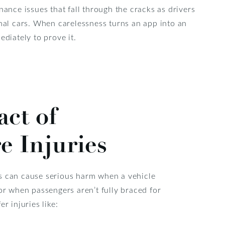
ance issues that fall through the cracks as drivers
nal cars. When carelessness turns an app into an
diately to prove it.
ct of
e Injuries
s can cause serious harm when a vehicle
 or when passengers aren’t fully braced for
er injuries like: