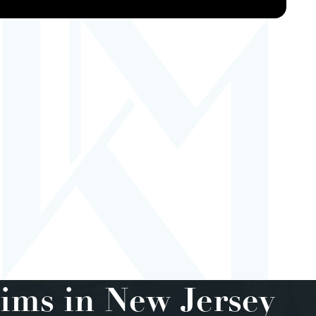
ims in New Jersey