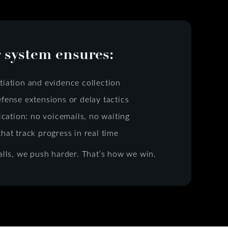
 system ensures:
tiation and evidence collection
efense extensions or delay tactics
ation: no voicemails, no waiting
that track progress in real time
lls, we push harder. That’s how we win.