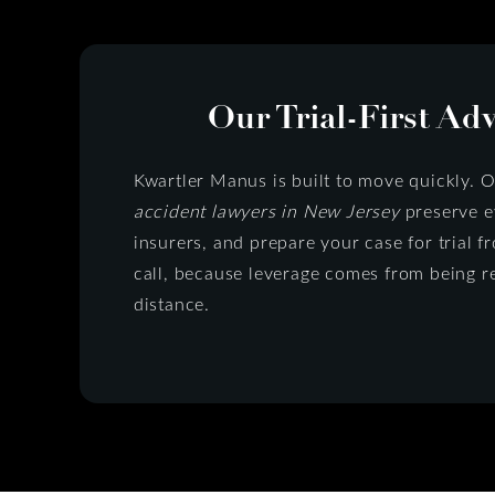
Our Trial-First Ad
Kwartler Manus is built to move quickly. 
accident lawyers in New Jersey
preserve ev
insurers, and prepare your case for trial
call, because leverage comes from being r
distance.