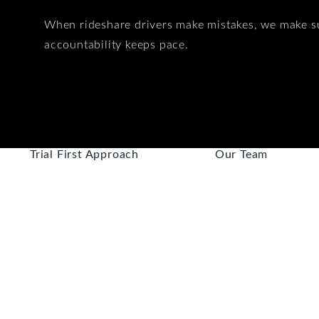
When rideshare drivers make mistakes, we make s
accountability keeps pace.
Trial First Approach
Our Team