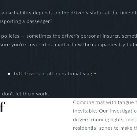
ause liability depends on the driver’s status at the time o
ansporting a passenger?
e policies — sometimes the driver’s personal insurer, som
re you’re covered no matter how the companies try to limi
Lyft drivers in all operational stages
don’t let them work.
f
Combine that with fatigue 
inevitable. Our investigati
drivers running lights, me
residential zones to make t