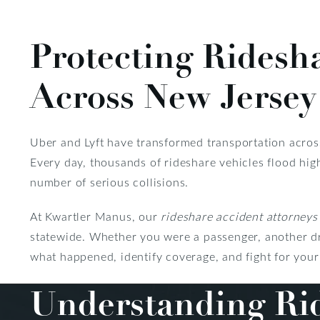
Protecting Ridesh
Across New Jersey
Uber and Lyft have transformed transportation acro
Every day, thousands of rideshare vehicles flood hig
number of serious collisions.
At Kwartler Manus, our
rideshare accident attorneys
statewide. Whether you were a passenger, another dri
what happened, identify coverage, and fight for your 
Understanding Rid