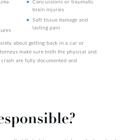
auma
Concussions or traumatic
brain injuries
Soft tissue damage and
lasting pain
tures
xiety about getting back in a car or
ttorneys make sure both the physical and
 crash are fully documented and
esponsible?