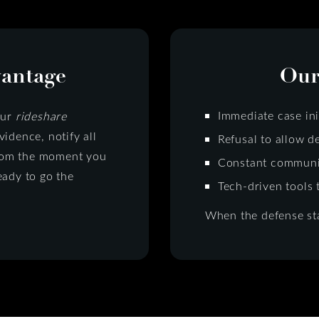
vantage
Our
Immediate case ini
Our
rideshare
idence, notify all
Refusal to allow d
 from the moment you
Constant communic
eady to go the
Tech-driven tools 
When the defense sta