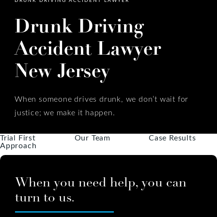
Drunk Driving
Accident Lawyer
New Jersey
When someone drives drunk, we don’t wait for
justice; we make it happen.
Trial First
Our Team
Case Results
Approach
When you need help, you can
turn to us.