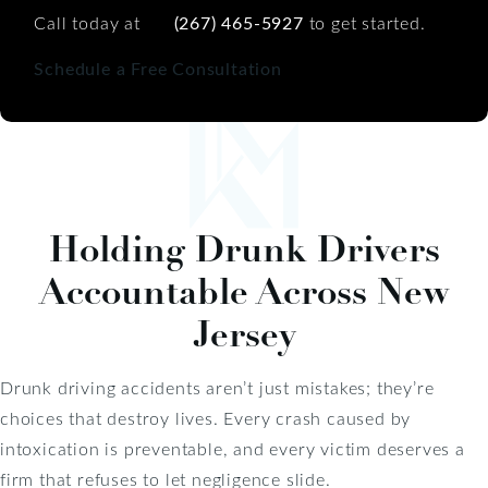
Call today at
(267) 465-5927
to get started.
Schedule a Free Consultation
Holding Drunk Drivers
Accountable Across New
Jersey
Drunk driving accidents aren’t just mistakes; they’re
choices that destroy lives. Every crash caused by
intoxication is preventable, and every victim deserves a
firm that refuses to let negligence slide.