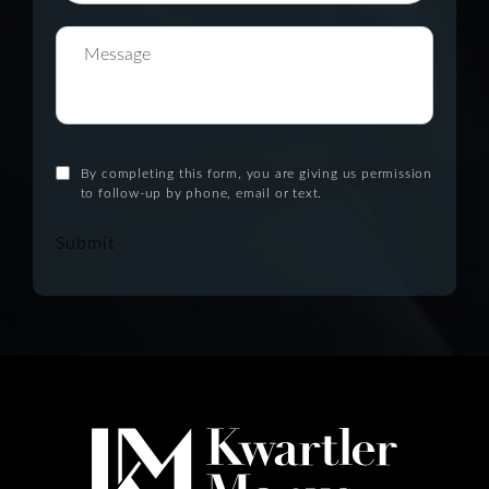
By completing this form, you are giving us permission
to follow-up by phone, email or text.
Submit