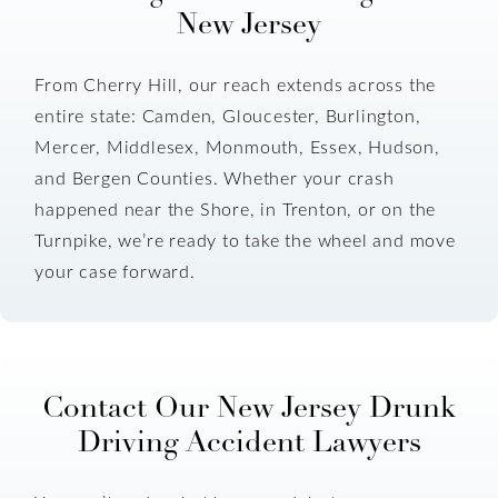
New Jersey
From Cherry Hill, our reach extends across the
entire state: Camden, Gloucester, Burlington,
Mercer, Middlesex, Monmouth, Essex, Hudson,
and Bergen Counties. Whether your crash
happened near the Shore, in Trenton, or on the
Turnpike, we’re ready to take the wheel and move
your case forward.
Contact Our New Jersey Drunk
Driving Accident Lawyers