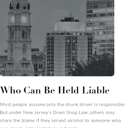
Who Can Be Held Liable
Most people assume only the drunk driver is responsible.
But under New Jersey’s Dram Shop Law, others may
share the blame if they served alcohol to someone who