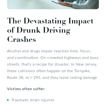
The Devastating Impact
of Drunk Driving
Crashes
Alcohol and drugs impair reaction time, focus,
and coordination. On crowded highways and busy
streets, that’s a recipe for disaster. In New Jersey,
these collisions often happen on the Turnpike,
Route 38, or I-295, and they leave lasting damage.
Victims often suffer:
Traumatic brain injuries