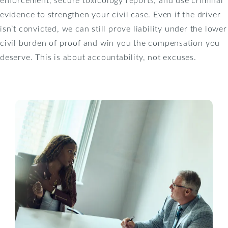
evidence to strengthen your civil case. Even if the driver
isn’t convicted, we can still prove liability under the lower
civil burden of proof and win you the compensation you
deserve. This is about accountability, not excuses.