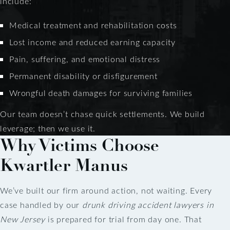
include:
Medical treatment and rehabilitation costs
Lost income and reduced earning capacity
Pain, suffering, and emotional distress
Permanent disability or disfigurement
Wrongful death damages for surviving families
Our team doesn’t chase quick settlements. We build
leverage; then we use it.
Why Victims Choose
Kwartler Manus
We’ve built our firm around action, not waiting. Every
case handled by our
drunk driving accident lawyers in
New Jersey
is prepared for trial from day one. That