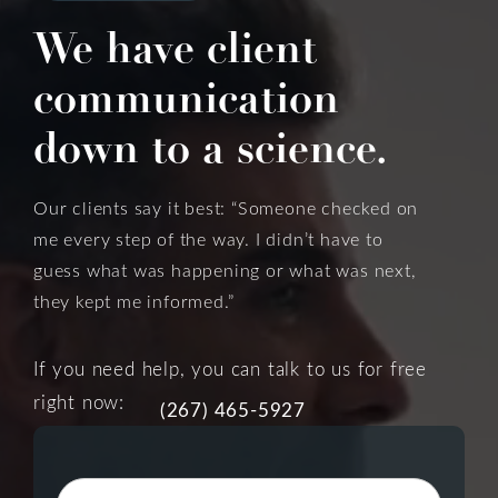
We have client
communication
down to a science.
Our clients say it best: “Someone checked on
me every step of the way. I didn’t have to
guess what was happening or what was next,
they kept me informed.”
If you need help, you can talk to us for free
right now:
(267) 465-5927