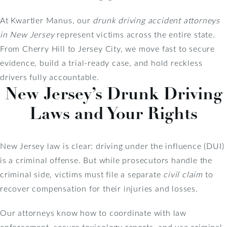
At Kwartler Manus, our
drunk driving accident attorneys
in New Jersey
represent victims across the entire state.
From Cherry Hill to Jersey City, we move fast to secure
evidence, build a trial-ready case, and hold reckless
drivers fully accountable.
New Jersey’s Drunk Driving
Laws and Your Rights
New Jersey law is clear: driving under the influence (DUI)
is a criminal offense. But while prosecutors handle the
criminal side, victims must file a separate
civil claim
to
recover compensation for their injuries and losses.
Our attorneys know how to coordinate with law
enforcement, secure toxicology reports, and use criminal