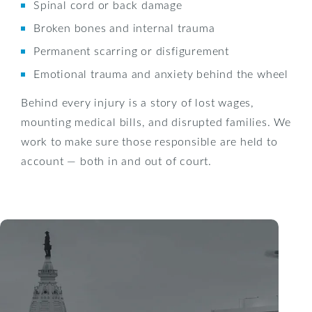
Spinal cord or back damage
Broken bones and internal trauma
Permanent scarring or disfigurement
Emotional trauma and anxiety behind the wheel
Behind every injury is a story of lost wages,
mounting medical bills, and disrupted families. We
work to make sure those responsible are held to
account — both in and out of court.