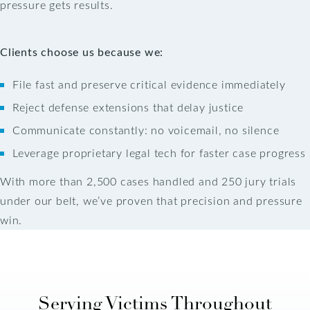
pressure gets results.
Clients choose us because we:
File fast and preserve critical evidence immediately
Reject defense extensions that delay justice
Communicate constantly: no voicemail, no silence
Leverage proprietary legal tech for faster case progress
With more than 2,500 cases handled and 250 jury trials
under our belt, we’ve proven that precision and pressure
win.
Serving Victims Throughout