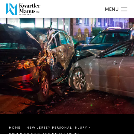
HOME
NEW JERSEY PERSONAL INJURY
DRUNK DRIVING ACCIDENT LAWYER