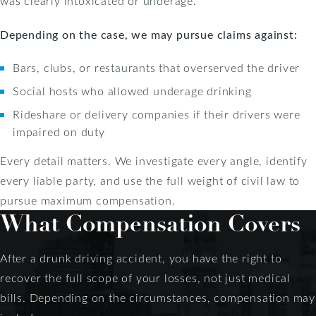
was clearly intoxicated or underage.
Depending on the case, we may pursue claims against:
Bars, clubs, or restaurants that overserved the driver
Social hosts who allowed underage drinking
Rideshare or delivery companies if their drivers were
impaired on duty
Every detail matters. We investigate every angle, identify
every liable party, and use the full weight of civil law to
pursue maximum compensation.
What Compensation Covers
After a drunk driving accident, you have the right to
recover the full scope of your losses, not just medical
bills. Depending on the circumstances, compensation may