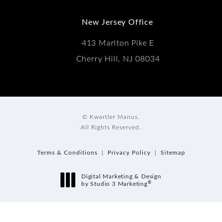
New Jersey Office
413 Marlton Pike E
Cherry Hill, NJ 08034
© Kwartler Manus.
All Rights Reserved.
Terms & Conditions
Privacy Policy
Sitemap
Digital Marketing & Design
®
by Studio 3 Marketing
(opens in a new tab)