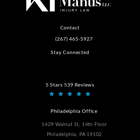
Contact
(267) 465-5927
Call Kwartler Manus on the phone at
Stay Connected
5 Stars 539 Reviews
Kwartler Manus reviews:
(Opens in a new tab)
Philadelphia Office
1429 Walnut St, 14th Floor
Philadelphia, PA 19102