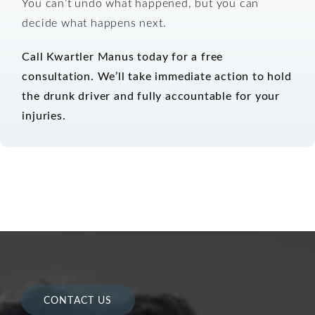
You can’t undo what happened, but you can
decide what happens next.
Call Kwartler Manus today for a free
consultation.
We’ll take immediate action to hold
the drunk driver and fully accountable for your
injuries.
CONTACT US