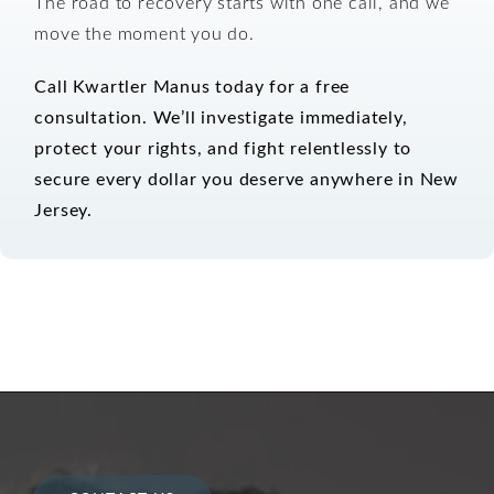
The road to recovery starts with one call, and we
move the moment you do.
Call Kwartler Manus today for a free
consultation.
We’ll investigate immediately,
protect your rights, and fight relentlessly to
secure every dollar you deserve anywhere in New
Jersey.