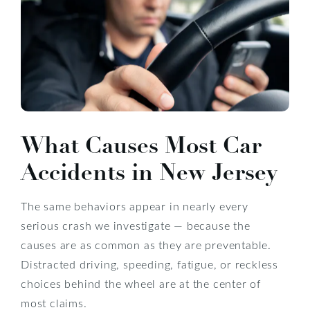
What Causes Most Car
Accidents in New Jersey
The same behaviors appear in nearly every
serious crash we investigate — because the
causes are as common as they are preventable.
Distracted driving, speeding, fatigue, or reckless
choices behind the wheel are at the center of
most claims.