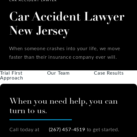
Car Accident Lawyer
New Jersey
When someone crashes into your life, we move
faster than their insurance company ever will.
Trial First
Our Team
Case Results
Approach
When you need help, you can
turn to us.
Call today at
(267) 457-4519
to get started.