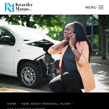
HOME
NEW JERSEY PERSONAL INJURY
CAR ACCIDENT LAWYER