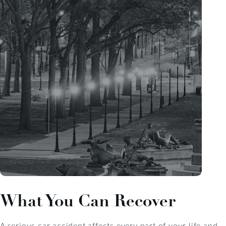
What You Can Recover
A serious car accident affects every part of your life and