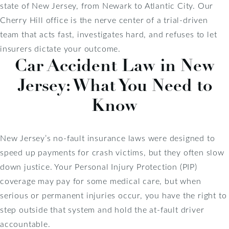
state of New Jersey, from Newark to Atlantic City. Our
Cherry Hill office is the nerve center of a trial-driven
team that acts fast, investigates hard, and refuses to let
insurers dictate your outcome.
Car Accident Law in New
Jersey: What You Need to
Know
New Jersey’s no-fault insurance laws were designed to
speed up payments for crash victims, but they often slow
down justice. Your Personal Injury Protection (PIP)
coverage may pay for some medical care, but when
serious or permanent injuries occur, you have the right to
step outside that system and hold the at-fault driver
accountable.