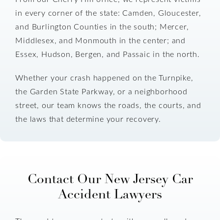
in every corner of the state: Camden, Gloucester,
and Burlington Counties in the south; Mercer,
Middlesex, and Monmouth in the center; and
Essex, Hudson, Bergen, and Passaic in the north.
Whether your crash happened on the Turnpike,
the Garden State Parkway, or a neighborhood
street, our team knows the roads, the courts, and
the laws that determine your recovery.
Contact Our New Jersey Car
Accident Lawyers