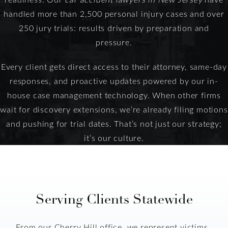
handled more than 2,500 personal injury cases and over
250 jury trials: results driven by preparation and
pressure.
Every client gets direct access to their attorney, same-day
responses, and proactive updates powered by our in-
house case management technology. When other firms
wait for discovery extensions, we’re already filing motions
and pushing for trial dates. That’s not just our strategy;
it’s our culture.
Serving Clients Statewide
From our Cherry Hill office, we represent victims