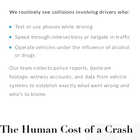
We routinely see collisions involving drivers who:
Text or use phones while driving
Speed through intersections or tailgate in traffic
Operate vehicles under the influence of alcohol
or drugs
Our team collects police reports, dashcam
footage, witness accounts, and data from vehicle
systems to establish exactly what went wrong and
who’s to blame.
The Human Cost of a Crash