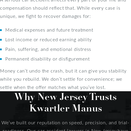
compensation should reflect that. While every case is
unique, we fight to recover damages for:
Medical expenses and future treatment
Lost income or reduced earning ability
Pain, suffering, and emotional distress
Permanent disability or disfigurement
Money can’t undo the crash, but it can give you stability
while you rebuild. We don’t settle for convenience; we
settle when the offer matches what you’ve lost.
Why New Jersey Trusts
Kwartler Manus
We’ve built our reputation on speed, precision, and trial-
readiness. Our
car accident lawyers in New Jersey
have