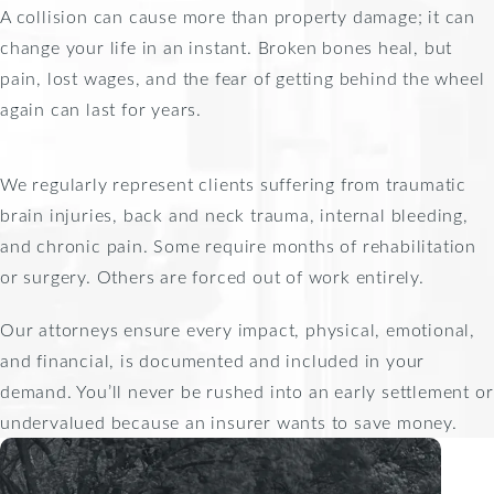
A collision can cause more than property damage; it can
change your life in an instant. Broken bones heal, but
pain, lost wages, and the fear of getting behind the wheel
again can last for years.
We regularly represent clients suffering from traumatic
brain injuries, back and neck trauma, internal bleeding,
and chronic pain. Some require months of rehabilitation
or surgery. Others are forced out of work entirely.
Our attorneys ensure every impact, physical, emotional,
and financial, is documented and included in your
demand. You’ll never be rushed into an early settlement or
undervalued because an insurer wants to save money.