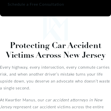
Schedule a Free Consultation
Protecting Car Accident
Victims Across New Jersey
Every highway, every intersection, every commute carries
risk, and when another driver’s mistake turns your life
upside down, you deserve an advocate who doesn’t waste
a single second.
At Kwartler Manus, our
car accident attorneys in New
Jersey
represent car accident victims across the entire