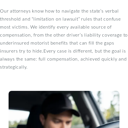
Our attorneys know how to navigate the state’s verbal
threshold and “limitation on lawsuit” rules that confuse
most victims. We identify every available source of
compensation, from the other driver’s liability coverage to
underinsured motorist benefits that can fill the gaps
insurers try to hide.Every case is different, but the goal is
always the same: full compensation, achieved quickly and
strategically.