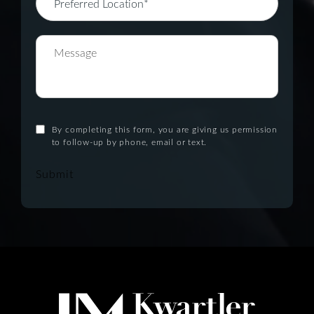
By completing this form, you are giving us permission
to follow-up by phone, email or text.
Submit