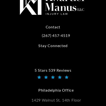
Contact
(267) 457-4519
Call Kwartler Manus on the phone at
Stay Connected
5 Stars 539 Reviews
Kwartler Manus reviews:
(Opens in a new tab)
Philadelphia Office
1429 Walnut St, 14th Floor