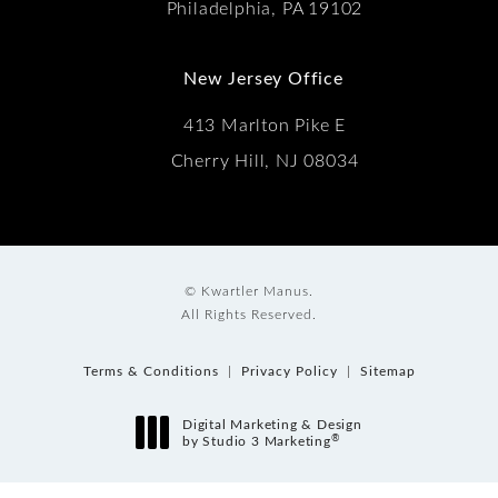
Philadelphia, PA 19102
New Jersey Office
413 Marlton Pike E
Cherry Hill, NJ 08034
© Kwartler Manus.
All Rights Reserved.
Terms & Conditions
Privacy Policy
Sitemap
Digital Marketing & Design
®
by Studio 3 Marketing
(opens in a new tab)