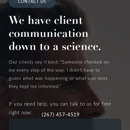
CONTACT US
We have client
communication
down to a science.
Our clients say it best: “Someone checked on
me every step of the way. I didn’t have to
guess what was happening or what was next,
they kept me informed.”
If you need help, you can talk to us for free
right now:
(267) 457-4519