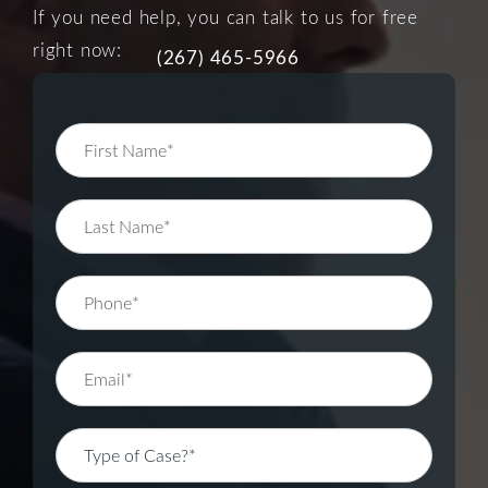
If you need help, you can talk to us for free
right now:
(267) 465-5966