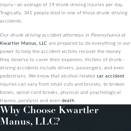
injury—an average of 19 drunk driving injuries per day.
Tragically, 345 people died in one of those drunk-driving
accidents.
Our
drunk driving accident attorneys in Pennsylvania
at
Kwartler Manus, LLC
are prepared to do everything in our
power to help the accident victims recover the money
they deserve to cover their expenses. Victims of drunk-
driving accidents include drivers, passengers, and even
pedestrians. We know that alcohol-related
car accident
injuries can vary from small cuts and bruises, to broken
bones, spinal cord breaks, physical and psychological
trauma, paralysis and even
death
.
Why Choose
Kwartler
Manus, LLC?