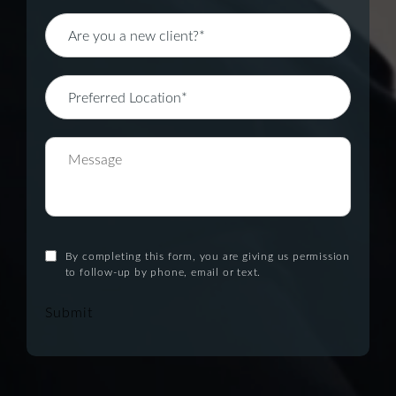
By completing this form, you are giving us permission
to follow-up by phone, email or text.
Submit