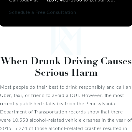
Schedule a Free Consultation
When Drunk Driving Causes
Serious Harm
Most people do their best to drink responsibly and call an
Uber, taxi, or friend to avoid a DUI. However, the most
recently published statistics from the Pennsylvania
Department of Transportation records show that there
were 10,558 alcohol-related vehicle crashes in the year of
2015. 5,274 of those alcohol-related crashes resulted in