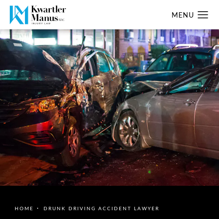
HOME
DRUNK DRIVING ACCIDENT LAWYER