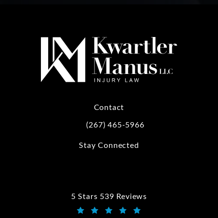
Contact
(267) 465-5966
Call Kwartler Manus on the phone at
Stay Connected
5 Stars 539 Reviews
Kwartler Manus reviews: