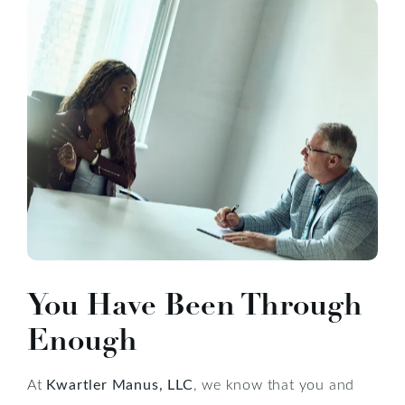
You Have Been Through
Enough
At
Kwartler Manus, LLC
, we know that you and