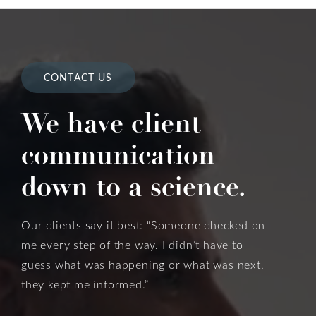
CONTACT US
We have client
communication
down to a science.
Our clients say it best: “Someone checked on
me every step of the way. I didn’t have to
guess what was happening or what was next,
they kept me informed.”