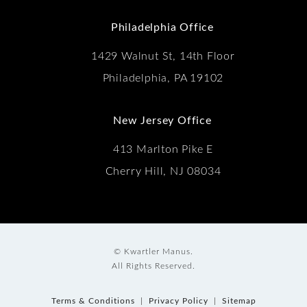
(Opens in a new tab)
Philadelphia Office
1429 Walnut St, 14th Floor
Philadelphia, PA 19102
New Jersey Office
413 Marlton Pike E
Cherry Hill, NJ 08034
© Kwartler Manus.
All Rights Reserved.
Terms & Conditions
Privacy Policy
Sitemap