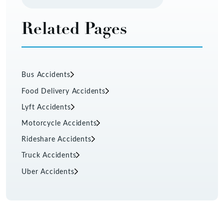
Related Pages
Bus Accidents
Food Delivery Accidents
Lyft Accidents
Motorcycle Accidents
Rideshare Accidents
Truck Accidents
Uber Accidents