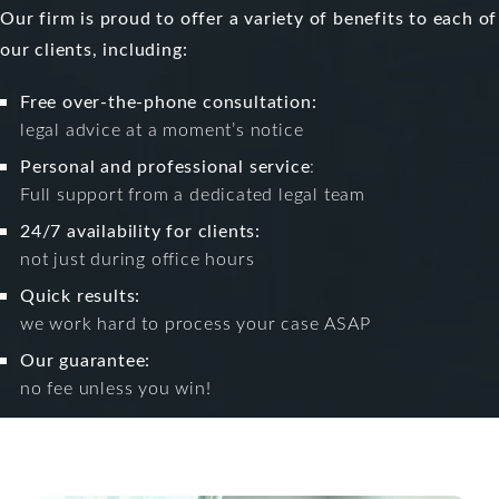
Our firm is proud to offer a variety of benefits to each of
our clients, including:
Free over-the-phone consultation:
legal advice at a moment’s notice
Personal and professional service
:
Full support from a dedicated legal team
24/7 availability for clients:
not just during office hours
Quick results:
we work hard to process your case ASAP
Our guarantee:
no fee unless you win!