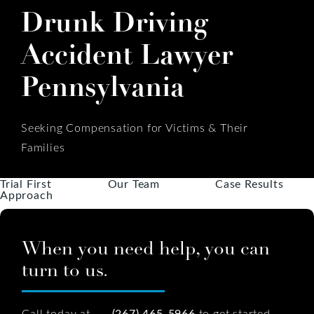
Drunk Driving
Accident Lawyer
Pennsylvania
Seeking Compensation for Victims & Their
Families
Trial First
Our Team
Case Results
Approach
When you need help, you can
turn to us.
Call today at
(267) 465-5966
to get started.