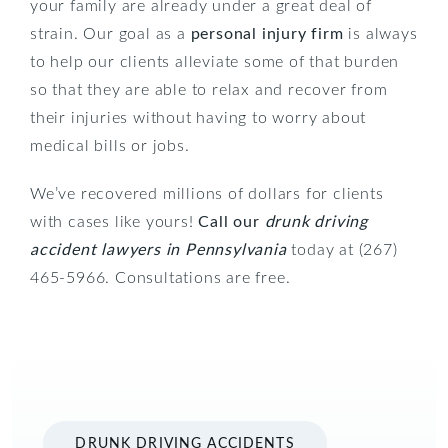
your family are already under a great deal of
strain. Our goal as a
personal injury firm
is always
to help our clients alleviate some of that burden
so that they are able to relax and recover from
their injuries without having to worry about
medical bills or jobs.
We’ve recovered millions of dollars for clients
with cases like yours!
Call our
drunk driving
accident lawyers in Pennsylvania
today at (267)
465-5966. Consultations are free.
DRUNK DRIVING ACCIDENTS