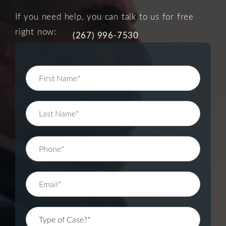
If you need help, you can talk to us for free
right now:
(267) 996-7530