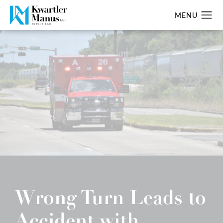
Wrong Turn Leads to
Accident with