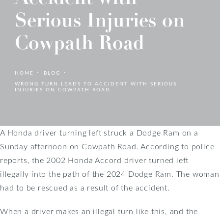
Serious Injuries on
Cowpath Road
HOME
BLOG
WRONG TURN LEADS TO ACCIDENT WITH SERIOUS
INJURIES ON COWPATH ROAD
A Honda driver turning left struck a Dodge Ram on a
Sunday afternoon on Cowpath Road. According to police
reports, the 2002 Honda Accord driver turned left
illegally into the path of the 2024 Dodge Ram. The woman
had to be rescued as a result of the accident.
When a driver makes an illegal turn like this, and the