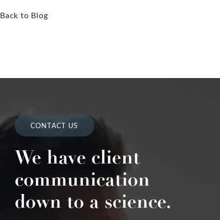
Back to Blog
CONTACT US
We have client
communication
down to a science.