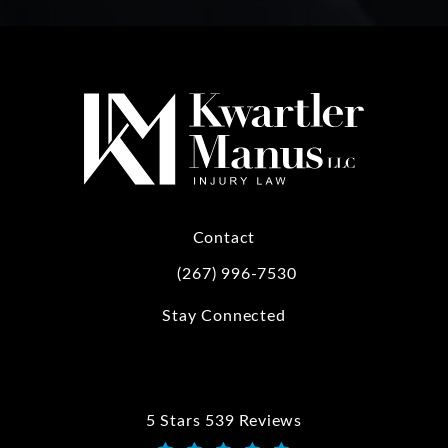
Contact
(267) 996-7530
Call Kwartler Manus on the phone at
Stay Connected
5 Stars 539 Reviews