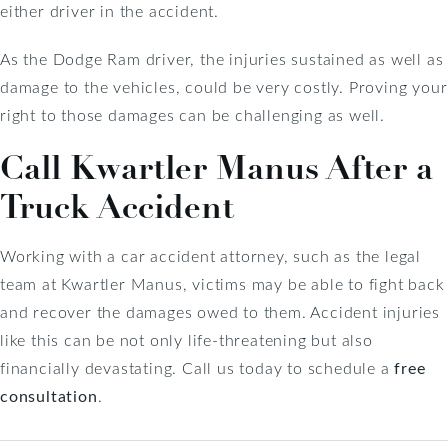
either driver in the accident.
As the Dodge Ram driver, the injuries sustained as well as
damage to the vehicles, could be very costly. Proving your
right to those damages can be challenging as well.
Call Kwartler Manus After a
Truck Accident
Working with a car accident attorney, such as the legal
team at Kwartler Manus, victims may be able to fight back
and recover the damages owed to them. Accident injuries
like this can be not only life-threatening but also
financially devastating. Call us today to schedule a
free
consultation
.