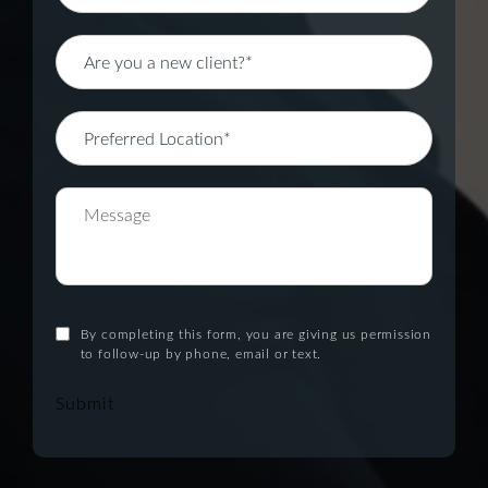
By completing this form, you are giving us permission
to follow-up by phone, email or text.
Submit