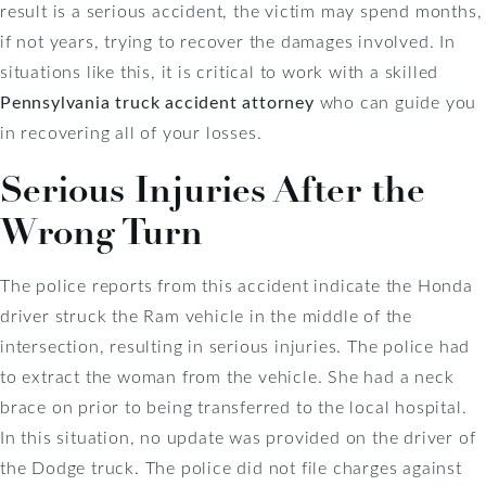
result is a serious accident, the victim may spend months,
if not years, trying to recover the damages involved. In
situations like this, it is critical to work with a skilled
Pennsylvania truck accident attorney
who can guide you
in recovering all of your losses.
Serious Injuries After the
Wrong Turn
The police reports from this accident indicate the Honda
driver struck the Ram vehicle in the middle of the
intersection, resulting in serious injuries. The police had
to extract the woman from the vehicle. She had a neck
brace on prior to being transferred to the local hospital.
In this situation, no update was provided on the driver of
the Dodge truck. The police did not file charges against