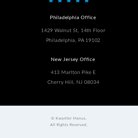
Kwartler Manus reviews:
(Opens in a new tab)
Philadelphia Office
1429 Walnut St, 14th Floor
Philadelphia, PA 19102
New Jersey Office
413 Marlton Pike E
Cherry Hill, NJ 08034
© Kwartler Manus.
All Rights Reserved.