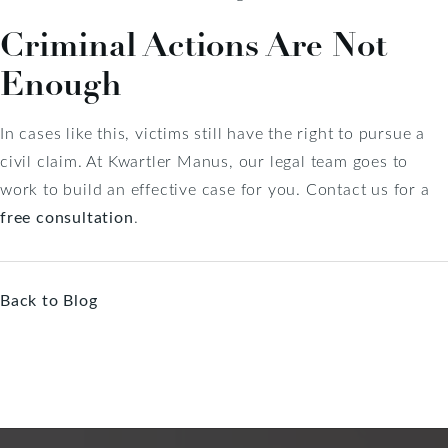
Criminal Actions Are Not
Enough
In cases like this, victims still have the right to pursue a
civil claim. At Kwartler Manus, our legal team goes to
work to build an effective case for you. Contact us for a
free consultation
.
Back to Blog