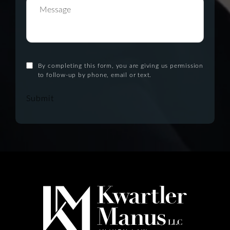
By completing this form, you are giving us permission
to follow-up by phone, email or text.
Submit