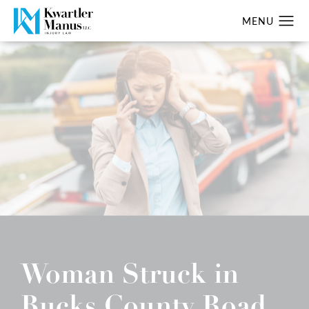
Woman Struck in
Bucks County Road