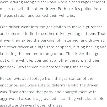
were driving along Street Road when a road rage incident
occurred with the other driver. Both parties pulled into
the gas station and parked their vehicles.
One driver went into the gas station to make a purchase
and returned to find the other driver yelling at them. That
driver then exited the parking lot, returned, and drove at
the other driver at a high rate of speed, hitting her leg and
knocking the person to the ground. The driver then got
out of the vehicle, pointed at another person, and then
got back into the vehicle before fleeing the scene.
Police reviewed footage from the gas station of the
encounter and were able to determine who the driver
was. They arrested that party and charged them with
aggravated assault, aggravated assault by vehicle, simple
assault, and several other charges.