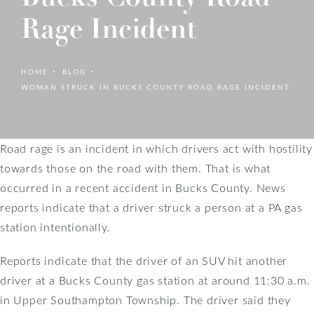
Rage Incident
HOME
BLOG
WOMAN STRUCK IN BUCKS COUNTY ROAD RAGE INCIDENT
Road rage is an incident in which drivers act with hostility
towards those on the road with them. That is what
occurred in a recent accident in Bucks County. News
reports indicate that a driver struck a person at a PA gas
station intentionally.
Reports indicate that the driver of an SUV hit another
driver at a Bucks County gas station at around 11:30 a.m.
in Upper Southampton Township. The driver said they