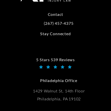
Contact
(267) 457-4375
Call Kwartler Manus on the phone at
Stay Connected
5 Stars 539 Reviews
Kwartler Manus reviews:
(Opens in a new tab)
Philadelphia Office
1429 Walnut St, 14th Floor
Philadelphia, PA 19102