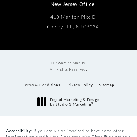
New Jersey Office
413 Marlton Pike E
Cherry Hill, NJ 08034
© Kwartler Manus.
All Rights Reserved.
Terms & Conditions
Privacy Policy
Sitemap
Digital Marketing & Design
®
by Studio 3 Marketing
(opens in a new tab)
Accessibility:
If you are vision-impaired or have some other
impairment covered by the Americans with Disabilities Act or a