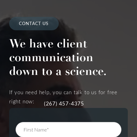
CONTACT US
We have client
communication
down to a science.
If you need help, you can talk to us for free
right now:
(267) 457-4375