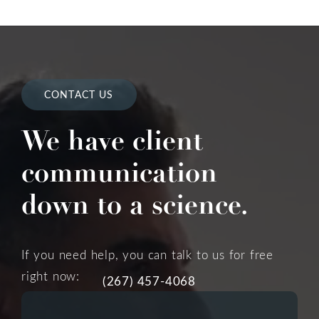
CONTACT US
We have client
communication
down to a science.
If you need help, you can talk to us for free
right now:
(267) 457-4068