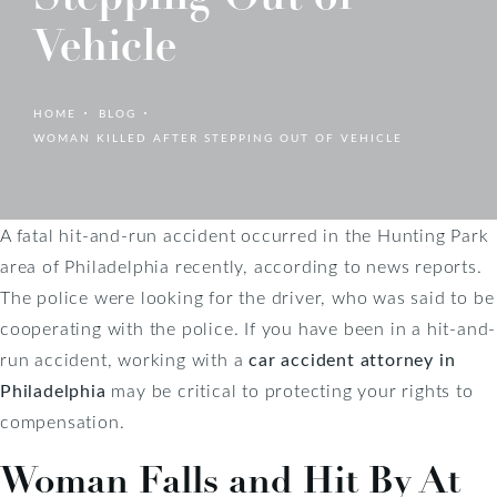
Vehicle
HOME
BLOG
WOMAN KILLED AFTER STEPPING OUT OF VEHICLE
A fatal hit-and-run accident occurred in the Hunting Park
area of Philadelphia recently, according to news reports.
The police were looking for the driver, who was said to be
cooperating with the police. If you have been in a hit-and-
run accident, working with a
car accident attorney in
Philadelphia
may be critical to protecting your rights to
compensation.
Woman Falls and Hit By At