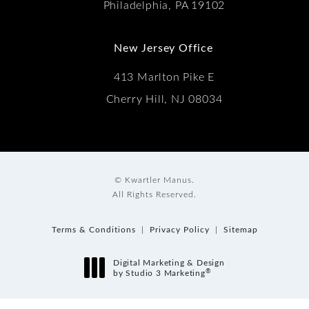
Philadelphia, PA 19102
New Jersey Office
413 Marlton Pike E
Cherry Hill, NJ 08034
© Kwartler Manus.
All Rights Reserved.
Terms & Conditions
Privacy Policy
Sitemap
Digital Marketing & Design
®
by Studio 3 Marketing
(opens in a new tab)