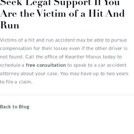
Seek Legal Support If You
Are the Victim of a Hit And
Run
Victims of a hit and run accident may be able to pursue
compensation for their losses even if the other driver is
not found. Call the office of Kwartler Manus today to
schedule a
free consultation
to speak to a car accident
attorney about your case. You may have up to two years
to file a claim.
Back to Blog