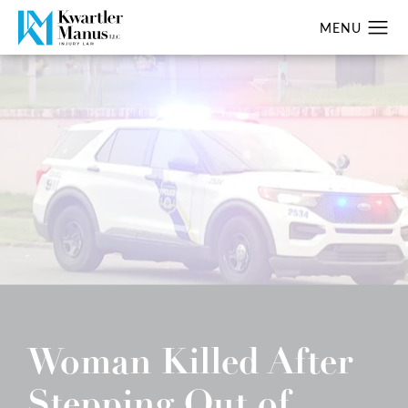
Woman Killed After
Stepping Out of