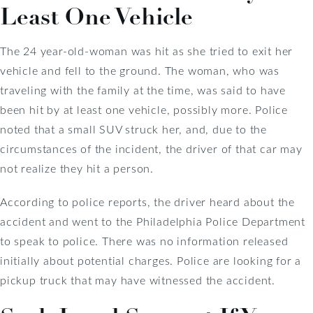
Least One Vehicle
The 24 year-old-woman was hit as she tried to exit her
vehicle and fell to the ground. The woman, who was
traveling with the family at the time, was said to have
been hit by at least one vehicle, possibly more. Police
noted that a small SUV struck her, and, due to the
circumstances of the incident, the driver of that car may
not realize they hit a person.
According to police reports, the driver heard about the
accident and went to the Philadelphia Police Department
to speak to police. There was no information released
initially about potential charges. Police are looking for a
pickup truck that may have witnessed the accident.