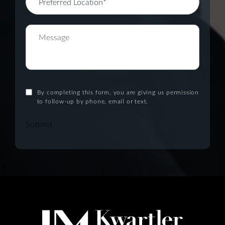
By completing this form, you are giving us permission
to follow-up by phone, email or text.
Submit