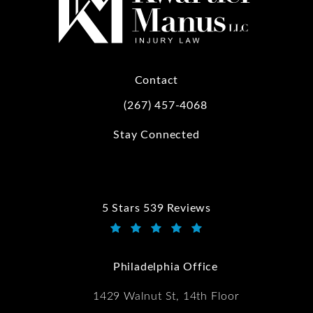
Contact
(267) 457-4068
Call Kwartler Manus on the phone at
Stay Connected
5 Stars 539 Reviews
Kwartler Manus reviews:
(Opens in a new tab)
Philadelphia Office
1429 Walnut St, 14th Floor