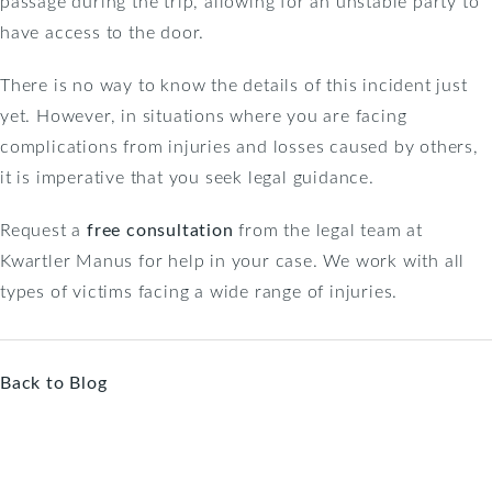
passage during the trip, allowing for an unstable party to
have access to the door.
There is no way to know the details of this incident just
yet. However, in situations where you are facing
complications from injuries and losses caused by others,
it is imperative that you seek legal guidance.
Request a
free consultation
from the legal team at
Kwartler Manus for help in your case. We work with all
types of victims facing a wide range of injuries.
Back to Blog