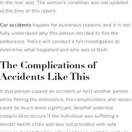
in the rear seat. The woman’s condition was not updated
at the time of this report.
Car accidents
happen for numerous reasons, and it is not
fully understood why this person decided to flee the
ambulance. Police will conduct a full investigation to
determine what happened and who was at fault.
The Complications of
Accidents Like This
If that person caused an accident or hurt another person
while fleeing the ambulance, the complications and losses
could be much more significant. Another potential
complication occurs if the individual was suffering a
mental health crisis and was not provided with safe