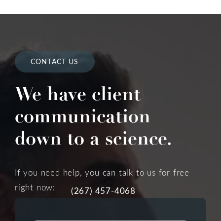
CONTACT US
We have client
communication
down to a science.
If you need help, you can talk to us for free
right now:
(267) 457-4068