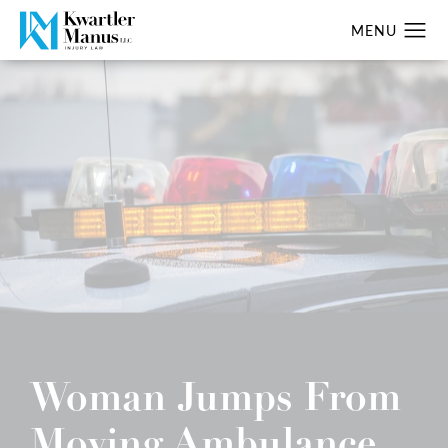
Woman Jumps From
Moving Ambulance