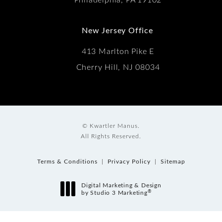
New Jersey Office
413 Marlton Pike E
Cherry Hill, NJ 08034
© Kwartler Manus.
All Rights Reserved.
Terms & Conditions
Privacy Policy
Sitemap
Digital Marketing & Design
®
by Studio 3 Marketing
(opens in a new tab)