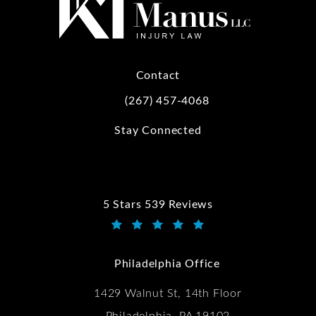
Contact
(267) 457-4068
Call Kwartler Manus on the phone at
Stay Connected
5 Stars 539 Reviews
Kwartler Manus reviews:
(Opens in a new tab)
Philadelphia Office
1429 Walnut St, 14th Floor
Philadelphia, PA 19102