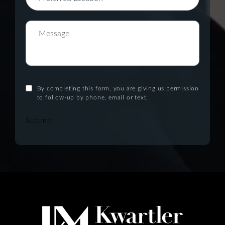
By completing this form, you are giving us permission
to follow-up by phone, email or text.
Submit