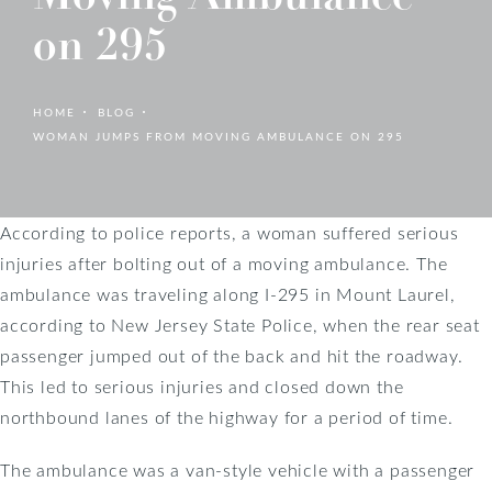
on 295
HOME
BLOG
WOMAN JUMPS FROM MOVING AMBULANCE ON 295
According to police reports, a woman suffered serious
injuries after bolting out of a moving ambulance. The
ambulance was traveling along I-295 in Mount Laurel,
according to New Jersey State Police, when the rear seat
passenger jumped out of the back and hit the roadway.
This led to serious injuries and closed down the
northbound lanes of the highway for a period of time.
The ambulance was a van-style vehicle with a passenger