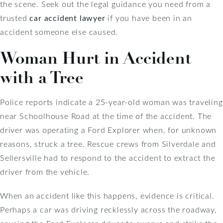
the scene. Seek out the legal guidance you need from a
trusted
car accident lawyer
if you have been in an
accident someone else caused.
Woman Hurt in Accident
with a Tree
Police reports indicate a 25-year-old woman was traveling
near Schoolhouse Road at the time of the accident. The
driver was operating a Ford Explorer when, for unknown
reasons, struck a tree. Rescue crews from Silverdale and
Sellersville had to respond to the accident to extract the
driver from the vehicle.
When an accident like this happens, evidence is critical.
Perhaps a car was driving recklessly across the roadway,