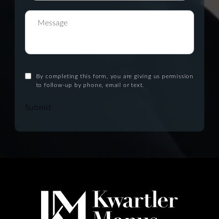
By completing this form, you are giving us permission
to follow-up by phone, email or text.
Submit