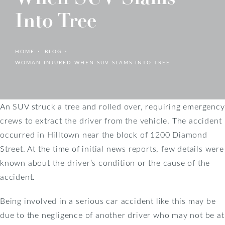
Into Tree
HOME
BLOG
WOMAN INJURED WHEN SUV SLAMS INTO TREE
An SUV struck a tree and rolled over, requiring emergency
crews to extract the driver from the vehicle. The accident
occurred in Hilltown near the block of 1200 Diamond
Street. At the time of initial news reports, few details were
known about the driver’s condition or the cause of the
accident.
Being involved in a serious car accident like this may be
due to the negligence of another driver who may not be at