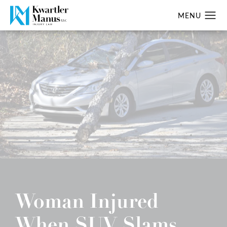
Woman Injured
When SUV Slams