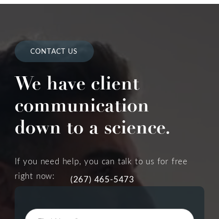
CONTACT US
We have client
communication
down to a science.
If you need help, you can talk to us for free
right now:
(267) 465-5473