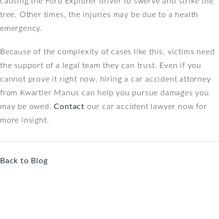
causing the Ford Explorer driver to swerve and strike the
tree. Other times, the injuries may be due to a health
emergency.
Because of the complexity of cases like this, victims need
the support of a legal team they can trust. Even if you
cannot prove it right now, hiring a car accident attorney
from Kwartler Manus can help you pursue damages you
may be owed.
Contact
our car accident lawyer now for
more insight.
Back to Blog