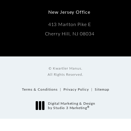
New Jersey Office
413 Marlton Pike E
Cherry Hill, NJ 08034
© Kwartler Manus.
All Rights Reserved.
Terms & Conditions
Privacy Policy
Sitemap
Digital Marketing & Design
®
by Studio 3 Marketing
(opens in a new tab)