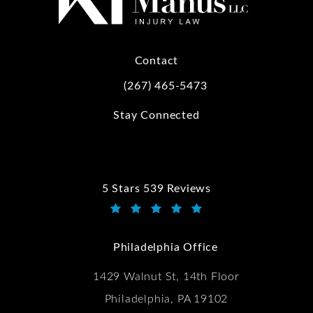
Contact
(267) 465-5473
Call Kwartler Manus on the phone at
Stay Connected
5 Stars 539 Reviews
Kwartler Manus reviews:
(Opens in a new tab)
Philadelphia Office
1429 Walnut St, 14th Floor
Philadelphia, PA 19102