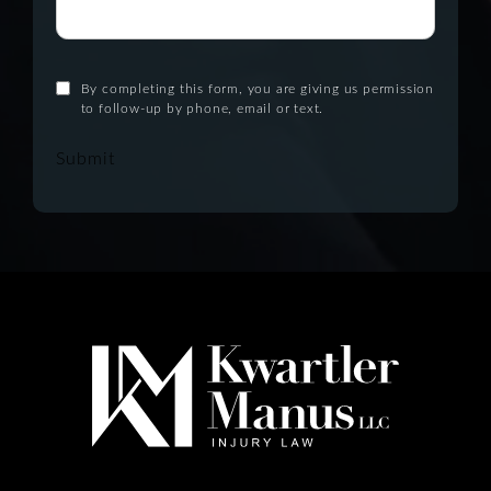
By completing this form, you are giving us permission
to follow-up by phone, email or text.
Submit