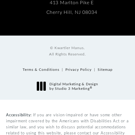
413 Marlton Pike E
Cherry Hill, NJ 08034
© Kwartler Manus.
All Rights Reserved.
Terms & Conditions
Privacy Policy
Sitemap
Digital Marketing & Design
®
by Studio 3 Marketing
(opens in a new tab)
Accessibility:
If you are vision-impaired or have some other
impairment covered by the Americans with Disabilities Act or a
similar law, and you wish to discuss potential accommodations
related to using this website, please contact our Accessibility