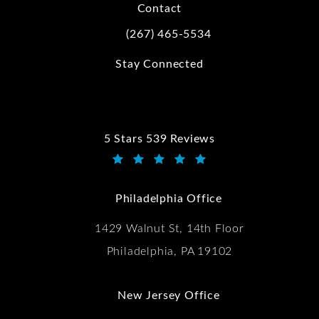
Contact
(267) 465-5534
Call Kwartler Manus on the phone at
Stay Connected
5 Stars 539 Reviews
Kwartler Manus reviews:
(Opens in a new tab)
Philadelphia Office
1429 Walnut St, 14th Floor
Philadelphia, PA 19102
New Jersey Office