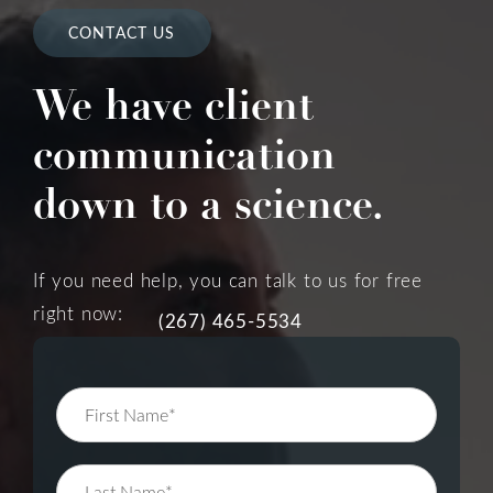
CONTACT US
We have client
communication
down to a science.
If you need help, you can talk to us for free
right now:
(267) 465-5534