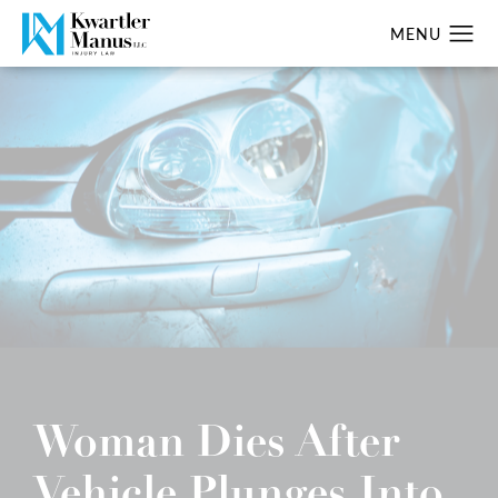
Woman Dies After
Vehicle Plunges Into