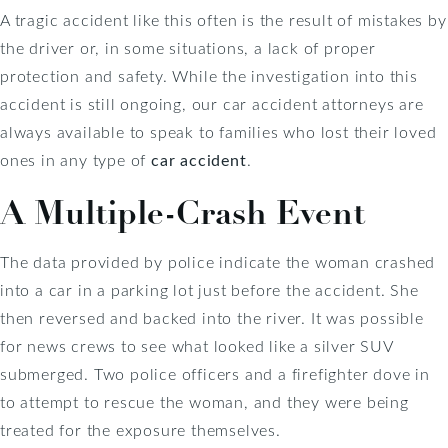
A tragic accident like this often is the result of mistakes by
the driver or, in some situations, a lack of proper
protection and safety. While the investigation into this
accident is still ongoing, our car accident attorneys are
always available to speak to families who lost their loved
ones in any type of
car accident
.
A Multiple-Crash Event
The data provided by police indicate the woman crashed
into a car in a parking lot just before the accident. She
then reversed and backed into the river. It was possible
for news crews to see what looked like a silver SUV
submerged. Two police officers and a firefighter dove in
to attempt to rescue the woman, and they were being
treated for the exposure themselves.