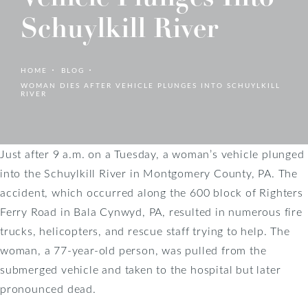
Schuylkill River
HOME
BLOG
WOMAN DIES AFTER VEHICLE PLUNGES INTO SCHUYLKILL
RIVER
Just after 9 a.m. on a Tuesday, a woman’s vehicle plunged
into the Schuylkill River in Montgomery County, PA. The
accident, which occurred along the 600 block of Righters
Ferry Road in Bala Cynwyd, PA, resulted in numerous fire
trucks, helicopters, and rescue staff trying to help. The
woman, a 77-year-old person, was pulled from the
submerged vehicle and taken to the hospital but later
pronounced dead.