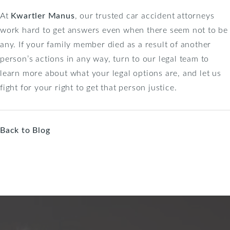
At
Kwartler Manus
, our trusted car accident attorneys
work hard to get answers even when there seem not to be
any. If your family member died as a result of another
person’s actions in any way, turn to our legal team to
learn more about what your legal options are, and let us
fight for your right to get that person justice.
Back to Blog