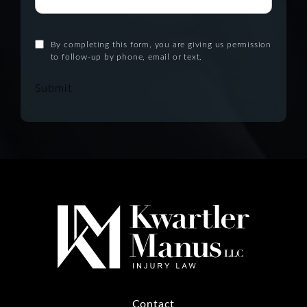
By completing this form, you are giving us permission
to follow-up by phone, email or text.
Submit
Contact