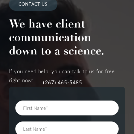
CONTACT US
We have client
communication
down to a science.
If you need help, you can talk to us for free
right now:
(267) 465-5485