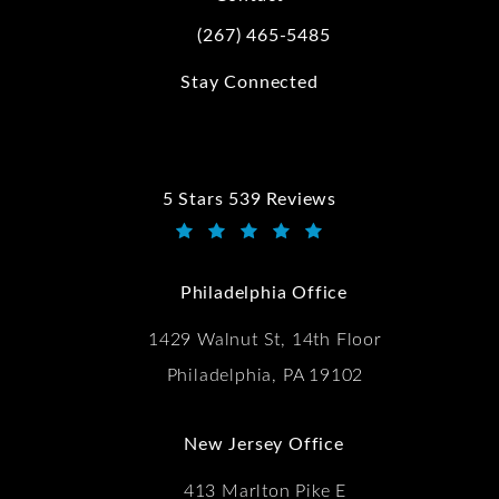
(267) 465-5485
Call Kwartler Manus on the phone at
Stay Connected
5 Stars 539 Reviews
Kwartler Manus reviews:
(Opens in a new tab)
Philadelphia Office
1429 Walnut St, 14th Floor
Philadelphia, PA 19102
New Jersey Office
413 Marlton Pike E