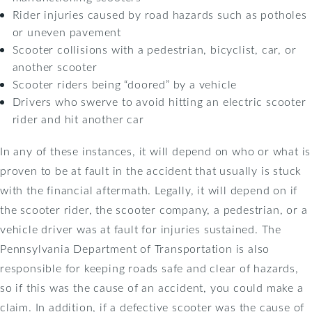
Rider injuries caused by road hazards such as potholes
or uneven pavement
Scooter collisions with a pedestrian, bicyclist, car, or
another scooter
Scooter riders being “doored” by a vehicle
Drivers who swerve to avoid hitting an electric scooter
rider and hit another car
In any of these instances, it will depend on who or what is
proven to be at fault in the accident that usually is stuck
with the financial aftermath. Legally, it will depend on if
the scooter rider, the scooter company, a pedestrian, or a
vehicle driver was at fault for injuries sustained. The
Pennsylvania Department of Transportation is also
responsible for keeping roads safe and clear of hazards,
so if this was the cause of an accident, you could make a
claim. In addition, if a defective scooter was the cause of