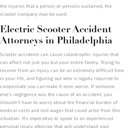
the injuries that a person or persons sustained, the
scooter company may be sued.
Electric Scooter Accident
Attorneys in Philadelphia
Scooter accidents can cause catastrophic injuries that
can affect not just you but your entire family. Trying to
recover from an injury can be an extremely difficult time
in your life, and figuring out who is legally required to
compensate you can make it even worse. If someone
else’s negligence was the cause of an accident, you
shouldn’t have to worry about the financial burden of
medical costs and lost wages that could arise from this
situation. It’s imperative to speak to an experienced
personal injury attorney that will understand your