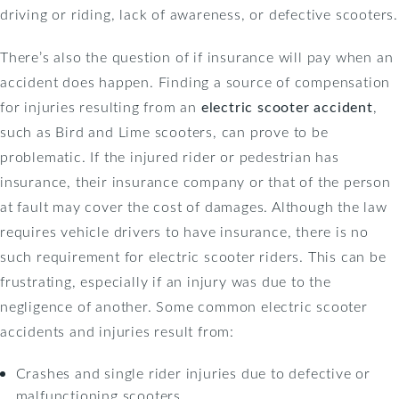
driving or riding, lack of awareness, or defective scooters.
There’s also the question of if insurance will pay when an
accident does happen. Finding a source of compensation
for injuries resulting from an
electric scooter accident
,
such as Bird and Lime scooters, can prove to be
problematic. If the injured rider or pedestrian has
insurance, their insurance company or that of the person
at fault may cover the cost of damages. Although the law
requires vehicle drivers to have insurance, there is no
such requirement for electric scooter riders. This can be
frustrating, especially if an injury was due to the
negligence of another. Some common electric scooter
accidents and injuries result from:
Crashes and single rider injuries due to defective or
malfunctioning scooters