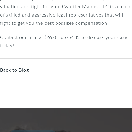
situation and fight for you. Kwartler Manus, LLC is a team
of skilled and aggressive legal representatives that will
fight to get you the best possible compensation.
Contact our firm at (267) 465-5485 to discuss your case
today!
Back to Blog