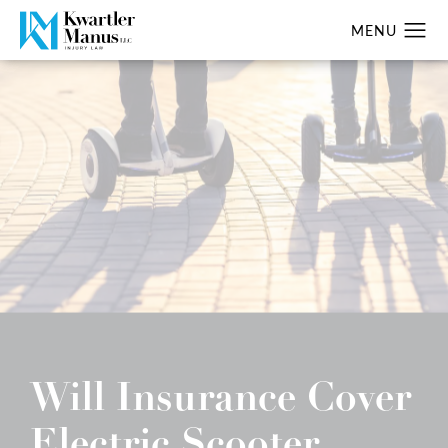
Will Insurance Cover
Electric Scooter