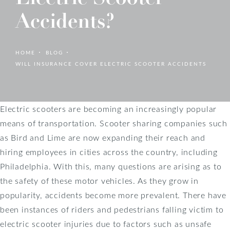
Accidents?
HOME
BLOG
WILL INSURANCE COVER ELECTRIC SCOOTER ACCIDENTS
Electric scooters are becoming an increasingly popular
means of transportation. Scooter sharing companies such
as Bird and Lime are now expanding their reach and
hiring employees in cities across the country, including
Philadelphia. With this, many questions are arising as to
the safety of these motor vehicles. As they grow in
popularity, accidents become more prevalent. There have
been instances of riders and pedestrians falling victim to
electric scooter injuries due to factors such as unsafe