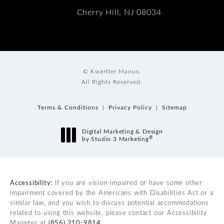
Cherry Hill, NJ 08034
© Kwartler Manus.
All Rights Reserved.
Terms & Conditions
Privacy Policy
Sitemap
Digital Marketing & Design
®
by Studio 3 Marketing
(opens in a new tab)
Accessibility:
If you are vision-impaired or have some other
impairment covered by the Americans with Disabilities Act or a
similar law, and you wish to discuss potential accommodations
related to using this website, please contact our Accessibility
Manager at
(856) 210-9814
.