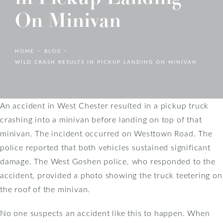
On Minivan
HOME
BLOG
WILD CRASH RESULTS IN PICKUP LANDING ON MINIVAN
An accident in West Chester resulted in a pickup truck
crashing into a minivan before landing on top of that
minivan. The incident occurred on Westtown Road. The
police reported that both vehicles sustained significant
damage. The West Goshen police, who responded to the
accident, provided a photo showing the truck teetering on
the roof of the minivan.
No one suspects an accident like this to happen. When