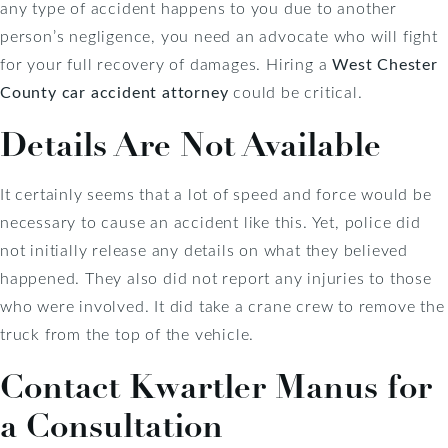
any type of accident happens to you due to another
person’s negligence, you need an advocate who will fight
for your full recovery of damages. Hiring a
West Chester
County car accident attorney
could be critical.
Details Are Not Available
It certainly seems that a lot of speed and force would be
necessary to cause an accident like this. Yet, police did
not initially release any details on what they believed
happened. They also did not report any injuries to those
who were involved. It did take a crane crew to remove the
truck from the top of the vehicle.
Contact Kwartler Manus for
a Consultation