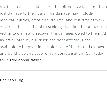
Victims in a car accident like this often have far more than
just damage to their cars. The damage may include
medical injuries, emotional trauma, and lost time at work.
As a result, it is critical to seek legal action that allows the
victim to claim and recover the damages owed to them. At
Kwartler Manus, our truck accident attorneys are
available to help victims explore all of the risks they have
and build a strong case for fair compensation. Call today
for a
free consultation
.
Back to Blog