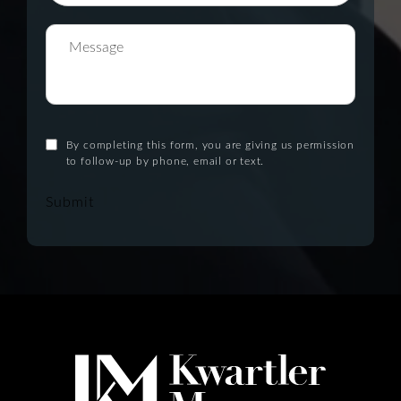
By completing this form, you are giving us permission
to follow-up by phone, email or text.
Submit