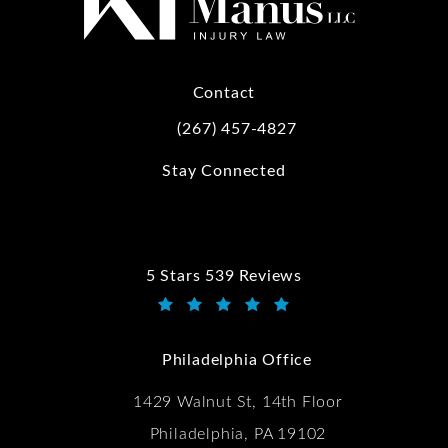
Contact
(267) 457-4827
Call Kwartler Manus on the phone at
Stay Connected
5 Stars 539 Reviews
Kwartler Manus reviews:
(Opens in a new tab)
Philadelphia Office
1429 Walnut St, 14th Floor
Philadelphia, PA 19102