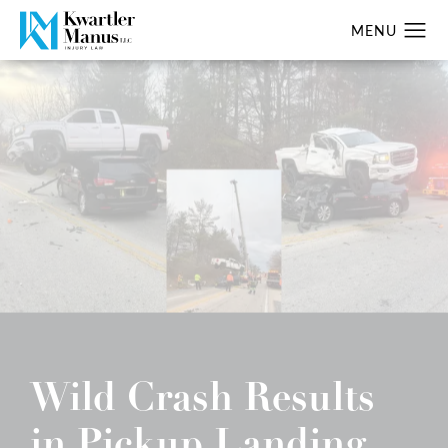
Wild Crash Results
in Pickup Landing