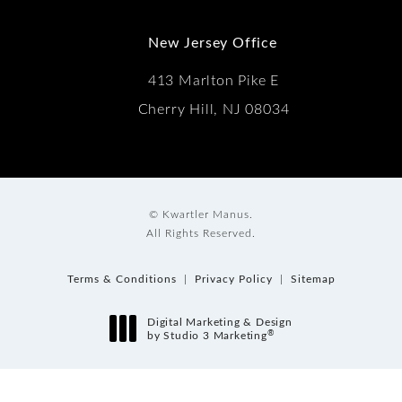
New Jersey Office
413 Marlton Pike E
Cherry Hill, NJ 08034
© Kwartler Manus.
All Rights Reserved.
Terms & Conditions
Privacy Policy
Sitemap
Digital Marketing & Design
®
by Studio 3 Marketing
(opens in a new tab)