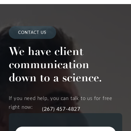
CONTACT US
We have client
communication
down to a science.
If you need help, you can talk to us for free
right now:
(267) 457-4827