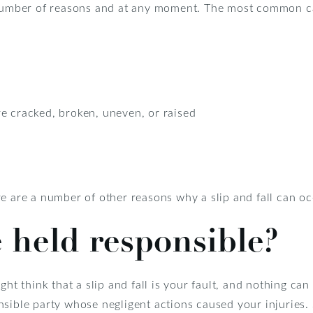
 number of reasons and at any moment. The most common cau
e cracked, broken, uneven, or raised
e are a number of other reasons why a slip and fall can oc
 held responsible?
ght think that a slip and fall is your fault, and nothing can
nsible party whose negligent actions caused your injuries.