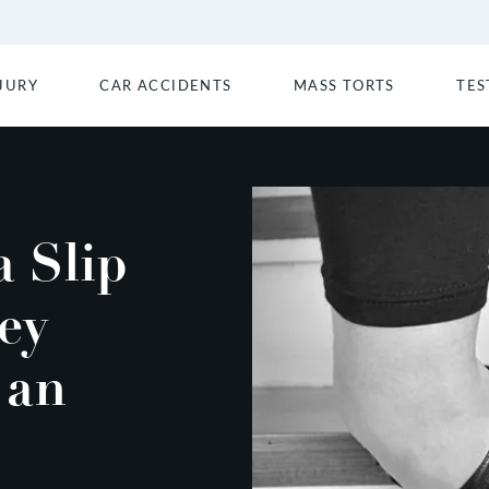
JURY
CAR ACCIDENTS
MASS TORTS
TES
 Slip
ey
 an