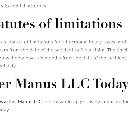
slip and fall attorney.
atutes of limitations
s a statute of limitations for all personal injury cases, and a
ars from the date of the accident to file a claim. The timel
ou will only have six months from the date of the accident
diately.
ler Manus LLC Toda
wartler Manus LLC
are known to aggressively advocate for
oday.