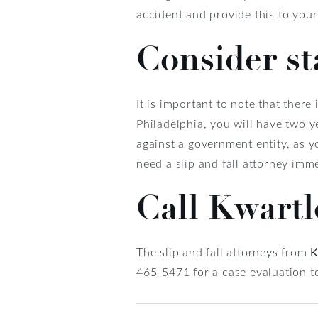
accident and provide this to your 
Consider st
It is important to note that there i
Philadelphia, you will have two ye
against a government entity, as y
need a slip and fall attorney imme
Call Kwart
The slip and fall attorneys from
K
465-5471 for a case evaluation t