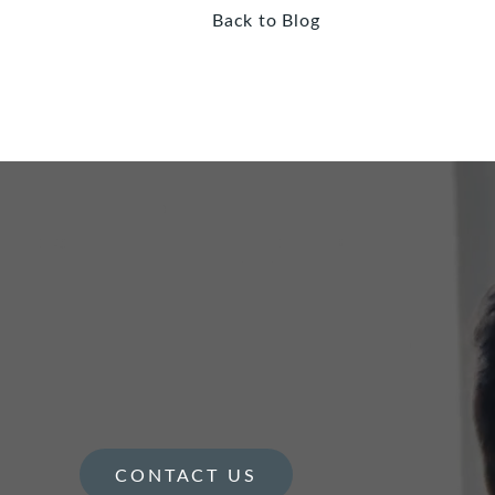
Back to Blog
CONTACT US