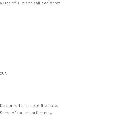
ses of slip and fall accidents
cur.
 be done. That is not the case,
 Some of those parties may