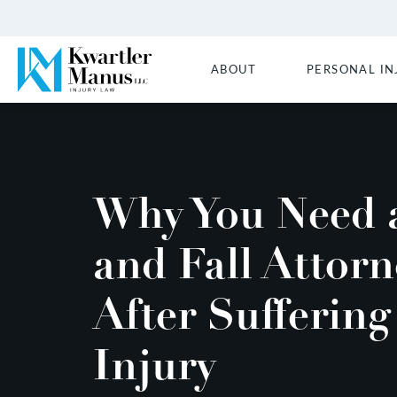
ABOUT
PERSONAL IN
Why You Need a
and Fall Attorn
After Suffering
Injury