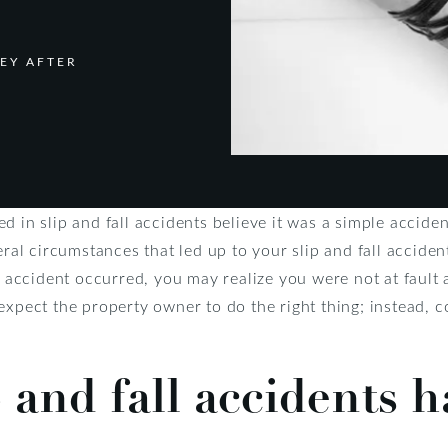
EY AFTER
d in slip and fall accidents believe it was a simple accide
eral circumstances that led up to your slip and fall accide
ccident occurred, you may realize you were not at fault a
expect the property owner to do the right thing; instead, 
 and fall accidents 