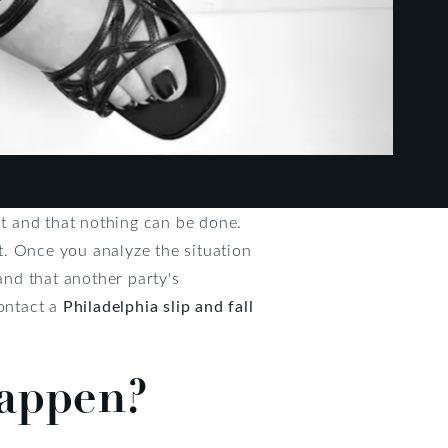
nt and that nothing can be done.
nt. Once you analyze the situation
nd that another party's
contact a
Philadelphia slip and fall
happen?