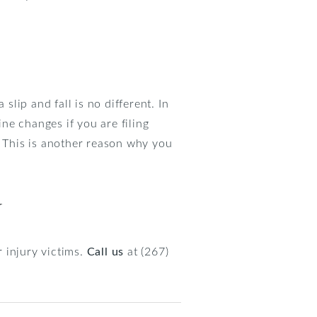
 slip and fall is no different. In
ine changes if you are filing
. This is another reason why you
y
 injury victims.
Call us
at (267)