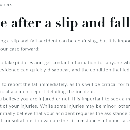
wners.
e after a slip and fal
 a slip and fall accident can be confusing, but it is impor
your case forward:
o take pictures and get contact information for anyone who
 evidence can quickly disappear, and the condition that led
o report the fall immediately, as this will be critical for fi
icial accident report detailing the incident.
believe you are injured or not, it is important to seek a 
 of your injuries. While some injuries may be minor, others
itially believe that your accident requires the assistance o
ial consultations to evaluate the circumstances of your case