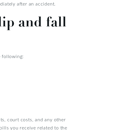
diately after an accident.
ip and fall
 following:
ts, court costs, and any other
ills you receive related to the