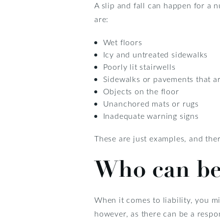
A slip and fall can happen for a
are:
Wet floors
Icy and untreated sidewalks
Poorly lit stairwells
Sidewalks or pavements that ar
Objects on the floor
Unanchored mats or rugs
Inadequate warning signs
These are just examples, and ther
Who can be
When it comes to liability, you mi
however, as there can be a respo