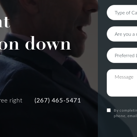
nt
on down
ree right
(267) 465-5471
By completin
phone, email