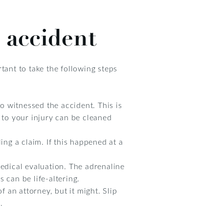
l accident
tant to take the following steps
 witnessed the accident. This is
 to your injury can be cleaned
ling a claim. If this happened at a
medical evaluation. The adrenaline
 can be life-altering.
f an attorney, but it might. Slip
.