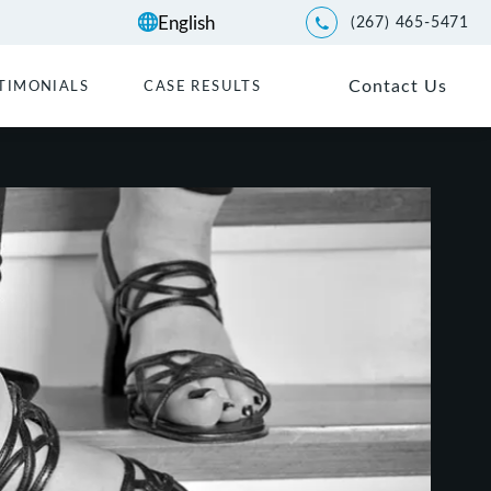
(267) 465-5471
Give Kwartler Manus a p
Contact Us
TIMONIALS
CASE RESULTS