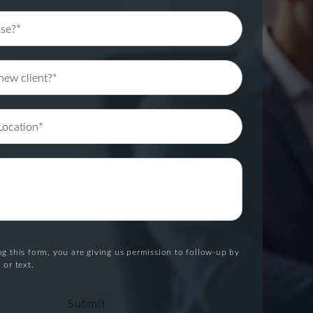
g this form, you are giving us permission to follow-up by
 or text.
Submit