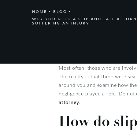
HOME
BLOG
WHY YOU NEED A SLIP AND FALL ATTORN
SUFFERING AN INJURY
Most often, those who are involve
The reality is that there were sev
around you and examine how the a
negligence played a role. Do not 
attorney
.
How do slip