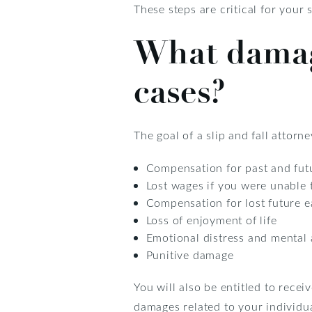
These steps are critical for your
What damage
cases?
The goal of a slip and fall attor
Compensation for past and futu
Lost wages if you were unable t
Compensation for lost future e
Loss of enjoyment of life
Emotional distress and mental
Punitive damage
You will also be entitled to rece
damages related to your individual