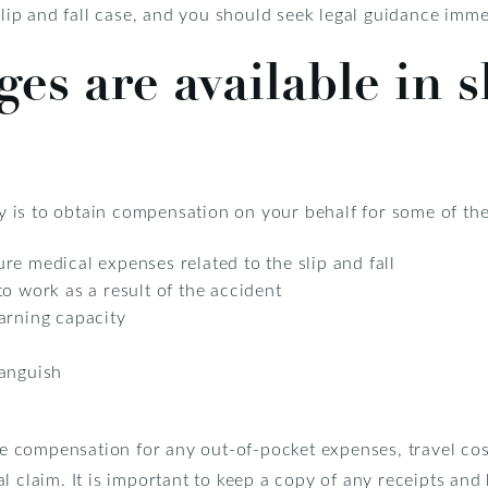
 slip and fall case, and you should seek legal guidance imme
s are available in sl
ney is to obtain compensation on your behalf for some of the
re medical expenses related to the slip and fall
o work as a result of the accident
arning capacity
 anguish
ive compensation for any out-of-pocket expenses, travel cos
 claim. It is important to keep a copy of any receipts and b