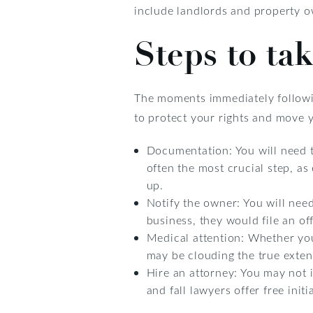
include landlords and property o
Steps to tak
The moments immediately following
to protect your rights and move 
Documentation: You will need t
often the most crucial step, as
up.
Notify the owner: You will need t
business, they would file an off
Medical attention: Whether you 
may be clouding the true extent
Hire an attorney: You may not in
and fall lawyers offer free init