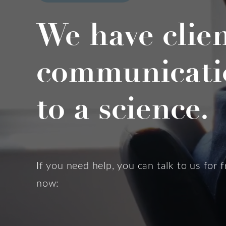
We have clie
communicati
to a science.
If you need help, you can talk to us for f
now: