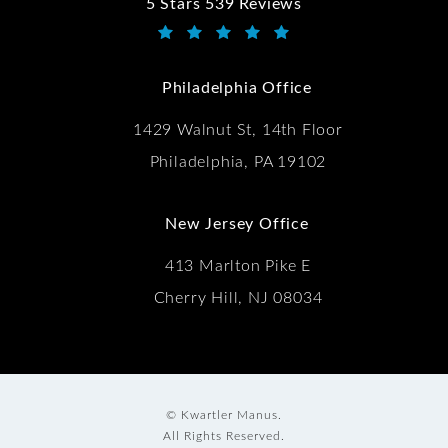
5 Stars 539 Reviews
Kwartler Manus reviews:
(Opens in a new tab)
Philadelphia Office
1429 Walnut St, 14th Floor
Philadelphia, PA 19102
New Jersey Office
413 Marlton Pike E
Cherry Hill, NJ 08034
© Kwartler Manus.
All Rights Reserved.