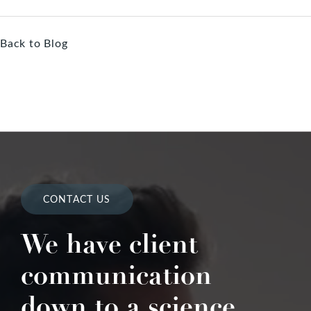
Back to Blog
CONTACT US
We have client
communication
down to a science.