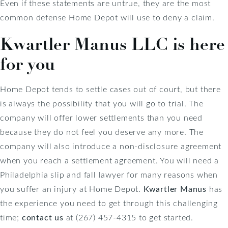
Even if these statements are untrue, they are the most
common defense Home Depot will use to deny a claim.
Kwartler Manus LLC is here
for you
Home Depot tends to settle cases out of court, but there
is always the possibility that you will go to trial. The
company will offer lower settlements than you need
because they do not feel you deserve any more. The
company will also introduce a non-disclosure agreement
when you reach a settlement agreement. You will need a
Philadelphia slip and fall lawyer for many reasons when
you suffer an injury at Home Depot.
Kwartler Manus
has
the experience you need to get through this challenging
time;
contact us
at (267) 457-4315 to get started.