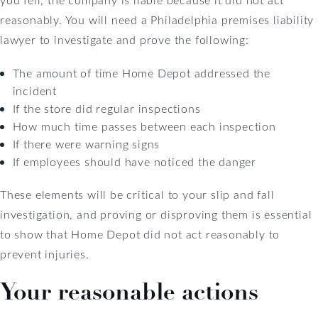
reasonably. You will need a Philadelphia premises liability
lawyer to investigate and prove the following:
The amount of time Home Depot addressed the
incident
If the store did regular inspections
How much time passes between each inspection
If there were warning signs
If employees should have noticed the danger
These elements will be critical to your slip and fall
investigation, and proving or disproving them is essential
to show that Home Depot did not act reasonably to
prevent injuries.
Your reasonable actions