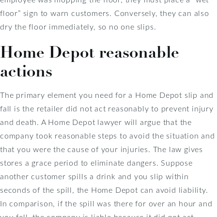
floor” sign to warn customers. Conversely, they can also
dry the floor immediately, so no one slips.
Home Depot reasonable
actions
The primary element you need for a Home Depot slip and
fall is the retailer did not act reasonably to prevent injury
and death. A Home Depot lawyer will argue that the
company took reasonable steps to avoid the situation and
that you were the cause of your injuries. The law gives
stores a grace period to eliminate dangers. Suppose
another customer spills a drink and you slip within
seconds of the spill, the Home Depot can avoid liability.
In comparison, if the spill was there for over an hour and
you fell, the company is liable because it did not act