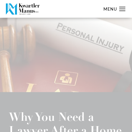
Why You Need a
Lawyer After a Home