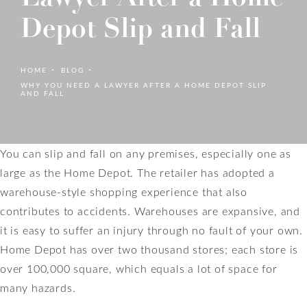
Depot Slip and Fall
HOME
BLOG
WHY YOU NEED A LAWYER AFTER A HOME DEPOT SLIP
AND FALL
You can slip and fall on any premises, especially one as
large as the Home Depot. The retailer has adopted a
warehouse-style shopping experience that also
contributes to accidents. Warehouses are expansive, and
it is easy to suffer an injury through no fault of your own.
Home Depot has over two thousand stores; each store is
over 100,000 square, which equals a lot of space for
many hazards.