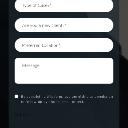
By completing this form, you are giving us permission
to follow-up by phone, email or text.
Submit