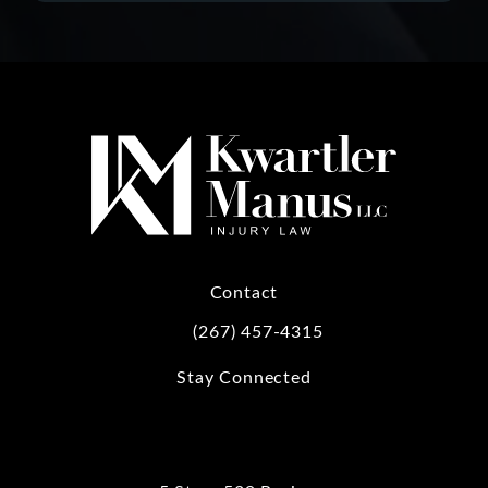
Contact
(267) 457-4315
Call Kwartler Manus on the phone at
Stay Connected