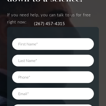
If you need help, you can talk to us for free
right now:
(267) 457-4315