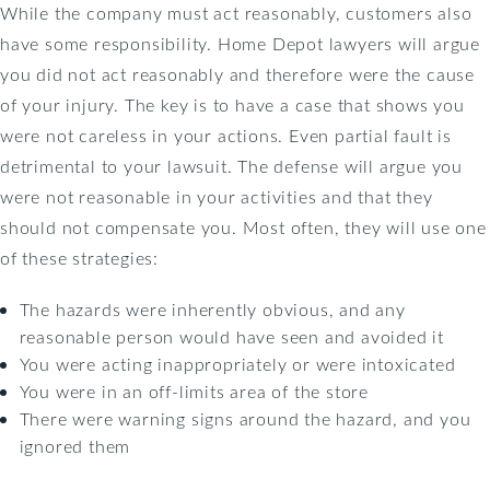
While the company must act reasonably, customers also
have some responsibility. Home Depot lawyers will argue
you did not act reasonably and therefore were the cause
of your injury. The key is to have a case that shows you
were not careless in your actions. Even partial fault is
detrimental to your lawsuit. The defense will argue you
were not reasonable in your activities and that they
should not compensate you. Most often, they will use one
of these strategies:
The hazards were inherently obvious, and any
reasonable person would have seen and avoided it
You were acting inappropriately or were intoxicated
You were in an off-limits area of the store
There were warning signs around the hazard, and you
ignored them