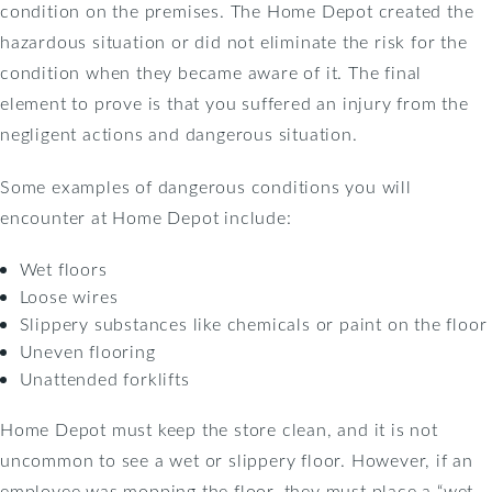
condition on the premises. The Home Depot created the
hazardous situation or did not eliminate the risk for the
condition when they became aware of it. The final
element to prove is that you suffered an injury from the
negligent actions and dangerous situation.
Some examples of dangerous conditions you will
encounter at Home Depot include:
Wet floors
Loose wires
Slippery substances like chemicals or paint on the floor
Uneven flooring
Unattended forklifts
Home Depot must keep the store clean, and it is not
uncommon to see a wet or slippery floor. However, if an
employee was mopping the floor, they must place a “wet