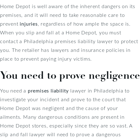
Home Depot is well aware of the inherent dangers on its
premises, and it will need to take reasonable care to
prevent
injuries
, regardless of how ample the space is.
When you slip and fall at a Home Depot, you must
contact a Philadelphia premises liability lawyer to protect
you. The retailer has lawyers and insurance policies in
place to prevent paying injury victims.
You need to prove negligence
You need a
premises liability
lawyer in Philadelphia to
investigate your incident and prove to the court that
Home Depot was negligent and the cause of your
ailments. Many dangerous conditions are present in
Home Depot stores, especially since they are so vast. A
slip and fall lawyer will need to prove a dangerous