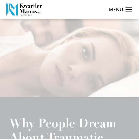
Why People Dream
About Traumatic