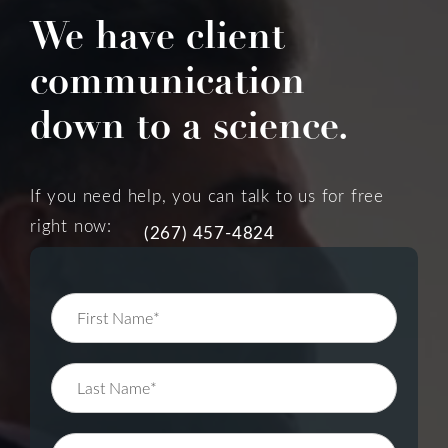
We have client
communication
down to a science.
If you need help, you can talk to us for free
right now:
(267) 457-4824