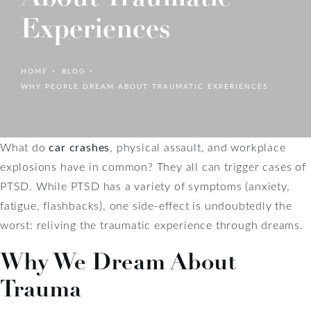
Experiences
HOME
BLOG
WHY PEOPLE DREAM ABOUT TRAUMATIC EXPERIENCES
What do
car crashes
, physical assault, and workplace
explosions have in common? They all can trigger cases of
PTSD. While PTSD has a variety of symptoms (anxiety,
fatigue, flashbacks), one side-effect is undoubtedly the
worst: reliving the traumatic experience through dreams.
Why We Dream About
Trauma