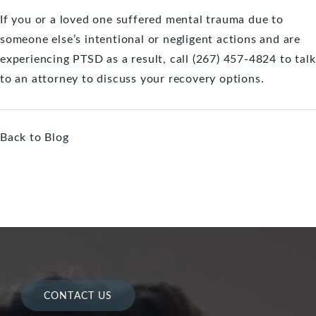
If you or a loved one suffered mental trauma due to
someone else’s intentional or negligent actions and are
experiencing PTSD as a result, call (267) 457-4824 to
talk
to an attorney
to discuss your recovery options.
Back to Blog
CONTACT US