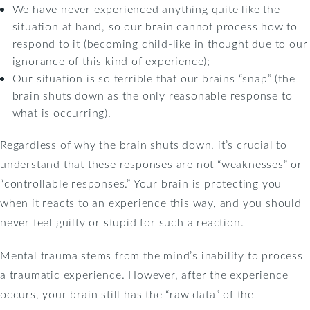
We have never experienced anything quite like the
situation at hand, so our brain cannot process how to
respond to it (becoming child-like in thought due to our
ignorance of this kind of experience);
Our situation is so terrible that our brains “snap” (the
brain shuts down as the only reasonable response to
what is occurring).
Regardless of why the brain shuts down, it’s crucial to
understand that these responses are not “weaknesses” or
“controllable responses.” Your brain is protecting you
when it reacts to an experience this way, and you should
never feel guilty or stupid for such a reaction.
Mental trauma stems from the mind’s inability to process
a traumatic experience. However, after the experience
occurs, your brain still has the “raw data” of the