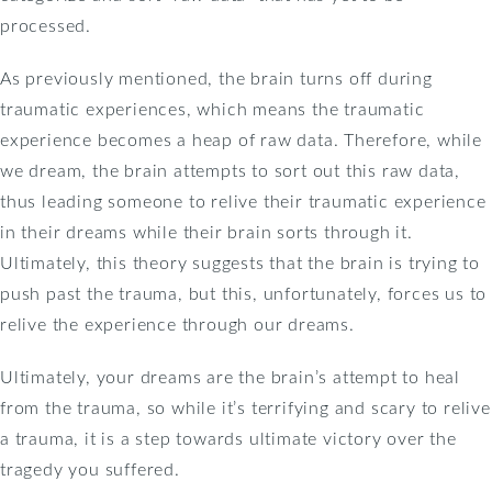
processed.
As previously mentioned, the brain turns off during
traumatic experiences, which means the traumatic
experience becomes a heap of raw data. Therefore, while
we dream, the brain attempts to sort out this raw data,
thus leading someone to relive their traumatic experience
in their dreams while their brain sorts through it.
Ultimately, this theory suggests that the brain is trying to
push past the trauma, but this, unfortunately, forces us to
relive the experience through our dreams.
Ultimately, your dreams are the brain’s attempt to heal
from the trauma, so while it’s terrifying and scary to relive
a trauma, it is a step towards ultimate victory over the
tragedy you suffered.