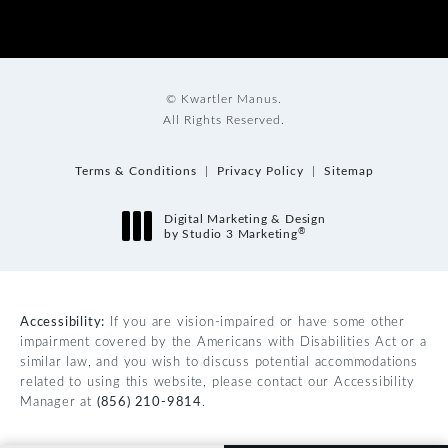
© Kwartler Manus.
All Rights Reserved.
Terms & Conditions
Privacy Policy
Sitemap
Digital Marketing & Design
®
by Studio 3 Marketing
(opens in a new tab)
Accessibility:
If you are vision-impaired or have some other
impairment covered by the Americans with Disabilities Act or a
similar law, and you wish to discuss potential accommodations
related to using this website, please contact our Accessibility
Manager at
(856) 210-9814
.