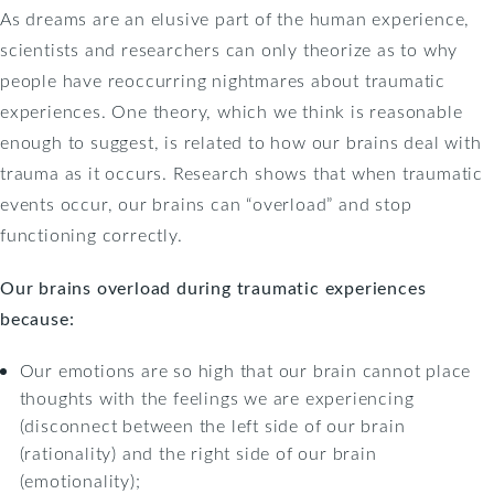
As dreams are an elusive part of the human experience,
scientists and researchers can only theorize as to why
people have reoccurring nightmares about traumatic
experiences. One theory, which we think is reasonable
enough to suggest, is related to how our brains deal with
trauma as it occurs. Research shows that when traumatic
events occur, our brains can “overload” and stop
functioning correctly.
Our brains overload during traumatic experiences
because:
Our emotions are so high that our brain cannot place
thoughts with the feelings we are experiencing
(disconnect between the left side of our brain
(rationality) and the right side of our brain
(emotionality);