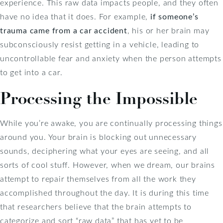
experience. This raw data impacts people, and they often
have no idea that it does. For example,
if someone’s
trauma came from a car accident
, his or her brain may
subconsciously resist getting in a vehicle, leading to
uncontrollable fear and anxiety when the person attempts
to get into a car.
Processing the Impossible
While you’re awake, you are continually processing things
around you. Your brain is blocking out unnecessary
sounds, deciphering what your eyes are seeing, and all
sorts of cool stuff. However, when we dream, our brains
attempt to repair themselves from all the work they
accomplished throughout the day. It is during this time
that researchers believe that the brain attempts to
categorize and sort “raw data” that has yet to be