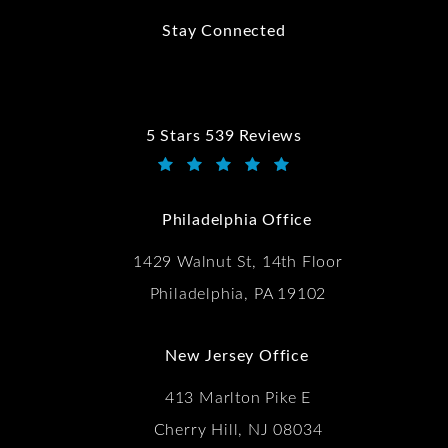
Stay Connected
5 Stars 539 Reviews
Kwartler Manus reviews:
(Opens in a new tab)
Philadelphia Office
1429 Walnut St, 14th Floor
Philadelphia, PA 19102
New Jersey Office
413 Marlton Pike E
Cherry Hill, NJ 08034