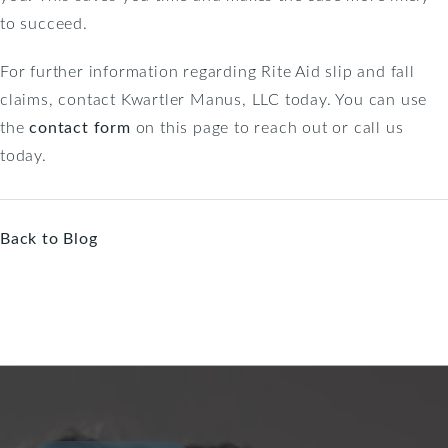
to succeed.
For further information regarding Rite Aid slip and fall
claims, contact Kwartler Manus, LLC today. You can use
the
contact form
on this page to reach out or call us
today.
Back to Blog