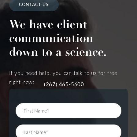
CONTACT US
We have client
communication
down to a science.
If you need help, you can talk to us for free
right now:
(267) 465-5600