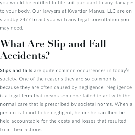
you would be entitled to file suit pursuant to any damages
to your body. Our lawyers at Kwartler Manus, LLC are on
standby 24/7 to aid you with any legal consultation you
may need.
What Are Slip and Fall
Accidents?
Slips and falls
are quite common occurrences in today’s
society. One of the reasons they are so common is
because they are often caused by negligence. Negligence
is a legal term that means someone failed to act with the
normal care that is prescribed by societal norms. When a
person is found to be negligent, he or she can then be
held accountable for the costs and losses that resulted
from their actions.