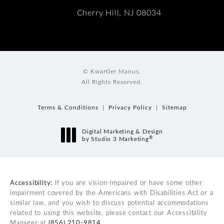
Cherry Hill, NJ 08034
© Kwartler Manus.
All Rights Reserved.
Terms & Conditions
Privacy Policy
Sitemap
Digital Marketing & Design
®
by Studio 3 Marketing
(opens in a new tab)
Accessibility:
If you are vision-impaired or have some other
impairment covered by the Americans with Disabilities Act or a
similar law, and you wish to discuss potential accommodations
related to using this website, please contact our Accessibility
Manager at
(856) 210-9814
.