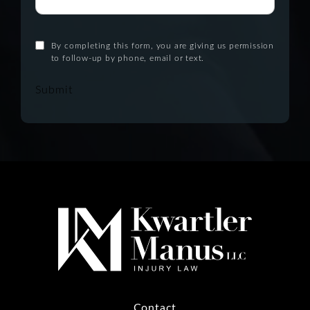
By completing this form, you are giving us permission
to follow-up by phone, email or text.
Submit
Contact