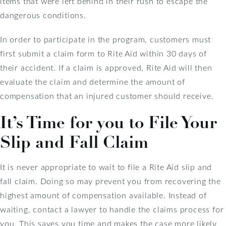
items that were left behind in their rush to escape the
dangerous conditions.
In order to participate in the program, customers must
first submit a claim form to Rite Aid within 30 days of
their accident. If a claim is approved, Rite Aid will then
evaluate the claim and determine the amount of
compensation that an injured customer should receive.
It’s Time for you to File Your
Slip and Fall Claim
It is never appropriate to wait to file a Rite Aid slip and
fall claim. Doing so may prevent you from recovering the
highest amount of compensation available. Instead of
waiting, contact a lawyer to handle the claims process for
you. This saves you time and makes the case more likely