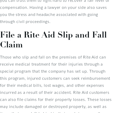
you can trust them to fight hard to recover a fair level of
compensation. Having a lawyer on your side also saves
you the stress and headache associated with going
through civil proceedings.
File a Rite Aid Slip and Fall
Claim
Those who slip and fall on the premises of Rite Aid can
receive medical treatment for their injuries through a
special program that the company has set up. Through
this program, injured customers can seek reimbursement
for their medical bills, lost wages, and other expenses
incurred as a result of their accident. Rite Aid customers
can also file claims for their property losses. These losses
may include damaged or destroyed property, as well as