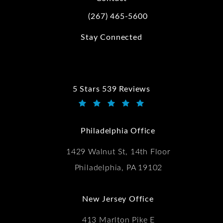
(267) 465-5600
Call Kwartler Manus on the phone at
Stay Connected
5 Stars 539 Reviews
Kwartler Manus reviews:
(Opens in a new tab)
Philadelphia Office
1429 Walnut St, 14th Floor
Philadelphia, PA 19102
New Jersey Office
413 Marlton Pike E