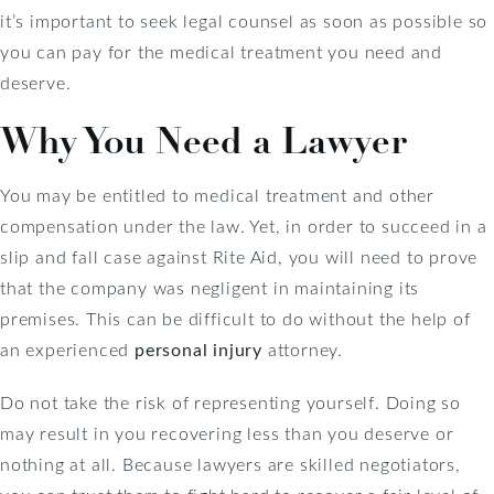
it’s important to seek legal counsel as soon as possible so
you can pay for the medical treatment you need and
deserve.
Why You Need a Lawyer
You may be entitled to medical treatment and other
compensation under the law. Yet, in order to succeed in a
slip and fall case against Rite Aid, you will need to prove
that the company was negligent in maintaining its
premises. This can be difficult to do without the help of
an experienced
personal injury
attorney.
Do not take the risk of representing yourself. Doing so
may result in you recovering less than you deserve or
nothing at all. Because lawyers are skilled negotiators,