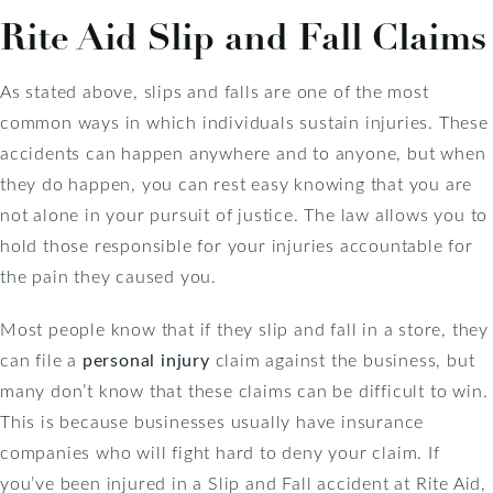
Rite Aid Slip and Fall Claims
As stated above, slips and falls are one of the most
common ways in which individuals sustain injuries. These
accidents can happen anywhere and to anyone, but when
they do happen, you can rest easy knowing that you are
not alone in your pursuit of justice. The law allows you to
hold those responsible for your injuries accountable for
the pain they caused you.
Most people know that if they slip and fall in a store, they
can file a
personal injury
claim against the business, but
many don’t know that these claims can be difficult to win.
This is because businesses usually have insurance
companies who will fight hard to deny your claim. If
you’ve been injured in a Slip and Fall accident at Rite Aid,