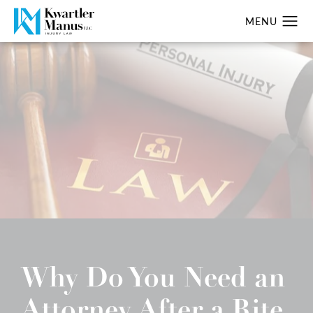
Why Do You Need an
Attorney After a Rite