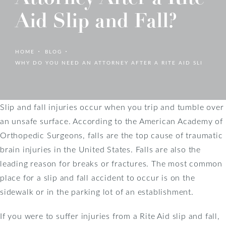
Aid Slip and Fall?
HOME
BLOG
WHY DO YOU NEED AN ATTORNEY AFTER A RITE AID SLI
Slip and fall injuries occur when you trip and tumble over
an unsafe surface. According to the American Academy of
Orthopedic Surgeons, falls are the top cause of traumatic
brain injuries in the United States. Falls are also the
leading reason for breaks or fractures. The most common
place for a slip and fall accident to occur is on the
sidewalk or in the parking lot of an establishment.
If you were to suffer injuries from a Rite Aid slip and fall,