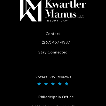
Contact
(267) 457-4337
Call Kwartler Manus on the phone at
Stay Connected
5 Stars 539 Reviews
Kwartler Manus reviews:
(Opens in a new tab)
Philadelphia Office