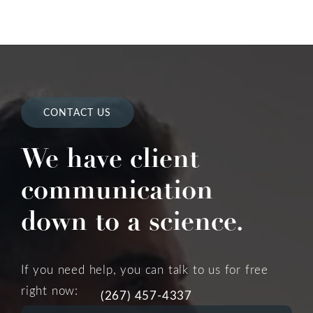
CONTACT US
We have client
communication
down to a science.
If you need help, you can talk to us for free
right now:
(267) 457-4337