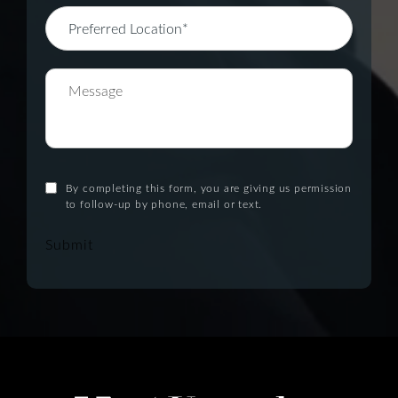
By completing this form, you are giving us permission
to follow-up by phone, email or text.
Submit