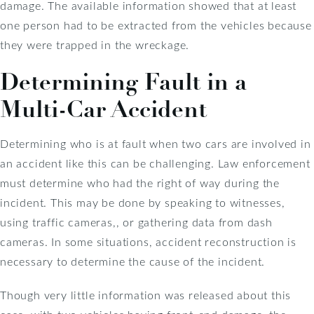
damage. The available information showed that at least
one person had to be extracted from the vehicles because
they were trapped in the wreckage.
Determining Fault in a
Multi-Car Accident
Determining who is at fault when two cars are involved in
an accident like this can be challenging. Law enforcement
must determine who had the right of way during the
incident. This may be done by speaking to witnesses,
using traffic cameras,, or gathering data from dash
cameras. In some situations, accident reconstruction is
necessary to determine the cause of the incident.
Though very little information was released about this