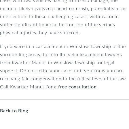
case, with two vehicles having front-end damage, the
incident likely involved a head-on crash, potentially at an
intersection. In these challenging cases, victims could
suffer significant financial loss on top of the serious
physical injuries they have suffered.
If you were in a car accident in Winslow Township or the
surrounding areas, turn to the vehicle accident lawyers
from Kwartler Manus in Winslow Township for legal
support. Do not settle your case until you know you are
receiving fair compensation to the fullest level of the law.
Call Kwartler Manus for a
free consultation
.
Back to Blog