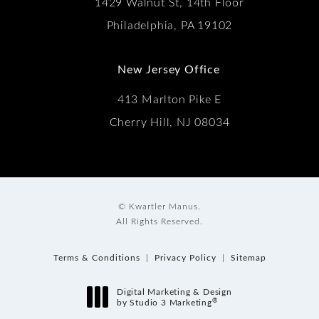
1429 Walnut St, 14th Floor
Philadelphia, PA 19102
New Jersey Office
413 Marlton Pike E
Cherry Hill, NJ 08034
© Kwartler Manus.
All Rights Reserved.
Terms & Conditions
Privacy Policy
Sitemap
Digital Marketing & Design
®
by Studio 3 Marketing
(opens in a new tab)