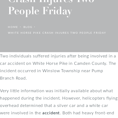
People Friday
HOME
BLOG
WHITE HORSE PIKE CRASH INJURES TWO PEOPLE FRIDAY
Two individuals suffered injuries after being involved in a
car accident on White Horse Pike in Camden County. The
incident occurred in Winslow Township near Pump
Branch Road.
Very little information was initially available about what
happened during the incident. However, helicopters flying
overhead determined that a silver car and a white car
were involved in the
accident
. Both had heavy front-end