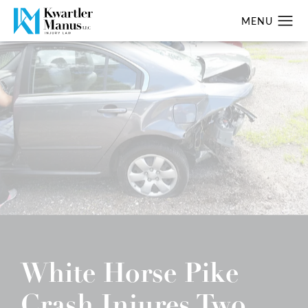
White Horse Pike
Crash Injures Two