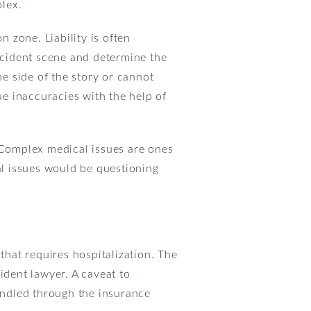
lex.
 zone. Liability is often
accident scene and determine the
ne side of the story or cannot
ue inaccuracies with the help of
. Complex medical issues are ones
al issues would be questioning
y that requires hospitalization. The
ident lawyer. A caveat to
handled through the insurance