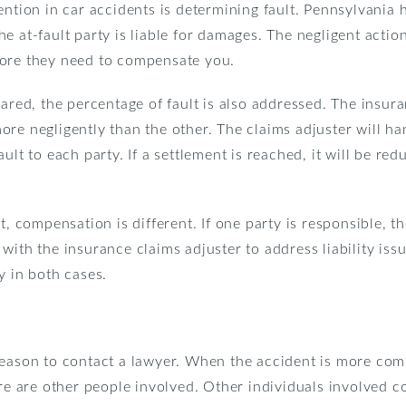
ention in car accidents is determining fault. Pennsylvania 
 the at-fault party is liable for damages. The negligent actio
fore they need to compensate you.
hared, the percentage of fault is also addressed. The insura
re negligently than the other. The claims adjuster will han
ult to each party. If a settlement is reached, it will be re
t, compensation is different. If one party is responsible, th
ith the insurance claims adjuster to address liability issue
y in both cases.
eason to contact a lawyer. When the accident is more compl
ere are other people involved. Other individuals involved 