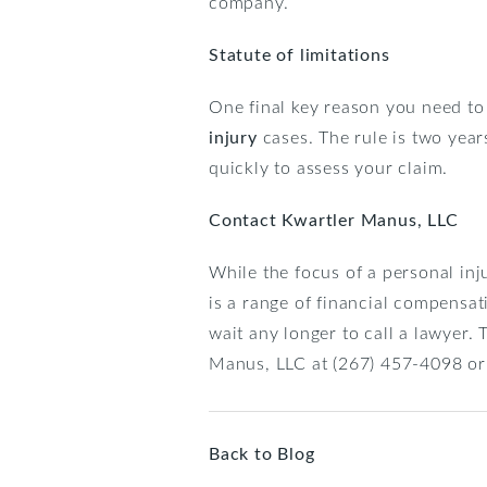
company.
Statute of limitations
One final key reason you need to 
injury
cases. The rule is two years
quickly to assess your claim.
Contact Kwartler Manus, LLC
While the focus of a personal inj
is a range of financial compensat
wait any longer to call a lawyer. 
Manus, LLC at (267) 457-4098 or
Back to Blog