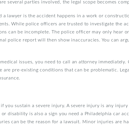
re several parties involved, the legal scope becomes comp
 lawyer is the accident happens in a work or construction
nts. While police officers are trusted to investigate the 
tions can be incomplete. The police officer may only hear o
final police report will then show inaccuracies. You can arg
 medical issues, you need to call an attorney immediately
re are pre-existing conditions that can be problematic. Leg
insurance.
 if you sustain a severe injury. A severe injury is any injur
r disability is also a sign you need a Philadelphia car acc
uries can be the reason for a lawsuit. Minor injuries are 