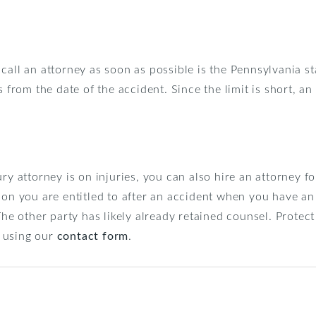
call an attorney as soon as possible is the Pennsylvania st
 from the date of the accident. Since the limit is short, an
ury attorney is on injuries, you can also hire an attorney 
ion you are entitled to after an accident when you have an
The other party has likely already retained counsel. Protect
 using our
contact form
.