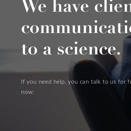
We have clie
communicati
to a science.
If you need help, you can talk to us for f
now: