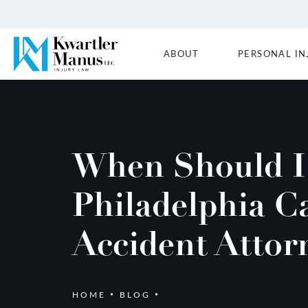
ABOUT
PERSONAL IN
When Should I 
Philadelphia C
Accident Attor
HOME
BLOG