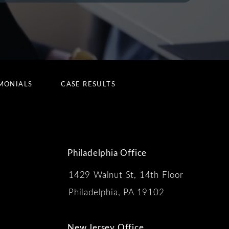
MONIALS
CASE RESULTS
Philadelphia Office
1429 Walnut St, 14th Floor
 the phone at
Philadelphia, PA 19102
New Jersey Office