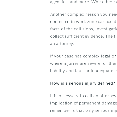
agencies, and more. When there a
Another complex reason you need a
contested in work zone car accide
facts of the collisions, investiga
collect sufficient evidence. The 
an attorney.
If your case has complex legal or
where injuries are severe, or the
liability and fault or inadequate 
How is a serious injury defined?
It is necessary to call an attorney
implication of permanent damage o
remember is that only serious inj