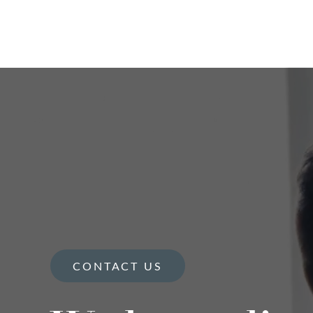
CONTACT US