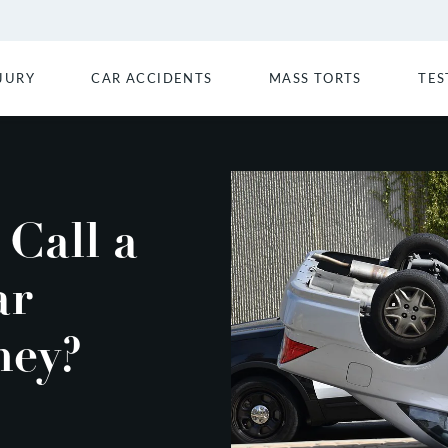
JURY
CAR ACCIDENTS
MASS TORTS
TES
Call a
ar
ney?