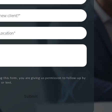
g this form, you are giving us permission to follow-up by
 or text.
Submit