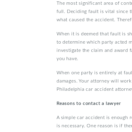
The most significant area of cont
full. Deciding fault is vital since
what caused the accident. There
When it is deemed that fault is s
to determine which party acted mo
investigate the claim and award fa
you have.
When one party is entirely at faul
damages. Your attorney will work w
Philadelphia car accident attorne
Reasons to contact a lawyer
A simple car accident is enough r
is necessary. One reason is if th