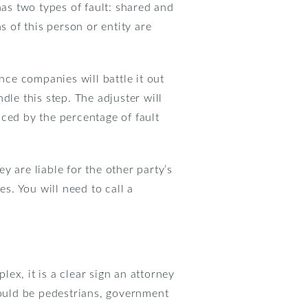
has two types of fault: shared and
ns of this person or entity are
nce companies will battle it out
dle this step. The adjuster will
duced by the percentage of fault
ey are liable for the other party’s
s. You will need to call a
ex, it is a clear sign an attorney
could be pedestrians, government