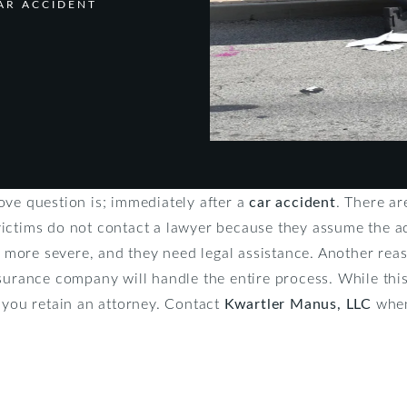
AR ACCIDENT
ove question is; immediately after a
car accident
. There a
ictims do not contact a lawyer because they assume the ac
is more severe, and they need legal assistance. Another rea
urance company will handle the entire process. While this i
 you retain an attorney. Contact
Kwartler Manus, LLC
when