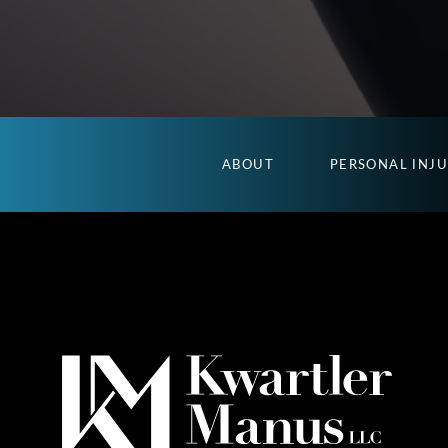
ABOUT
PERSONAL INJ