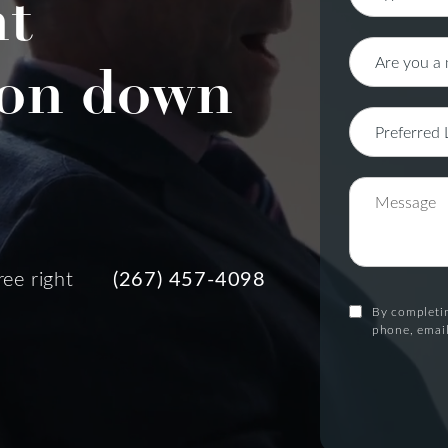
nt
on down
ree right
(267) 457-4098
By completin
phone, email