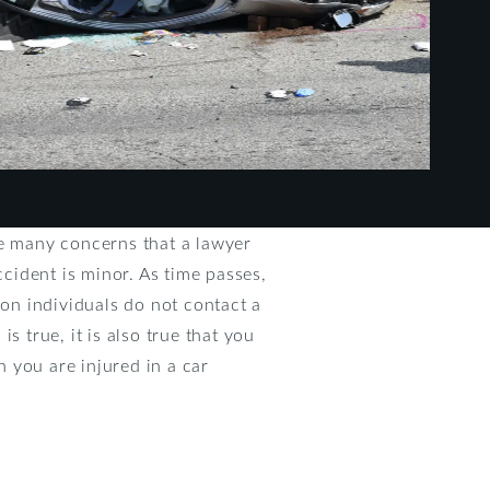
re many concerns that a lawyer
cident is minor. As time passes,
son individuals do not contact a
s true, it is also true that you
 you are injured in a car