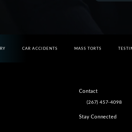
URY
CAR ACCIDENTS
MASS TORTS
TESTI
Contact
(267) 457-4098
Call Kwartler Manus on
Stay Connected