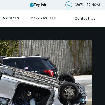
(267) 457-4098
Give Kwartler Manus a p
Contact Us
TIMONIALS
CASE RESULTS