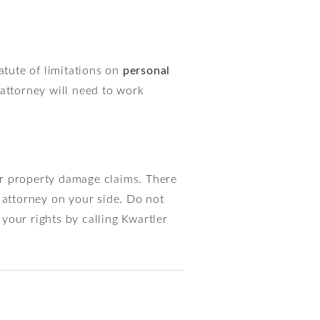
atute of limitations on
personal
 attorney will need to work
for property damage claims. There
 attorney on your side. Do not
 your rights by calling Kwartler