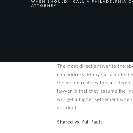
WHEN SHOULD I CALL A PHILADELPHIA C
ATTORNEY
The most direct answer to the ab
can address. Many car accident v
the victim realizes the accident 
lawyer is that they assume the ins
will get a higher settlement when
accident.
Shared vs. full fault