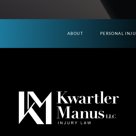
ABOUT
PERSONAL INJ