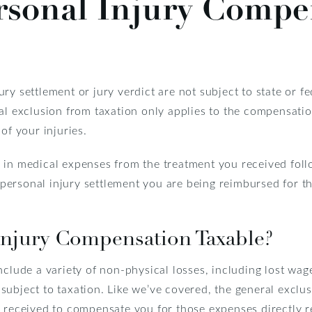
rsonal Injury Compe
ry settlement or jury verdict are not subject to state or fe
al exclusion from taxation only applies to the compensation
of your injuries.
 in medical expenses from the treatment you received follo
ersonal injury settlement you are being reimbursed for t
Injury Compensation Taxable?
nclude a variety of non-physical losses, including lost wag
ubject to taxation. Like we’ve covered, the general exclus
 received to compensate you for those expenses directly rel