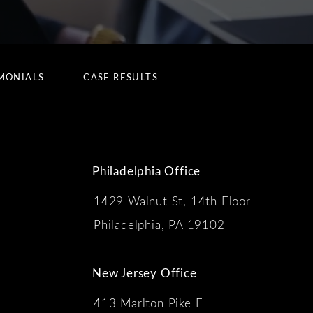
MONIALS
CASE RESULTS
Philadelphia Office
1429 Walnut St, 14th Floor
 the phone at
Philadelphia, PA 19102
New Jersey Office
413 Marlton Pike E