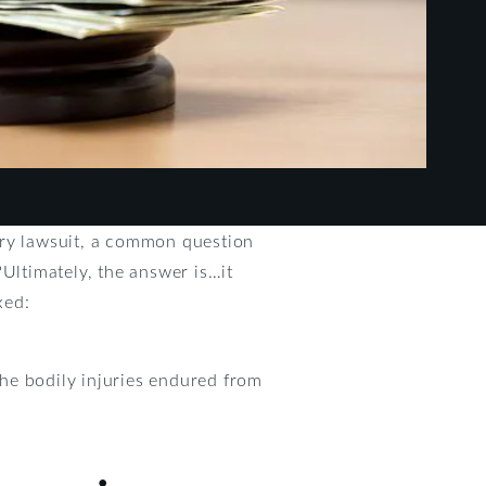
ury lawsuit, a common question
?Ultimately, the answer is…it
xed:
he bodily injuries endured from