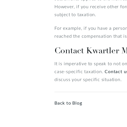
However, if you receive other for
subject to taxation.
For example, if you have a person
reached the compensation that is n
Contact Kwartler 
It is imperative to speak to not 
case-specific taxation.
Contact u
discuss your specific situation.
Back to Blog