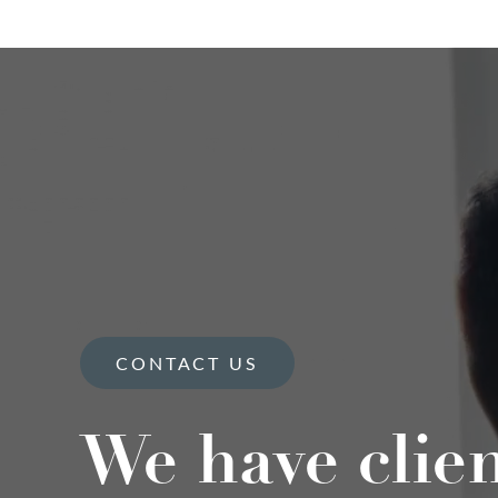
CONTACT US
We have clie