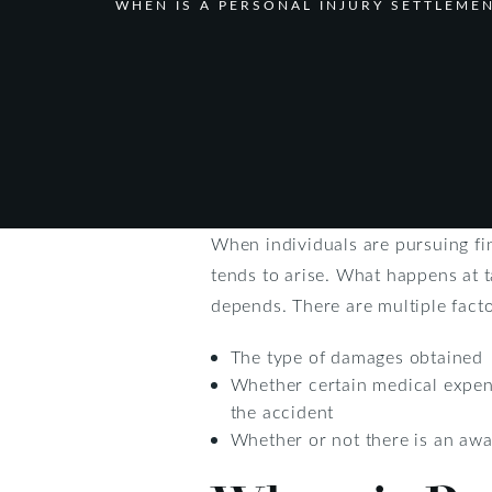
WHEN IS A PERSONAL INJURY SETTLEME
When individuals are pursuing fi
tends to arise. What happens at t
depends. There are multiple facto
The type of damages obtained
Whether certain medical expens
the accident
Whether or not there is an aw