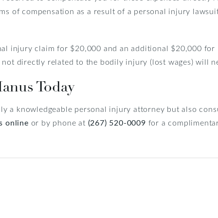
ms of compensation as a result of a personal injury lawsui
al injury claim for $20,000 and an additional $20,000 for 
ot directly related to the bodily injury (lost wages) will 
Manus Today
only a knowledgeable personal injury attorney but also consu
s online
or by phone at
(267) 520-0009
for a complimentar