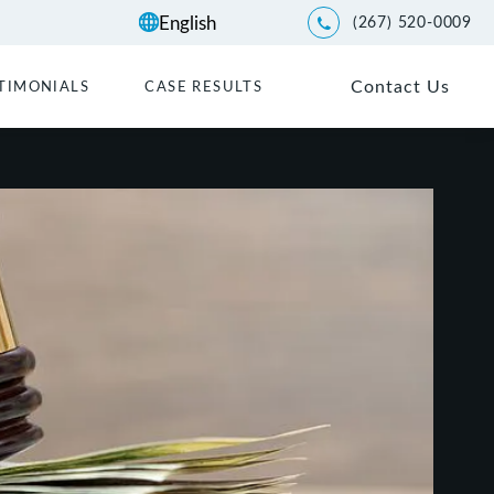
(267) 520-0009
Give Kwartler Manus a p
Contact Us
TIMONIALS
CASE RESULTS