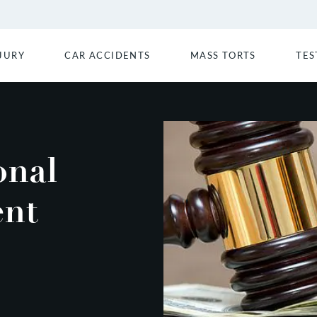
JURY
CAR ACCIDENTS
MASS TORTS
TES
onal
ent