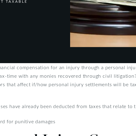
NT TAXABLE
nancial compensation for an injury through a personal inj
ax-time with any monies recovered through civil litigation
rs that affect if/how personal injury settlements will be ta
es have already been deducted from taxes that relate to t
ard for punitive damages