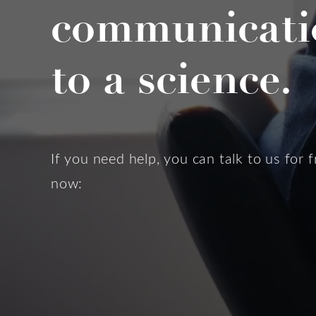
communicati
to a science.
If you need help, you can talk to us for f
now: