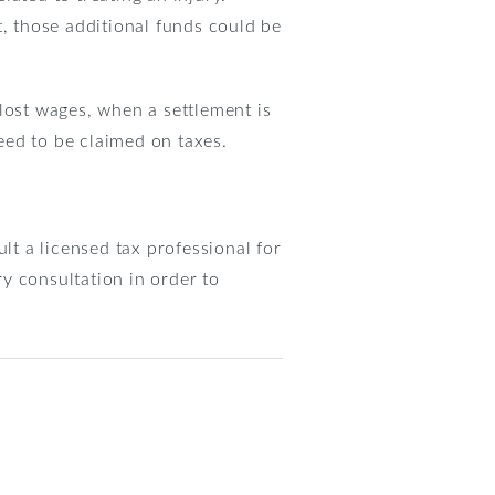
t, those additional funds could be
lost wages, when a settlement is
need to be claimed on taxes.
lt a licensed tax professional for
y consultation in order to