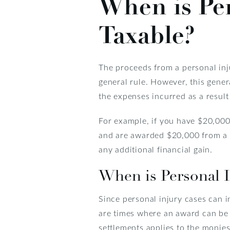
When is Pe
Taxable?
The proceeds from a personal inju
general rule. However, this gener
the expenses incurred as a result 
For example, if you have $20,000
and are awarded $20,000 from a p
any additional financial gain.
When is Personal 
Since personal injury cases can i
are times where an award can be s
settlements applies to the monies