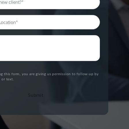
g this form, you are giving us permission to follow-up by
 or text.
Submit