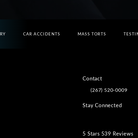
URY
CAR ACCIDENTS
MASS TORTS
TESTI
Contact
(267) 520-0009
Call Kwartler Manus on
Stay Connected
5 Stars 539 Reviews