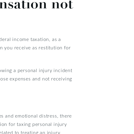
nsation not
deral income taxation, as a
 you receive as restitution for
wing a personal injury incident
hose expenses and not receiving
es and emotional distress, there
ion for taxing personal injury
ated to treating an injury.