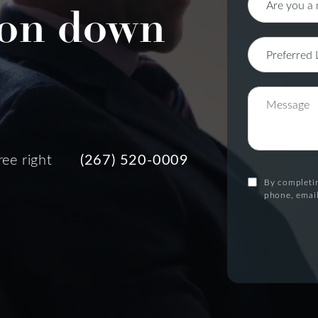
on down
ree right
(267) 520-0009
By completin
phone, email