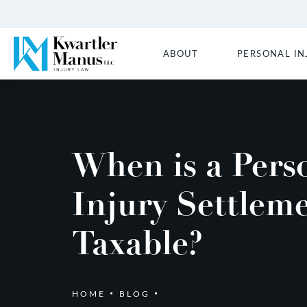
ABOUT
PERSONAL IN
When is a Pers
Injury Settlem
Taxable?
HOME
BLOG