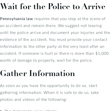
Wait for the Police to Arrive
Pennsylvania law
requires that you stop at the scene of
an accident and remain there. We suggest not leaving
until the police arrive and document your injuries and the
evidence of the accident. You must provide your contact
information to the other party at the very least after an
accident. If someone is hurt or there is more than $1,000
worth of damage to property, wait for the police.
Gather Information
As soon as you have the opportunity to do so, start
gathering information. When it is safe to do so, take
photos and videos of the following:
The damage to your vehicle