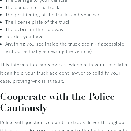
The damage to the truck
The positioning of the trucks and your car
The license plate of the truck
The debris in the roadway
Injuries you have
Anything you see inside the truck cabin (if accessible
without actually accessing the vehicle)
This information can serve as evidence in your case later.
It can help your truck accident lawyer to solidify your
case, proving who is at fault.
Cooperate with the Police
Cautiously
Police will question you and the truck driver throughout
this process. Be sure you answer truthfully but only with