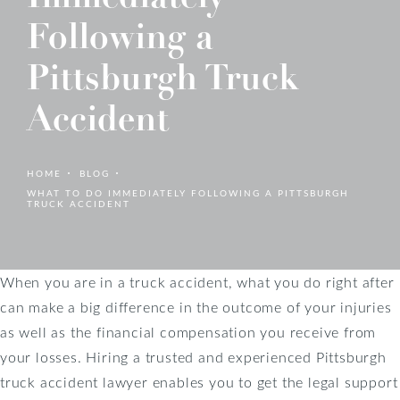
Following a
Pittsburgh Truck
Accident
HOME
BLOG
WHAT TO DO IMMEDIATELY FOLLOWING A PITTSBURGH
TRUCK ACCIDENT
When you are in a truck accident, what you do right after
can make a big difference in the outcome of your injuries
as well as the financial compensation you receive from
your losses. Hiring a trusted and experienced Pittsburgh
truck accident lawyer enables you to get the legal support