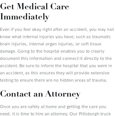
Get Medical Care
Immediately
Even if you feel okay right after an accident, you may not
know what internal injuries you have, such as traumatic
brain injuries, internal organ injuries, or soft tissue
damage. Going to the hospital enables you to clearly
document this information and connect it directly to the
accident. Be sure to inform the hospital that you were in
an accident, as this ensures they will provide extensive
testing to ensure there are no hidden areas of trauma.
Contact an Attorney
Once you are safely at home and getting the care you
need, it is time to hire an attorney. Our Pittsburgh truck