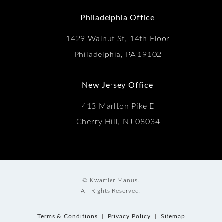
(Opens in a new tab)
Philadelphia Office
1429 Walnut St, 14th Floor
Philadelphia, PA 19102
New Jersey Office
413 Marlton Pike E
Cherry Hill, NJ 08034
© Kwartler Manus.
All Rights Reserved.
Terms & Conditions
Privacy Policy
Sitemap