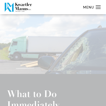
What to Do
Immediately