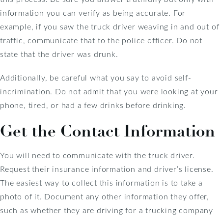
information you can verify as being accurate. For
example, if you saw the truck driver weaving in and out of
traffic, communicate that to the police officer. Do not
state that the driver was drunk.
Additionally, be careful what you say to avoid self-
incrimination. Do not admit that you were looking at your
phone, tired, or had a few drinks before drinking.
Get the Contact Information
You will need to communicate with the truck driver.
Request their insurance information and driver’s license.
The easiest way to collect this information is to take a
photo of it. Document any other information they offer,
such as whether they are driving for a trucking company