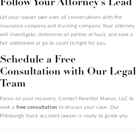
Follow Your Attorney’s Lead
Let your lawyer take over all conversations with the
insurance company and trucking company. Your attorney
will investigate, determine all parties at fault, and seek a
fair settlement or go to court to fight for you.
Schedule a Free
Consultation with Our Legal
Team
Focus on your recovery. Contact Kwartler Manus, LLC to
seek a
free consultation
to discuss your case. Our
Pittsburgh truck accident lawyer is ready to guide you.