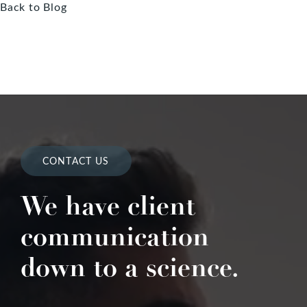
Back to Blog
CONTACT US
We have client
communication
down to a science.