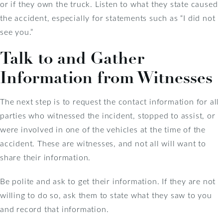
or if they own the truck. Listen to what they state caused
the accident, especially for statements such as “I did not
see you.”
Talk to and Gather
Information from Witnesses
The next step is to request the contact information for all
parties who witnessed the incident, stopped to assist, or
were involved in one of the vehicles at the time of the
accident. These are witnesses, and not all will want to
share their information.
Be polite and ask to get their information. If they are not
willing to do so, ask them to state what they saw to you
and record that information.