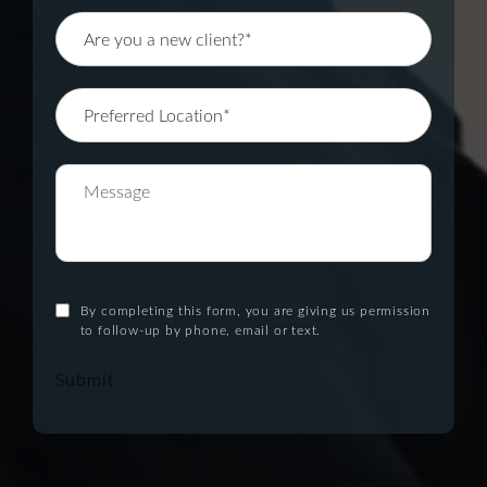
By completing this form, you are giving us permission
to follow-up by phone, email or text.
Submit