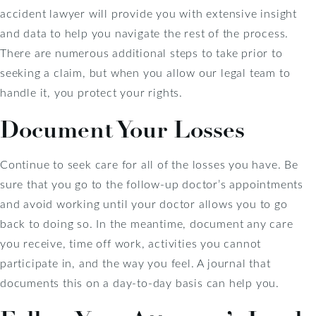
accident lawyer will provide you with extensive insight
and data to help you navigate the rest of the process.
There are numerous additional steps to take prior to
seeking a claim, but when you allow our legal team to
handle it, you protect your rights.
Document Your Losses
Continue to seek care for all of the losses you have. Be
sure that you go to the follow-up doctor’s appointments
and avoid working until your doctor allows you to go
back to doing so. In the meantime, document any care
you receive, time off work, activities you cannot
participate in, and the way you feel. A journal that
documents this on a day-to-day basis can help you.