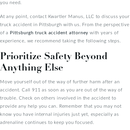
you need.
At any point, contact Kwartler Manus, LLC to discuss your
truck accident in Pittsburgh with us. From the perspective
of a
Pittsburgh truck accident attorney
with years of
experience, we recommend taking the following steps.
Prioritize Safety Beyond
Anything Else
Move yourself out of the way of further harm after an
accident. Call 911 as soon as you are out of the way of
trouble. Check on others involved in the accident to
provide any help you can. Remember that you may not
know you have internal injuries just yet, especially as
adrenaline continues to keep you focused.