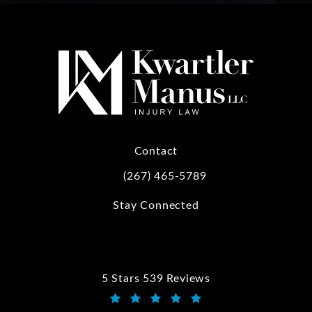
Contact
(267) 465-5789
Call Kwartler Manus on the phone at
Stay Connected
5 Stars 539 Reviews
Kwartler Manus reviews: