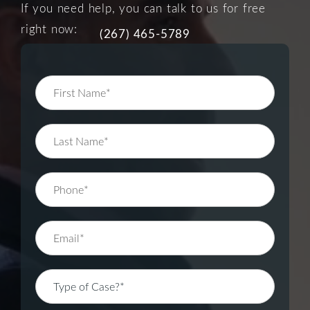
If you need help, you can talk to us for free
right now:
(267) 465-5789