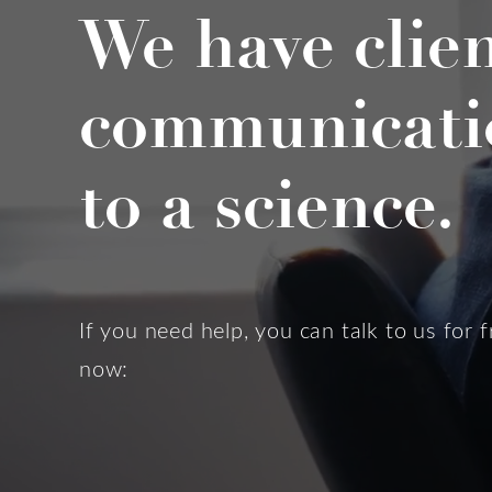
We have clie
communicati
to a science.
If you need help, you can talk to us for f
now: