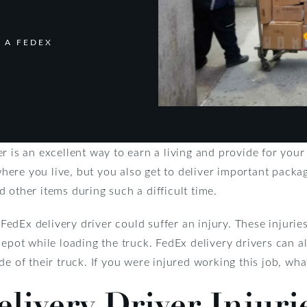
 A FEDEX
r is an excellent way to earn a living and provide for your
ere you live, but you also get to deliver important pack
 other items during such a difficult time.
a FedEx delivery driver could suffer an injury. These injuri
epot while loading the truck. FedEx delivery drivers can al
de of their truck. If you were injured working this job, wh
ivery Driver Injuri