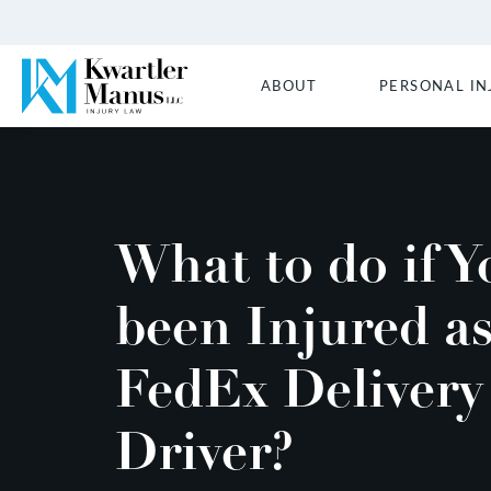
ABOUT
PERSONAL IN
What to do if Y
been Injured as
FedEx Delivery
Driver?