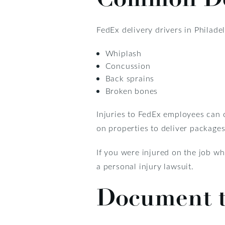
FedEx delivery drivers in Philade
Whiplash
Concussion
Back sprains
Broken bones
Injuries to FedEx employees can 
on properties to deliver packages
If you were injured on the job w
a personal injury lawsuit.
Document t