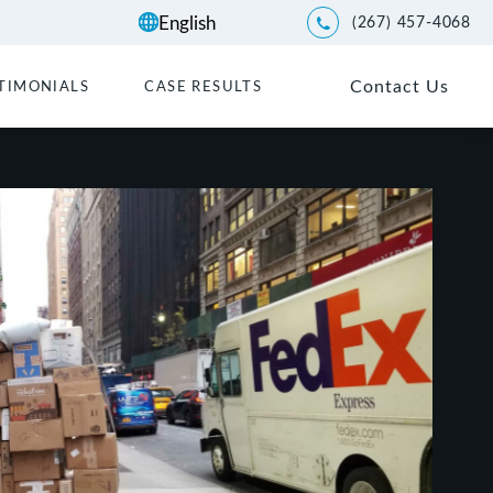
(267) 457-4068
Give Kwartler Manus a p
Contact Us
TIMONIALS
CASE RESULTS