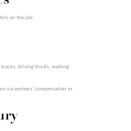
hile on the job:
trucks, driving trucks, walking
ion via workers’ compensation or
ury