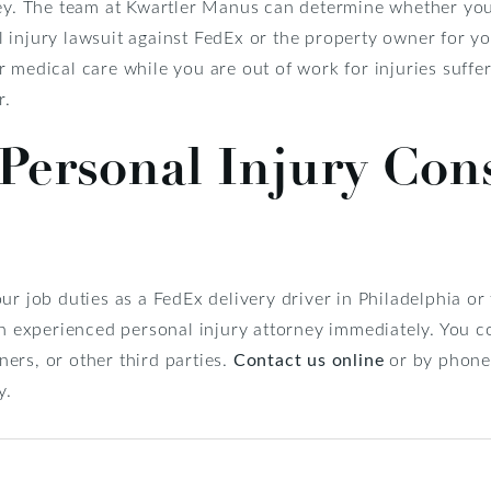
ney. The team at Kwartler Manus can determine whether you 
injury lawsuit against FedEx or the property owner for you
 medical care while you are out of work for injuries suffe
r.
Personal Injury Con
ur job duties as a FedEx delivery driver in Philadelphia o
an experienced personal injury attorney immediately. You c
ers, or other third parties.
Contact us online
or by phone
y.