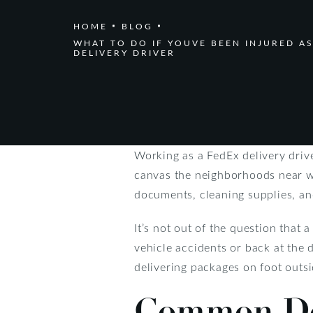
HOME
BLOG
WHAT TO DO IF YOUVE BEEN INJURED AS
DELIVERY DRIVER
Working as a FedEx delivery drive
canvas the neighborhoods near wh
documents, cleaning supplies, and
It’s not out of the question that 
vehicle accidents or back at the d
delivering packages on foot outsi
Common Del