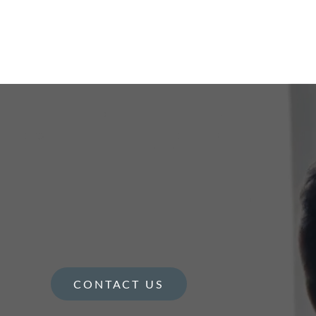
CONTACT US