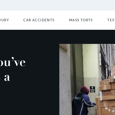
JURY
CAR ACCIDENTS
MASS TORTS
TES
ou’ve
 a