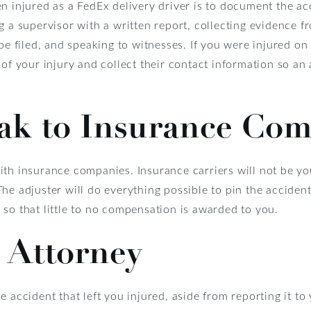
n injured as a FedEx delivery driver is to document the ac
g a supervisor with a written report, collecting evidence f
 be filed, and speaking to witnesses. If you were injured o
 of your injury and collect their contact information so an
ak to Insurance Com
th insurance companies. Insurance carriers will not be you
he adjuster will do everything possible to pin the accident
so that little to no compensation is awarded to you.
 Attorney
e accident that left you injured, aside from reporting it to