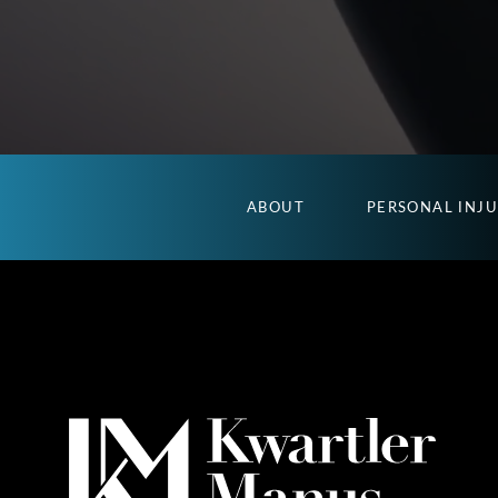
ABOUT
PERSONAL INJ