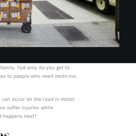
 family. Not only do you get to
ages to people who need medicine,
es can occur on the road in motor
so suffer injuries while
at happens next?
es