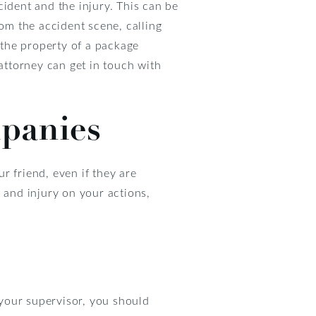
cident and the injury. This can be
rom the accident scene, calling
n the property of a package
 attorney can get in touch with
panies
r friend, even if they are
 and injury on your actions,
 your supervisor, you should