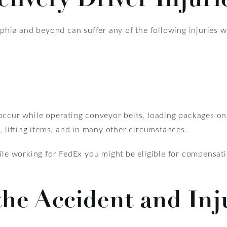
lphia and beyond can suffer any of the following injuries w
occur while operating conveyor belts, loading packages on 
, lifting items, and in many other circumstances.
hile working for FedEx you might be eligible for compensat
he Accident and Inj