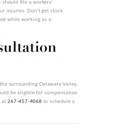
should file a workers’
r injuries. Don’t get stuck
red while working as a
sultation
r the surrounding Delaware Valley,
ould be eligible for compensation
 at
267-457-4068
to schedule a