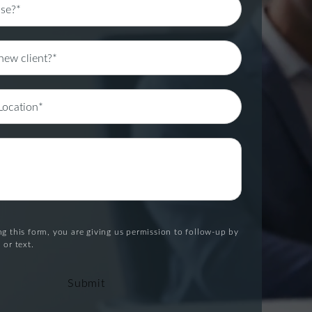
g this form, you are giving us permission to follow-up by
 or text.
Submit