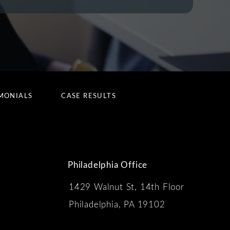
MONIALS
CASE RESULTS
Philadelphia Office
1429 Walnut St, 14th Floor
 the phone at
Philadelphia, PA 19102