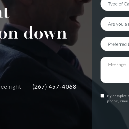
nt
on down
ree right
(267) 457-4068
By completin
phone, email