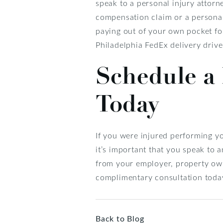
speak to a personal injury attor
compensation claim or a personal 
paying out of your own pocket for
Philadelphia FedEx delivery drive
Schedule a 
Today
If you were injured performing yo
it’s important that you speak to 
from your employer, property own
complimentary consultation toda
Back to Blog