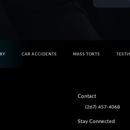
URY
CAR ACCIDENTS
MASS TORTS
TESTI
Contact
(267) 457-4068
Call Kwartler Manus on
Stay Connected