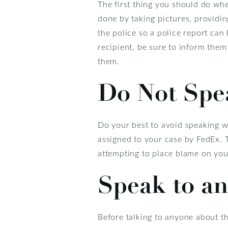
The first thing you should do whe
done by taking pictures, providin
the police so a police report can
recipient, be sure to inform them
them.
Do Not Spe
Do your best to avoid speaking wi
assigned to your case by FedEx. T
attempting to place blame on you 
Speak to an
Before talking to anyone about th