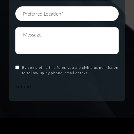
By completing this form, you are giving us permission
to follow-up by phone, email or text.
Submit