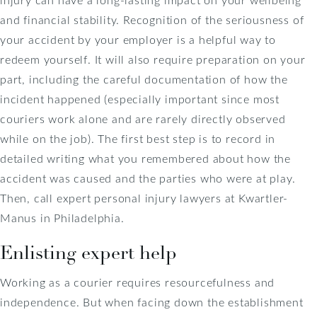
and financial stability. Recognition of the seriousness of
your accident by your employer is a helpful way to
redeem yourself. It will also require preparation on your
part, including the careful documentation of how the
incident happened (especially important since most
couriers work alone and are rarely directly observed
while on the job). The first best step is to record in
detailed writing what you remembered about how the
accident was caused and the parties who were at play.
Then, call expert personal injury lawyers at Kwartler-
Manus in Philadelphia.
Enlisting expert help
Working as a courier requires resourcefulness and
independence. But when facing down the establishment