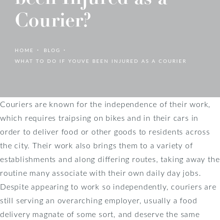
Courier?
HOME
BLOG
WHAT TO DO IF YOUVE BEEN INJURED AS A COURIER
Couriers are known for the independence of their work,
which requires traipsing on bikes and in their cars in
order to deliver food or other goods to residents across
the city. Their work also brings them to a variety of
establishments and along differing routes, taking away the
routine many associate with their own daily day jobs.
Despite appearing to work so independently, couriers are
still serving an overarching employer, usually a food
delivery magnate of some sort, and deserve the same