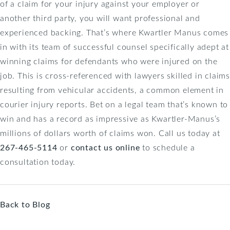
of a claim for your injury against your employer or
another third party, you will want professional and
experienced backing. That’s where Kwartler Manus comes
in with its team of successful counsel specifically adept at
winning claims for defendants who were injured on the
job. This is cross-referenced with lawyers skilled in claims
resulting from vehicular accidents, a common element in
courier injury reports. Bet on a legal team that’s known to
win and has a record as impressive as Kwartler-Manus’s
millions of dollars worth of claims won. Call us today at
267-465-5114
or
contact us online
to schedule a
consultation today.
Back to Blog