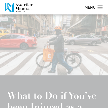
What to Do if You’ve
been Injured as a