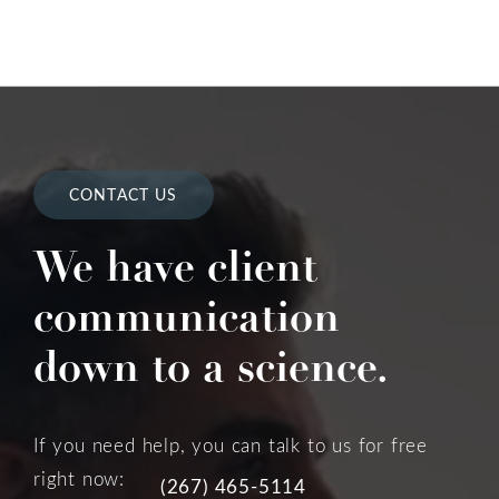
CONTACT US
We have client
communication
down to a science.
If you need help, you can talk to us for free
right now:
(267) 465-5114