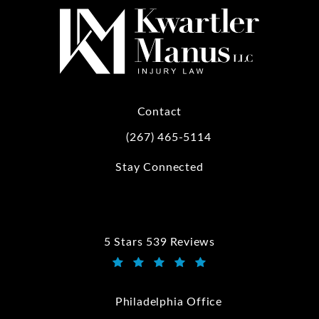
Contact
(267) 465-5114
Call Kwartler Manus on the phone at
Stay Connected
5 Stars 539 Reviews
Kwartler Manus reviews:
(Opens in a new tab)
Philadelphia Office