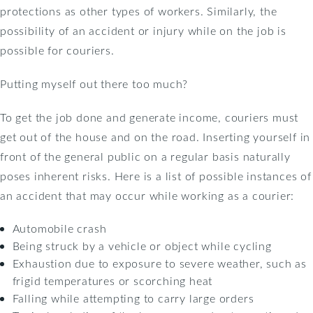
protections as other types of workers. Similarly, the
possibility of an accident or injury while on the job is
possible for couriers.
Putting myself out there too much?
To get the job done and generate income, couriers must
get out of the house and on the road. Inserting yourself in
front of the general public on a regular basis naturally
poses inherent risks. Here is a list of possible instances of
an accident that may occur while working as a courier:
Automobile crash
Being struck by a vehicle or object while cycling
Exhaustion due to exposure to severe weather, such as
frigid temperatures or scorching heat
Falling while attempting to carry large orders