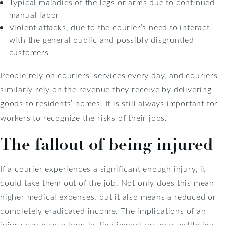
Typical maladies of the legs or arms due to continued
manual labor
Violent attacks, due to the courier’s need to interact
with the general public and possibly disgruntled
customers
People rely on couriers’ services every day, and couriers
similarly rely on the revenue they receive by delivering
goods to residents’ homes. It is still always important for
workers to recognize the risks of their jobs.
The fallout of being injured
If a courier experiences a significant enough injury, it
could take them out of the job. Not only does this mean
higher medical expenses, but it also means a reduced or
completely eradicated income. The implications of an
injury can have a long-lasting impact on your wellbeing