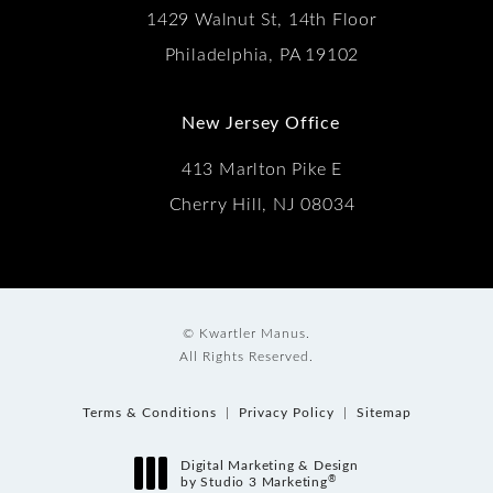
1429 Walnut St, 14th Floor
Philadelphia, PA 19102
New Jersey Office
413 Marlton Pike E
Cherry Hill, NJ 08034
© Kwartler Manus.
All Rights Reserved.
Terms & Conditions
Privacy Policy
Sitemap
Digital Marketing & Design
®
by Studio 3 Marketing