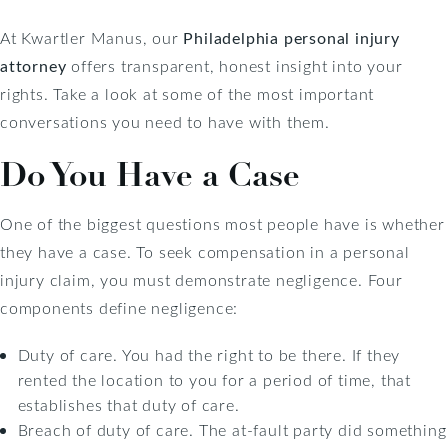
At Kwartler Manus, our
Philadelphia personal injury
attorney
offers transparent, honest insight into your
rights. Take a look at some of the most important
conversations you need to have with them.
Do You Have a Case
One of the biggest questions most people have is whether
they have a case. To seek compensation in a personal
injury claim, you must demonstrate negligence. Four
components define negligence:
Duty of care. You had the right to be there. If they
rented the location to you for a period of time, that
establishes that duty of care.
Breach of duty of care. The at-fault party did something