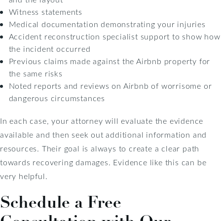
Witness statements
Medical documentation demonstrating your injuries
Accident reconstruction specialist support to show how
the incident occurred
Previous claims made against the Airbnb property for
the same risks
Noted reports and reviews on Airbnb of worrisome or
dangerous circumstances
In each case, your attorney will evaluate the evidence
available and then seek out additional information and
resources. Their goal is always to create a clear path
towards recovering damages. Evidence like this can be
very helpful.
Schedule a Free