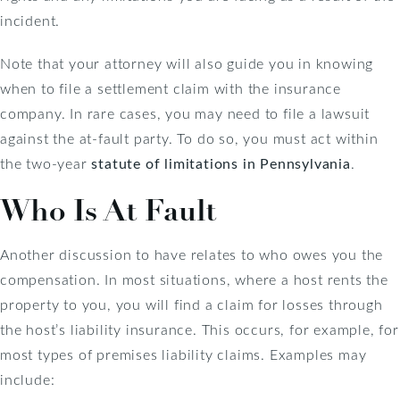
incident.
Note that your attorney will also guide you in knowing
when to file a settlement claim with the insurance
company. In rare cases, you may need to file a lawsuit
against the at-fault party. To do so, you must act within
the two-year
statute of limitations in Pennsylvania
.
Who Is At Fault
Another discussion to have relates to who owes you the
compensation. In most situations, where a host rents the
property to you, you will find a claim for losses through
the host’s liability insurance. This occurs, for example, for
most types of premises liability claims. Examples may
include: