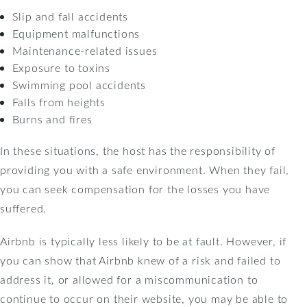
Slip and fall accidents
Equipment malfunctions
Maintenance-related issues
Exposure to toxins
Swimming pool accidents
Falls from heights
Burns and fires
In these situations, the host has the responsibility of
providing you with a safe environment. When they fail,
you can seek compensation for the losses you have
suffered.
Airbnb is typically less likely to be at fault. However, if
you can show that Airbnb knew of a risk and failed to
address it, or allowed for a miscommunication to
continue to occur on their website, you may be able to