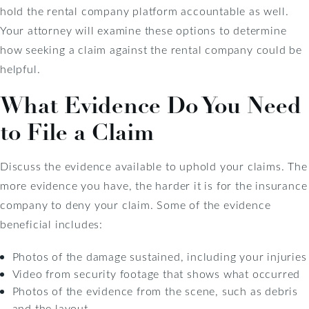
hold the rental company platform accountable as well.
Your attorney will examine these options to determine
how seeking a claim against the rental company could be
helpful.
What Evidence Do You Need
to File a Claim
Discuss the evidence available to uphold your claims. The
more evidence you have, the harder it is for the insurance
company to deny your claim. Some of the evidence
beneficial includes:
Photos of the damage sustained, including your injuries
Video from security footage that shows what occurred
Photos of the evidence from the scene, such as debris
and the layout