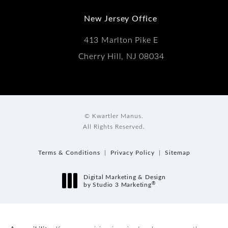
New Jersey Office
413 Marlton Pike E
Cherry Hill, NJ 08034
© Kwartler Manus.
All Rights Reserved.
Terms & Conditions
Privacy Policy
Sitemap
Digital Marketing & Design
®
by Studio 3 Marketing
(opens in a new tab)