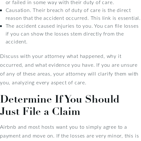
or failed in some way with their duty of care.
Causation. Their breach of duty of care is the direct
reason that the accident occurred. This link is essential.
The accident caused injuries to you. You can file losses
if you can show the losses stem directly from the
accident.
Discuss with your attorney what happened, why it
occurred, and what evidence you have. If you are unsure
of any of these areas, your attorney will clarify them with
you, analyzing every aspect of care.
Determine If You Should
Just File a Claim
Airbnb and most hosts want you to simply agree to a
payment and move on. If the losses are very minor, this is