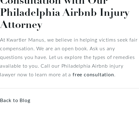
Consultation with Our
Philadelphia Airbnb Injury
Attorney
At Kwartler Manus, we believe in helping victims seek fair
compensation. We are an open book. Ask us any
questions you have. Let us explore the types of remedies
available to you. Call our Philadelphia Airbnb injury
lawyer now to learn more at a
free consultation
.
Back to Blog