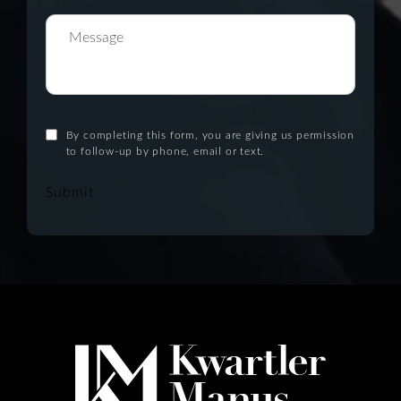
By completing this form, you are giving us permission
to follow-up by phone, email or text.
Submit