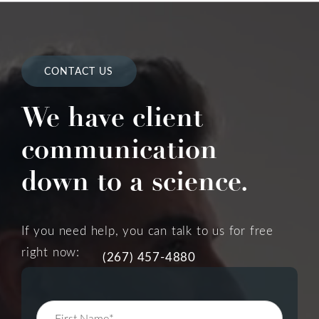
CONTACT US
We have client
communication
down to a science.
If you need help, you can talk to us for free
right now:
(267) 457-4880