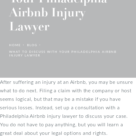
Airbnb Injury
Lawyer
HOME
BLOG
WHAT TO DISCUSS WITH YOUR PHILADELPHIA AIRBNB
INJURY LAWYER
After suffering an injury at an Airbnb, you may be unsure
what to do next. Filing a claim with the company or host
seems logical, but that may be a mistake if you have
serious losses. Instead, set up a consultation with a
Philadelphia Airbnb injury lawyer to discuss your case.
You do not have to pay anything, but you will learn a
great deal about your legal options and rights.