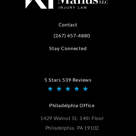
Contact
(267) 457-4880
Call Kwartler Manus on the phone at
Stay Connected
5 Stars 539 Reviews
Kwartler Manus reviews:
(Opens in a new tab)
Philadelphia Office
1429 Walnut St, 14th Floor
Philadelphia, PA 19102