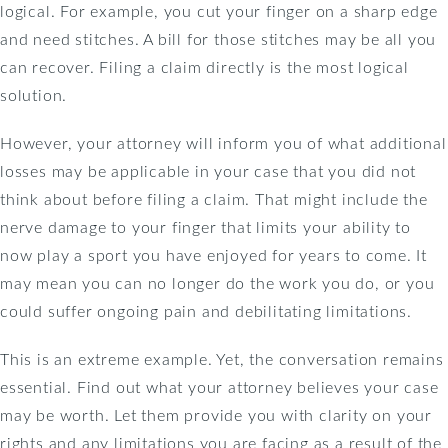
logical. For example, you cut your finger on a sharp edge
and need stitches. A bill for those stitches may be all you
can recover. Filing a claim directly is the most logical
solution.
However, your attorney will inform you of what additional
losses may be applicable in your case that you did not
think about before filing a claim. That might include the
nerve damage to your finger that limits your ability to
now play a sport you have enjoyed for years to come. It
may mean you can no longer do the work you do, or you
could suffer ongoing pain and debilitating limitations.
This is an extreme example. Yet, the conversation remains
essential. Find out what your attorney believes your case
may be worth. Let them provide you with clarity on your
rights and any limitations you are facing as a result of the