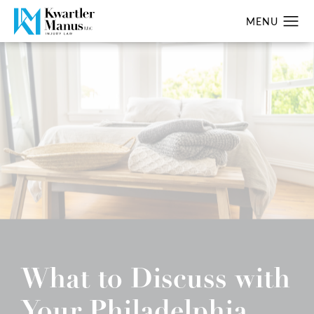
What to Discuss with
Your Philadelphia