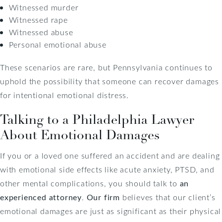
Witnessed murder
Witnessed rape
Witnessed abuse
Personal emotional abuse
These scenarios are rare, but Pennsylvania continues to
uphold the possibility that someone can recover damages
for intentional emotional distress.
Talking to a Philadelphia Lawyer
About Emotional Damages
If you or a loved one suffered an accident and are dealing
with emotional side effects like acute anxiety, PTSD, and
other mental complications, you should talk to
an
experienced attorney
.
Our firm
believes that our client’s
emotional damages are just as significant as their physical