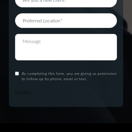
By completing this form, you are giving us permission
to follow-up by phone, email or text.
Submit