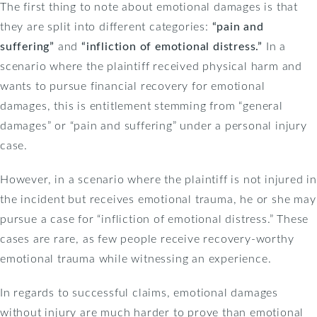
The first thing to note about emotional damages is that
they are split into different categories:
“pain and
suffering”
and
“infliction of emotional distress.”
In a
scenario where the plaintiff received physical harm and
wants to pursue financial recovery for emotional
damages, this is entitlement stemming from “general
damages” or “pain and suffering” under a personal injury
case.
However, in a scenario where the plaintiff is not injured in
the incident but receives emotional trauma, he or she may
pursue a case for “infliction of emotional distress.” These
cases are rare, as few people receive recovery-worthy
emotional trauma while witnessing an experience.
In regards to successful claims, emotional damages
without injury are much harder to prove than emotional