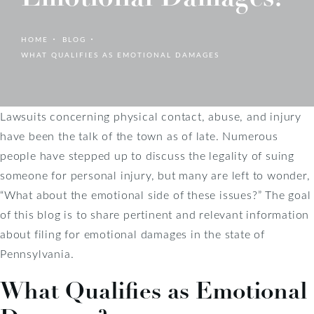
HOME
BLOG
WHAT QUALIFIES AS EMOTIONAL DAMAGES
Lawsuits concerning physical contact, abuse, and injury
have been the talk of the town as of late. Numerous
people have stepped up to discuss the legality of suing
someone for personal injury, but many are left to wonder,
“What about the emotional side of these issues?” The goal
of this blog is to share pertinent and relevant information
about filing for emotional damages in the state of
Pennsylvania.
What Qualifies as Emotional