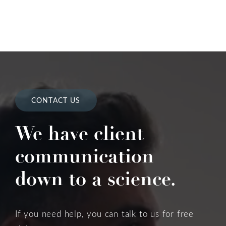
CONTACT US
We have client
communication
down to a science.
If you need help, you can talk to us for free