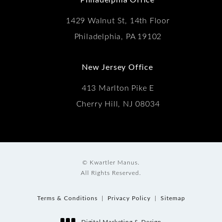
1429 Walnut St, 14th Floor
Philadelphia, PA 19102
New Jersey Office
413 Marlton Pike E
Cherry Hill, NJ 08034
© Kwartler Manus.
All Rights Reserved.
Terms & Conditions
Privacy Policy
Sitemap
Digital Marketing & Design