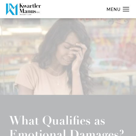
What Qualifies as
Emotional Damages?