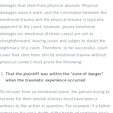
damages that stem from physical wounds. Physical
damages leave a mark, and the correlation between the
emotional trauma and the physical trauma is typically
apparent to the court; however, purely emotional
damages (or emotional distress cases) are not as
straightforward, leaving juries and judges to doubt the
legitimacy of a claim. Therefore, to be successful, court
cases that stem from strictly emotional trauma without
physical contact must prove the following:
That the plaintiff was within the “zone of danger”
when the traumatic experience occurred.
To recover from an emotional event, the person trying to
recover for their mental distress must have been a
witness to the action in question. For example, if a father
witnesses his son’s death at the hands of someone else’s