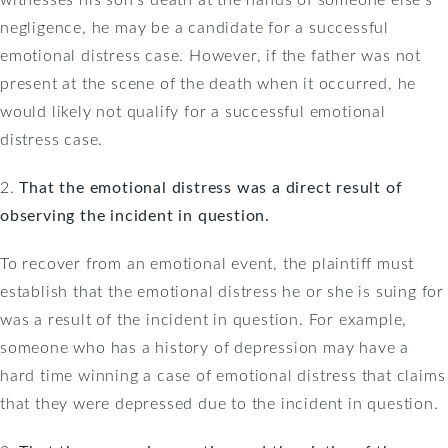
negligence, he may be a candidate for a successful
emotional distress case. However, if the father was not
present at the scene of the death when it occurred, he
would likely not qualify for a successful emotional
distress case.
2.
That the emotional distress was a direct result of
observing the incident in question.
To recover from an emotional event, the plaintiff must
establish that the emotional distress he or she is suing for
was a result of the incident in question. For example,
someone who has a history of depression may have a
hard time winning a case of emotional distress that claims
that they were depressed due to the incident in question.