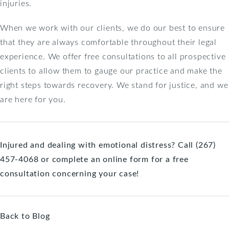
injuries.
When we work with our clients, we do our best to ensure
that they are always comfortable throughout their legal
experience. We offer free consultations to all prospective
clients to allow them to gauge our practice and make the
right steps towards recovery. We stand for justice, and we
are here for you.
Injured and dealing with emotional distress? Call (267)
457-4068 or
complete an online form
for a free
consultation concerning your case!
Back to Blog