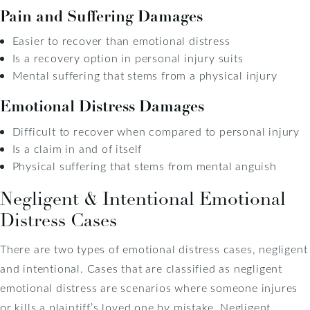
Pain and Suffering Damages
Easier to recover than emotional distress
Is a recovery option in personal injury suits
Mental suffering that stems from a physical injury
Emotional Distress Damages
Difficult to recover when compared to personal injury
Is a claim in and of itself
Physical suffering that stems from mental anguish
Negligent & Intentional Emotional
Distress Cases
There are two types of emotional distress cases, negligent
and intentional. Cases that are classified as negligent
emotional distress are scenarios where someone injures
or kills a plaintiff’s loved one by mistake. Negligent