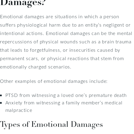
Damages?
Emotional damages are situations in which a person
suffers physiological harm due to an entity’s negligent or
intentional actions. Emotional damages can be the mental
repercussions of physical wounds such as a brain trauma
that leads to forgetfulness, or insecurities caused by
permanent scars, or physical reactions that stem from
emotionally charged scenarios.
Other examples of emotional damages include:
PTSD from witnessing a loved one’s premature death
Anxiety from witnessing a family member’s medical
malpractice
Types of Emotional Damages