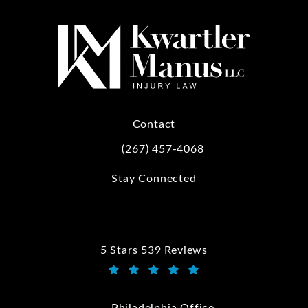
Contact
(267) 457-4068
Call Kwartler Manus on the phone at
Stay Connected
5 Stars 539 Reviews
Kwartler Manus reviews:
(Opens in a new tab)
Philadelphia Office