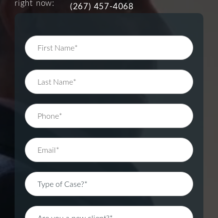
right now:
(267) 457-4068