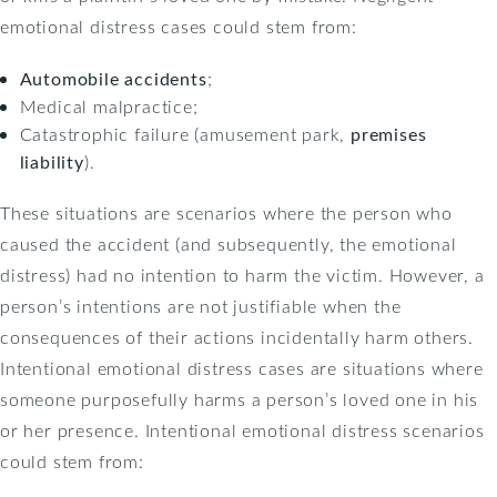
emotional distress cases could stem from:
Automobile accidents
;
Medical malpractice;
Catastrophic failure (amusement park,
premises
liability
).
These situations are scenarios where the person who
caused the accident (and subsequently, the emotional
distress) had no intention to harm the victim. However, a
person’s intentions are not justifiable when the
consequences of their actions incidentally harm others.
Intentional emotional distress cases are situations where
someone purposefully harms a person’s loved one in his
or her presence. Intentional emotional distress scenarios
could stem from: