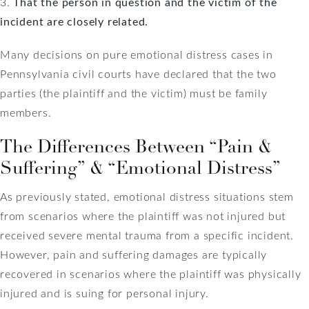
3.
That the person in question and the victim of the
incident are closely related.
Many decisions on pure emotional distress cases in
Pennsylvania civil courts have declared that the two
parties (the plaintiff and the victim) must be family
members.
The Differences Between “Pain &
Suffering” & “Emotional Distress”
As previously stated, emotional distress situations stem
from scenarios where the plaintiff was not injured but
received severe mental trauma from a specific incident.
However, pain and suffering damages are typically
recovered in scenarios where the plaintiff was physically
injured and is suing for personal injury.