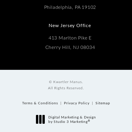
Philadelphia, PA 19102
New Jersey Office
413 Marlton Pike E
Cherry Hill, NJ 08034
© Kwartler Manus.
All Rights Reserved.
Terms & Conditions
Privacy Policy
Sitemap
Digital Marketing & Design
®
by Studio 3 Marketing
(opens in a new tab)