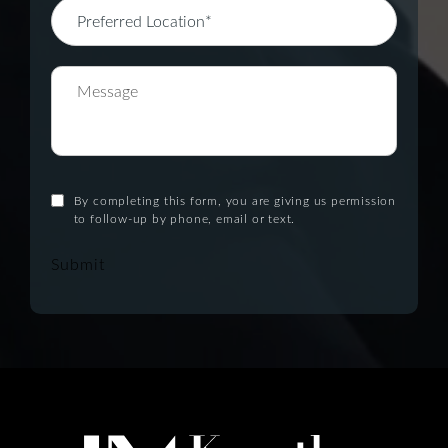
By completing this form, you are giving us permission
to follow-up by phone, email or text.
Submit