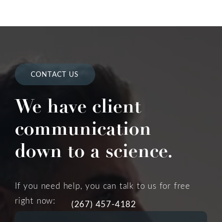
CONTACT US
We have client
communication
down to a science.
If you need help, you can talk to us for free
right now:
(267) 457-4182