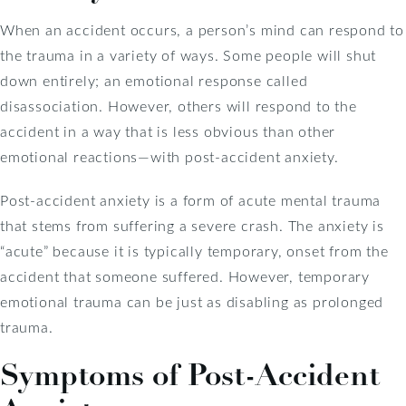
When an accident occurs, a person’s mind can respond to
the trauma in a variety of ways. Some people will shut
down entirely; an emotional response called
disassociation. However, others will respond to the
accident in a way that is less obvious than other
emotional reactions—with post-accident anxiety.
Post-accident anxiety is a form of acute mental trauma
that stems from suffering a severe crash. The anxiety is
“acute” because it is typically temporary, onset from the
accident that someone suffered. However, temporary
emotional trauma can be just as disabling as prolonged
trauma.
Symptoms of Post-Accident