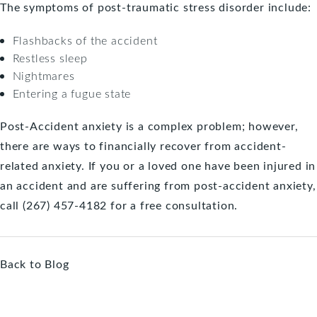
The symptoms of post-traumatic stress disorder include:
Flashbacks of the accident
Restless sleep
Nightmares
Entering a fugue state
Post-Accident anxiety is a complex problem; however,
there are ways to financially recover from accident-
related anxiety. If you or a loved one have been
injured in
an accident
and are suffering from post-accident anxiety,
call (267) 457-4182 for a
free consultation
.
Back to Blog