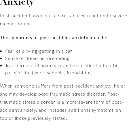
Anxiety
Post-accident anxiety is a stress-based reaction to severe
mental trauma.
The symptoms of post-accident anxiety include:
Fear of driving/getting in a car
Sense of dread or foreboding
Transference of anxiety from the accident into other
parts of life (work, schools, friendships)
When someone suffers from post-accident anxiety, he or
she may develop post-traumatic stress disorder. Post-
traumatic stress disorder is a more severe form of post-
accident anxiety, and includes additional symptoms on
top of those previously stated.