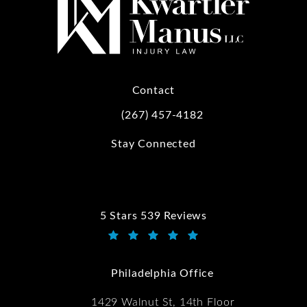
Contact
(267) 457-4182
Call Kwartler Manus on the phone at
Stay Connected
5 Stars 539 Reviews
Kwartler Manus reviews:
(Opens in a new tab)
Philadelphia Office
1429 Walnut St, 14th Floor