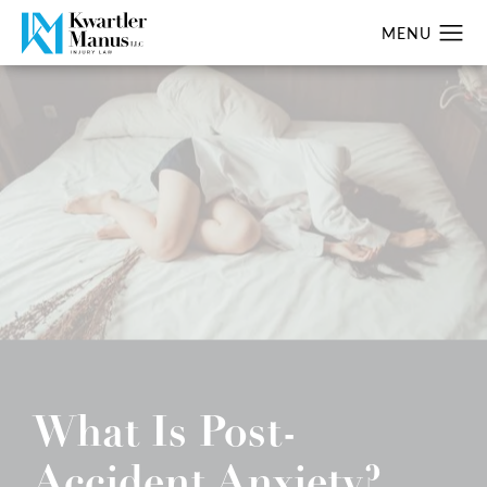
What Is Post-
Accident Anxiety?