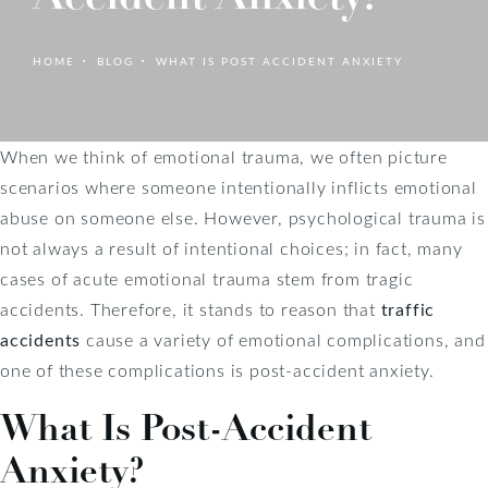
HOME
BLOG
WHAT IS POST ACCIDENT ANXIETY
When we think of emotional trauma, we often picture
scenarios where someone intentionally inflicts emotional
abuse on someone else. However, psychological trauma is
not always a result of intentional choices; in fact, many
cases of acute emotional trauma stem from tragic
accidents. Therefore, it stands to reason that
traffic
accidents
cause a variety of emotional complications, and
one of these complications is post-accident anxiety.
What Is Post-Accident
Anxiety?