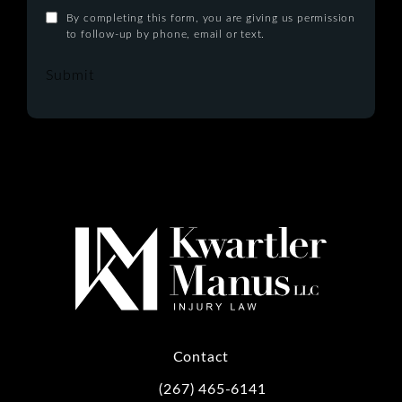
By completing this form, you are giving us permission
to follow-up by phone, email or text.
Submit
Contact
(267) 465-6141
Call Kwartler Manus on the phone at