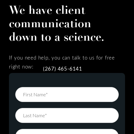
We have client
communication
down to a science.
If you need help, you can talk to us for free
right now:
(267) 465-6141