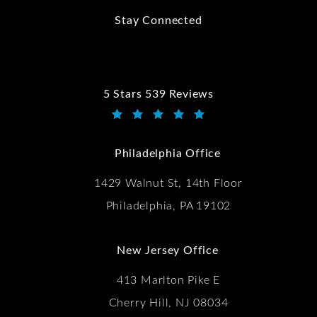
Stay Connected
5 Stars 539 Reviews
Kwartler Manus reviews:
(Opens in a new tab)
Philadelphia Office
1429 Walnut St, 14th Floor
Philadelphia, PA 19102
New Jersey Office
413 Marlton Pike E
Cherry Hill, NJ 08034