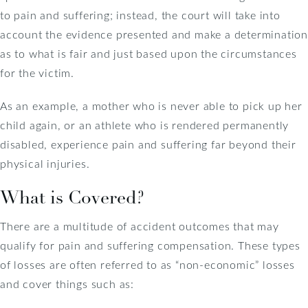
to pain and suffering; instead, the court will take into
account the evidence presented and make a determination
as to what is fair and just based upon the circumstances
for the victim.
As an example, a mother who is never able to pick up her
child again, or an athlete who is rendered permanently
disabled, experience pain and suffering far beyond their
physical injuries.
What is Covered?
There are a multitude of accident outcomes that may
qualify for pain and suffering compensation. These types
of losses are often referred to as “non-economic” losses
and cover things such as: