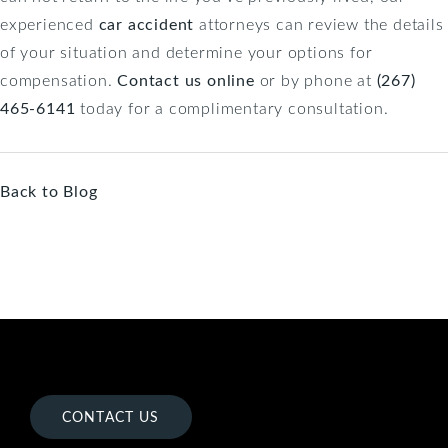
experienced
car accident
attorneys can review the details
of your situation and determine your options for
compensation.
Contact us online
or by phone at
(267)
465-6141
today for a complimentary consultation.
Back to Blog
CONTACT US