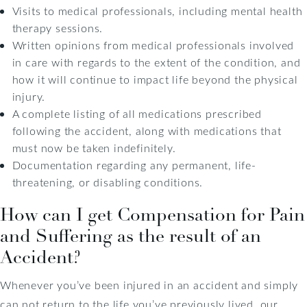
Visits to medical professionals, including mental health
therapy sessions.
Written opinions from medical professionals involved
in care with regards to the extent of the condition, and
how it will continue to impact life beyond the physical
injury.
A complete listing of all medications prescribed
following the accident, along with medications that
must now be taken indefinitely.
Documentation regarding any permanent, life-
threatening, or disabling conditions.
How can I get Compensation for Pain
and Suffering as the result of an
Accident?
Whenever you’ve been injured in an accident and simply
can not return to the life you’ve previously lived, our