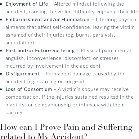
Enjoyment of Life
– Altered mindset following the
accident, causing the victim difficulty enjoying their life
Embarrassment and/or Humiliation
– Life-long physical
ailments that affect self-confidence, leaving the victim
ashamed of their injuries (eg. burns, paralysis,
amputation)
Past and/or Future Suffering
– Physical pain, mental
anguish, inconvenience, discomfort, or stresses
incurred by involvement in the accident
Disfigurement
– Permanent damage caused by the
accident (eg. scarring or surgery)
Loss of Consortium
– A victim’s spouse may receive
compensation, if the injuries sustained resulted in the
inability for companionship or intimacy with their
partner
How can I Prove Pain and Suffering
related to My Accident?