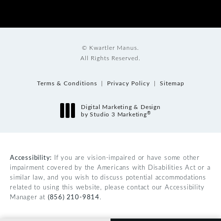
© Kwartler Manus.
All Rights Reserved.
Terms & Conditions
Privacy Policy
Sitemap
Digital Marketing & Design
®
by Studio 3 Marketing
(opens in a new tab)
Accessibility:
If you are vision-impaired or have some other
impairment covered by the Americans with Disabilities Act or a
similar law, and you wish to discuss potential accommodations
related to using this website, please contact our Accessibility
Manager at
(856) 210-9814
.