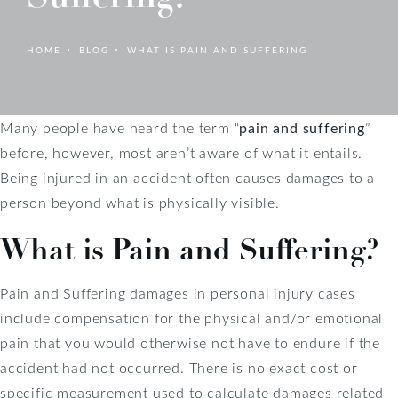
HOME
BLOG
WHAT IS PAIN AND SUFFERING
Many people have heard the term “
pain and suffering
”
before, however, most aren’t aware of what it entails.
Being injured in an accident often causes damages to a
person beyond what is physically visible.
What is Pain and Suffering?
Pain and Suffering damages in personal injury cases
include compensation for the physical and/or emotional
pain that you would otherwise not have to endure if the
accident had not occurred. There is no exact cost or
specific measurement used to calculate damages related