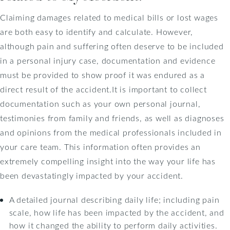
Claiming damages related to medical bills or lost wages
are both easy to identify and calculate. However,
although pain and suffering often deserve to be included
in a personal injury case, documentation and evidence
must be provided to show proof it was endured as a
direct result of the accident.It is important to collect
documentation such as your own personal journal,
testimonies from family and friends, as well as diagnoses
and opinions from the medical professionals included in
your care team. This information often provides an
extremely compelling insight into the way your life has
been devastatingly impacted by your accident.
A detailed journal describing daily life; including pain
scale, how life has been impacted by the accident, and
how it changed the ability to perform daily activities.