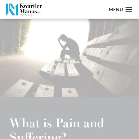
What is Pain and
Suffering?