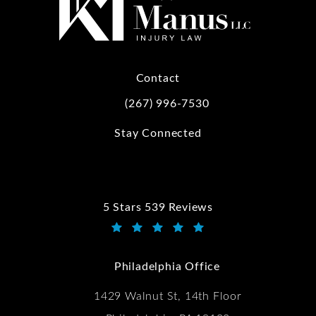
Contact
(267) 996-7530
Call Kwartler Manus on the phone at
Stay Connected
5 Stars 539 Reviews
Kwartler Manus reviews:
(Opens in a new tab)
Philadelphia Office
1429 Walnut St, 14th Floor