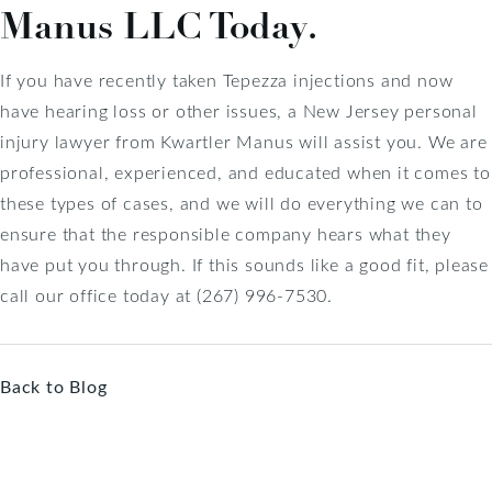
Manus LLC Today.
If you have recently taken Tepezza injections and now
have hearing loss or other issues, a New Jersey personal
injury lawyer from Kwartler Manus will assist you. We are
professional, experienced, and educated when it comes to
these types of cases, and we will do everything we can to
ensure that the responsible company hears what they
have put you through. If this sounds like a good fit, please
call our office today at (267) 996-7530.
Back to Blog