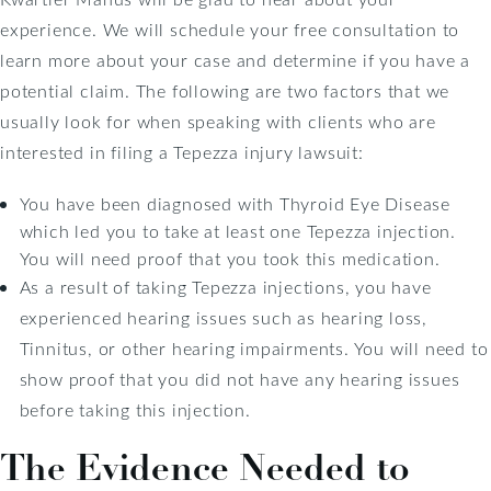
experience. We will schedule your free consultation to
learn more about your case and determine if you have a
potential claim. The following are two factors that we
usually look for when speaking with clients who are
interested in filing a Tepezza injury lawsuit:
You have been diagnosed with Thyroid Eye Disease
which led you to take at least one Tepezza injection.
You will need proof that you took this medication.
As a result of taking Tepezza injections, you have
experienced hearing issues such as hearing loss,
Tinnitus, or other hearing impairments. You will need to
show proof that you did not have any hearing issues
before taking this injection.
The Evidence Needed to