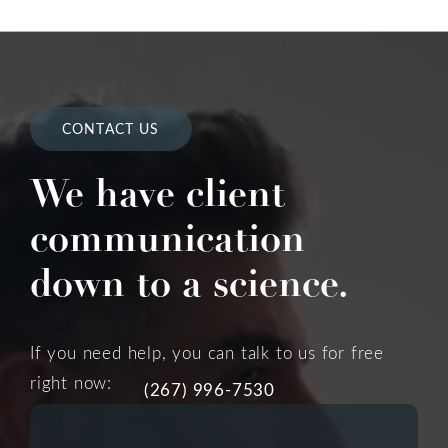
CONTACT US
We have client
communication
down to a science.
If you need help, you can talk to us for free
right now:
(267) 996-7530