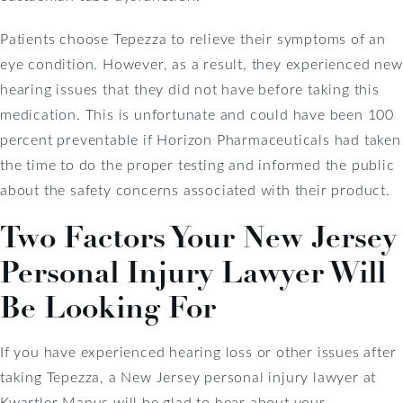
Patients choose Tepezza to relieve their symptoms of an
eye condition. However, as a result, they experienced new
hearing issues that they did not have before taking this
medication. This is unfortunate and could have been 100
percent preventable if Horizon Pharmaceuticals had taken
the time to do the proper testing and informed the public
about the safety concerns associated with their product.
Two Factors Your New Jersey
Personal Injury Lawyer Will
Be Looking For
If you have experienced hearing loss or other issues after
taking Tepezza, a New Jersey personal injury lawyer at
Kwartler Manus will be glad to hear about your