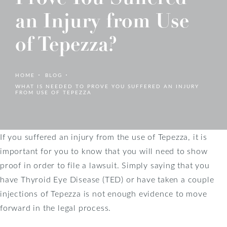
an Injury from Use
of Tepezza?
HOME
BLOG
WHAT IS NEEDED TO PROVE YOU SUFFERED AN INJURY
FROM USE OF TEPEZZA
If you suffered an injury from the use of Tepezza, it is
important for you to know that you will need to show
proof in order to file a lawsuit. Simply saying that you
have Thyroid Eye Disease (TED) or have taken a couple
injections of Tepezza is not enough evidence to move
forward in the legal process.