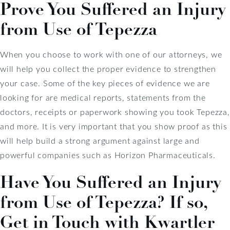
Prove You Suffered an Injury
from Use of Tepezza
When you choose to work with one of our attorneys, we
will help you collect the proper evidence to strengthen
your case. Some of the key pieces of evidence we are
looking for are medical reports, statements from the
doctors, receipts or paperwork showing you took Tepezza,
and more. It is very important that you show proof as this
will help build a strong argument against large and
powerful companies such as Horizon Pharmaceuticals.
Have You Suffered an Injury
from Use of Tepezza? If so,
Get in Touch with Kwartler