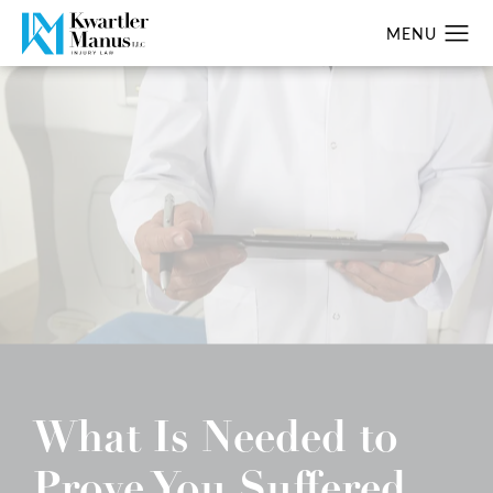
What Is Needed to
Prove You Suffered