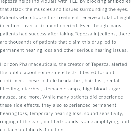
Tepezza helps individuals with TED by blocking antibodies
that attack the muscles and tissues surrounding the eyes.
Patients who choose this treatment receive a total of eight
injections over a six-month period. Even though many
patients had success after taking Tepezza injections, there
are thousands of patients that claim this drug led to
permanent hearing loss and other serious hearing issues.
Horizon Pharmaceuticals, the creator of Tepezza, alerted
the public about some side effects it tested for and
confirmed. These include headaches, hair loss, rectal
bleeding, diarrhea, stomach cramps, high blood sugar,
nausea, and more. While many patients did experience
these side effects, they also experienced permanent
hearing loss, temporary hearing loss, sound sensitivity,
ringing of the ears, muffled sounds, voice amplifying, and
eustachian tube dysfunction.