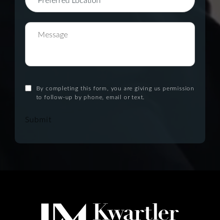
By completing this form, you are giving us permission
to follow-up by phone, email or text.
Submit