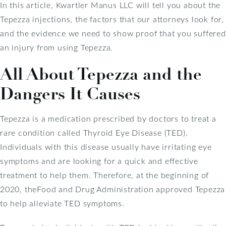
In this article, Kwartler Manus LLC will tell you about the
Tepezza injections, the factors that our attorneys look for,
and the evidence we need to show proof that you suffered
an injury from using Tepezza.
All About Tepezza and the
Dangers It Causes
Tepezza is a medication prescribed by doctors to treat a
rare condition called Thyroid Eye Disease (TED).
Individuals with this disease usually have irritating eye
symptoms and are looking for a quick and effective
treatment to help them. Therefore, at the beginning of
2020, theFood and Drug Administration approved Tepezza
to help alleviate TED symptoms.