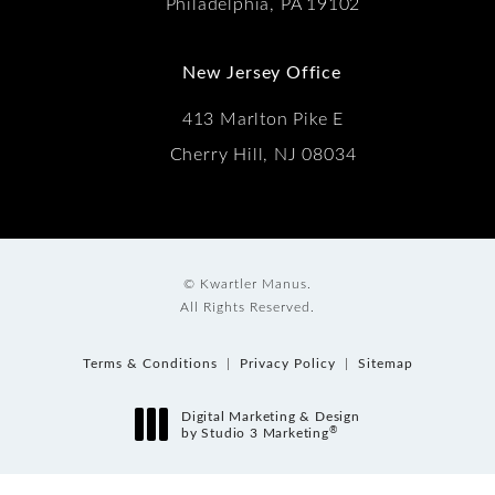
Philadelphia, PA 19102
New Jersey Office
413 Marlton Pike E
Cherry Hill, NJ 08034
© Kwartler Manus.
All Rights Reserved.
Terms & Conditions
Privacy Policy
Sitemap
Digital Marketing & Design
®
by Studio 3 Marketing
(opens in a new tab)